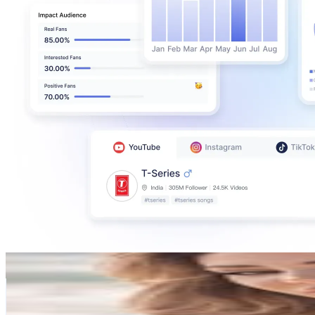
Emel Tschikof
@
emeltschikof
Austria
468.7K
Followers