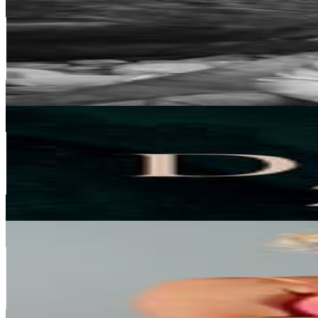
@
jakob.schubert
Austria
262.4K
Followers
105.4K
Avg.Views
1.9
% Engagement Rate
1.1K
-
1.7K
USD Est. Pricing
Get Email & Audience Data
Natural stone jewelry | worldwide shipping
@
lindeza_jewelry
Austria
257.5K
Followers
8.4K
Avg.Views
0.1
% Engagement Rate
1K
-
1.7K
USD Est. Pricing
Get Email & Audience Data
Vanessa 🤍
@
vanessa_zinner
Austria
230.5K
Followers
215.9K
Avg.Views
2
% Engagement Rate
930.1
-
1.5K
USD Est. Pricing