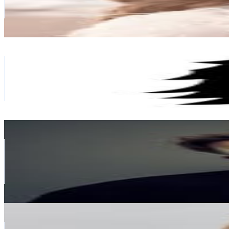
61.7K
Avg.Views
0.3
% Engagement Rate
1.9K
-
3.1K
USD Est. Pricing
Get Email & Audience Data
paper republic
@
paper_republic
Austria
383.7K
Followers
56.6K
Avg.Views
0.4
% Engagement Rate
1.5K
-
2.5K
USD Est. Pricing
Get Email & Audience Data
Ely Oaks
@
elyoaks
Austria
370.4K
Followers
247K
Avg.Views
2.6
% Engagement Rate
1.5K
-
2.4K
USD Est. Pricing
Get Email & Audience Data
KARIN TEIGL
@
constantly_k
Austria