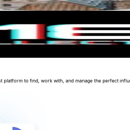
st platform to find, work with, and manage the perfect inf