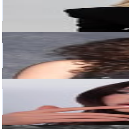
335.7K
Followers
41.3K
Avg.Views
0.3
% Engagement Rate
1.4K
-
2.2K
USD Est. Pricing
Get Email & Audience Data
Marie Schnoell - your curly hair bestie
@
marieschnoell
Austria
300.2K
Followers
156.8K
Avg.Views
1.1
% Engagement Rate
1.2K
-
2K
USD Est. Pricing
Get Email & Audience Data
Lidia Jora
@
gold.en_queen
Austria
297K
Followers
35.6K
Avg.Views
0.3
% Engagement Rate
1.2K
-
1.9K
USD Est. Pricing
Get Email & Audience Data
Jakob Schubert