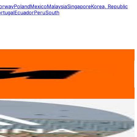
orway
Poland
Mexico
Malaysia
Singapore
Korea, Republic
rtugal
Ecuador
Peru
South
or
er