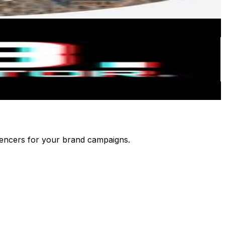
luencers for your brand campaigns.