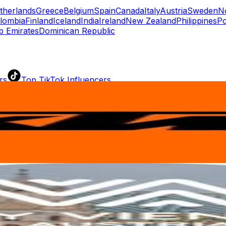
therlands
Greece
Belgium
Spain
Canada
Italy
Austria
Sweden
N
lombia
Finland
Iceland
India
Ireland
New Zealand
Philippines
Po
b Emirates
Dominican Republic
rs
Top TikTok Influencers
ll TikTok Rankings
ment Rate Calculator
TikTok Engagement Rate Calculat
ram Fake Follower Checker
TikTok Fake Follower Count
uditor
AI TikTok Account Auditor