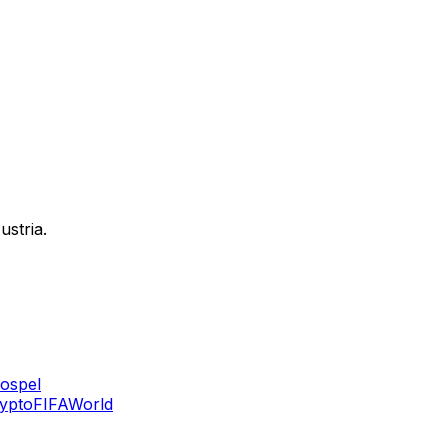
ustria.
ospel
ypto
FIFA
World