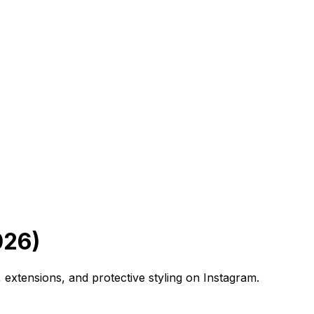
026)
 extensions, and protective styling on Instagram.