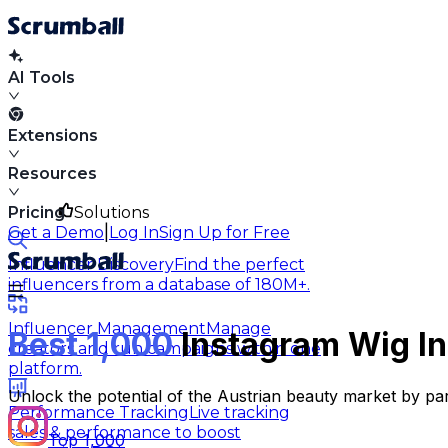
AI Tools
Extensions
Resources
Pricing
Solutions
|
Get a Demo
Log In
Sign Up for Free
Influencer Discovery
Find the perfect
influencers from a database of 180M+.
Influencer Management
Manage
Best 1,000
Instagram Wig In
creators and run campaigns within one
platform.
Unlock the potential of the Austrian beauty market by par
Performance Tracking
Live tracking
sales & performance to boost
Top 1,000