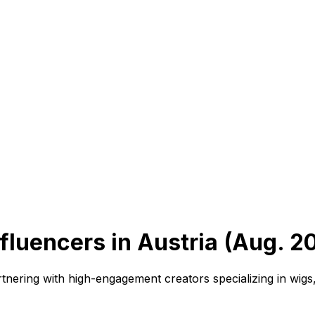
fluencers in Austria (Aug. 2
tnering with high-engagement creators specializing in wigs,