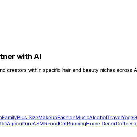
tner with AI
ind creators within specific hair and beauty niches across A
n
Family
Plus Size
Makeup
Fashion
Music
Alcohol
Travel
Yoga
G
fiti
Agriculture
ASMR
Food
Cat
Running
Home Decor
Coffee
Cr