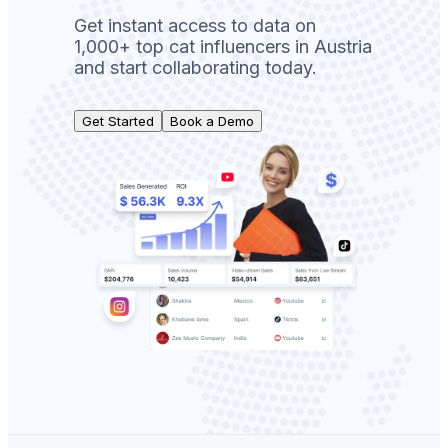
Get instant access to data on
1,000+ top cat influencers in Austria
and start collaborating today.
Get Started
Book a Demo