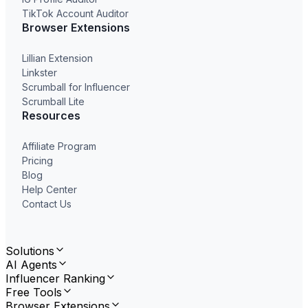
TikTok Account Auditor
Browser Extensions
Lillian Extension
Linkster
Scrumball for Influencer
Scrumball Lite
Resources
Affiliate Program
Pricing
Blog
Help Center
Contact Us
Solutions
AI Agents
Influencer Ranking
Free Tools
Browser Extensions