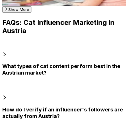
Get Email & Audience Data
Show More
FAQs: Cat Influencer Marketing in
Austria
What types of cat content perform best in the
Austrian market?
How do I verify if an influencer's followers are
actually from Austria?