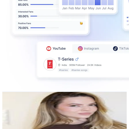
Estera Buble
@
estera.buble
Austria
114.5K
Followers
61.1K
Avg.Views
1
% Engagement Rate
461.9
-
751
USD Est. Pricing