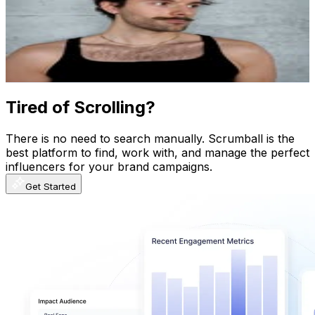
Austria
139.2K
Followers
176.9K
Avg.Views
4.5
% Engagement Rate
561.8
-
913.5
USD Est. Pricing
Get Email & Audience Data
Tired of Scrolling?
There is no need to search manually. Scrumball is the
best platform to find, work with, and manage the perfect
influencers for your brand campaigns.
Get Started