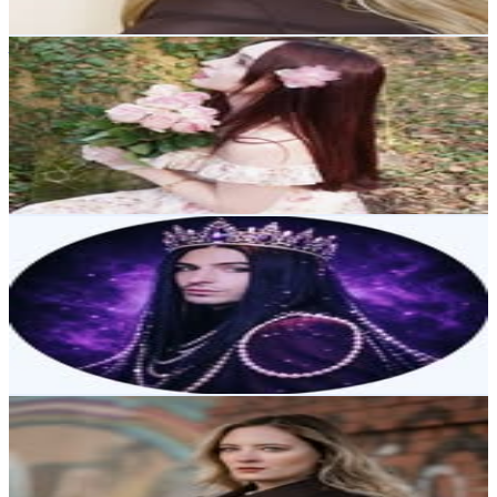
Get Email & Audience Data
𝑴𝒆𝒓𝒗𝒆 | 𝟐𝟑 | 🇹🇷🇳🇱
@
mervesdiiary
Austria
36.8K
Followers
9.5K
Avg.Views
1.1
% Engagement Rate
148.6
-
241.6
USD Est. Pricing
Get Email & Audience Data
Aquamarin
@
aquamarinofficial
Austria
34.8K
Followers
13.2K
Avg.Views
1.2
% Engagement Rate
140.2
-
228.1
USD Est. Pricing
Get Email & Audience Data
Lily Valerie
@
lilyfaerie
Austria
14.9K
Followers
28.9K
Avg.Views