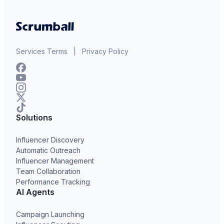
Services Terms
|
Privacy Policy
Solutions
Influencer Discovery
Automatic Outreach
Influencer Management
Team Collaboration
Performance Tracking
AI Agents
Campaign Launching