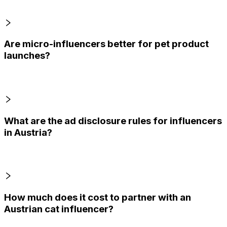
Are micro-influencers better for pet product
launches?
What are the ad disclosure rules for influencers
in Austria?
How much does it cost to partner with an
Austrian cat influencer?