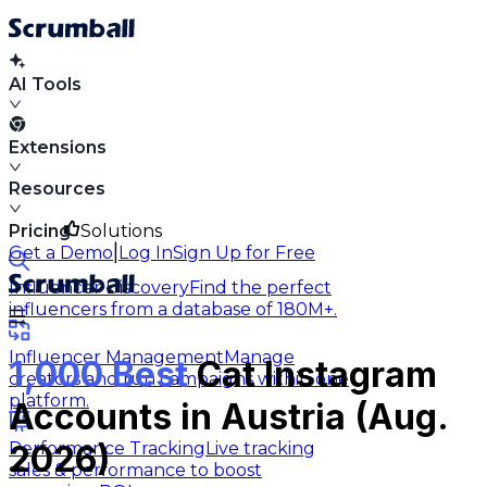
AI Tools
Extensions
Resources
Pricing
Solutions
|
Get a Demo
Log In
Sign Up for Free
Influencer Discovery
Find the perfect
influencers from a database of 180M+.
Influencer Management
Manage
1,000 Best
Cat Instagram
creators and run campaigns within one
platform.
Accounts in Austria (Aug.
Performance Tracking
Live tracking
2026)
sales & performance to boost