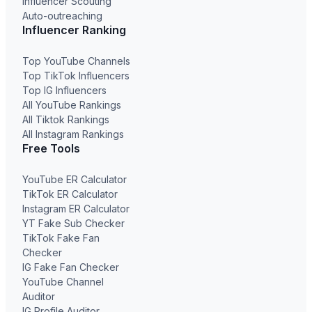
Influencer Scouting
Auto-outreaching
Influencer Ranking
Top YouTube Channels
Top TikTok Influencers
Top IG Influencers
All YouTube Rankings
All Tiktok Rankings
All Instagram Rankings
Free Tools
YouTube ER Calculator
TikTok ER Calculator
Instagram ER Calculator
YT Fake Sub Checker
TikTok Fake Fan
Checker
IG Fake Fan Checker
YouTube Channel
Auditor
IG Profile Auditor