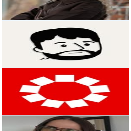
1.1
% Engagement Rate
59.9
-
97.4
USD Est. Pricing
Get Email & Audience Data
Robin Limpek
@
robinmachtsachen
Austria
14.2K
Followers
29.8K
Avg.Views
6.3
% Engagement Rate
57.3
-
93.2
USD Est. Pricing
Get Email & Audience Data
MeinBezirk Wien
@
meinbezirk.wien
Austria
12.6K
Followers
2.1K
Avg.Views
0.9
% Engagement Rate
50.8
-
82.6
USD Est. Pricing
Get Email & Audience Data
anna | daily life • cosymoments • home
@
anna_ramsz
Austria