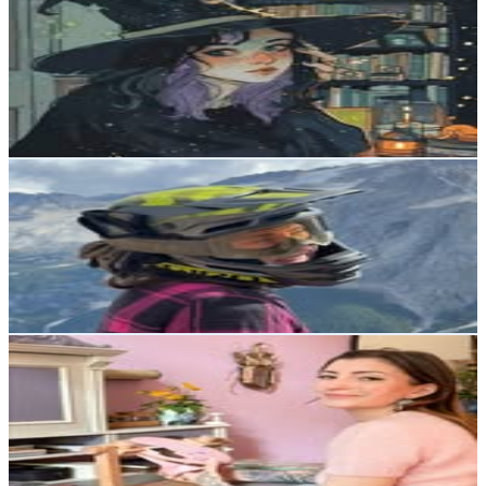
@
churchie_jr
Austria
4.8K
Followers
77.8K
Avg.Views
27.5
% Engagement Rate
Reach out for More Details
Get Email & Audience Data
Jasmin | MTB • Snowboard • Ski | Progress
@
bristales.creator
Austria
1.9K
Followers
5.4K
Avg.Views
14.1
% Engagement Rate
Reach out for More Details
Get Email & Audience Data
Sofie found the rabbithole
@
sofiefoundtherabbithole
Austria
1.3K
Followers
2.3K
Avg.Views
4.2
% Engagement Rate
Reach out for More Details