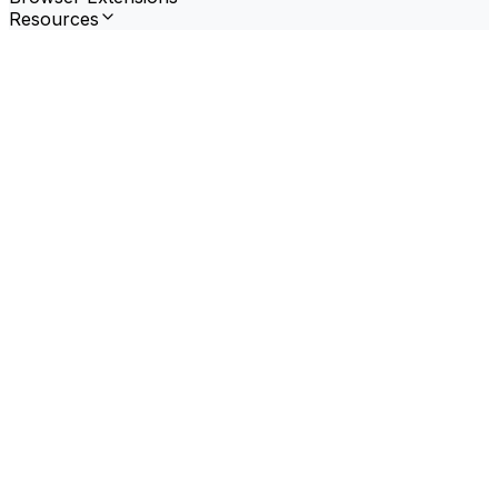
Resources