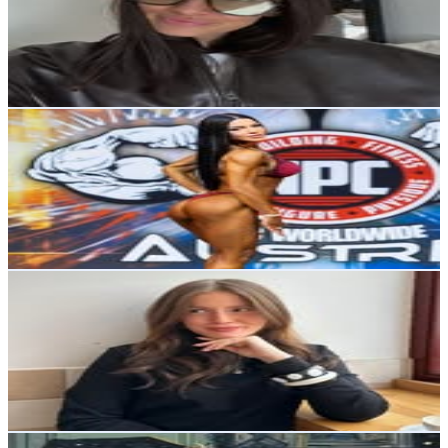
11.2K
Followers
7.7K
Avg.Views
5.9
% Engagement Rate
45.1
-
73.4
USD Est. Pricing
Get Email & Audience Data
CARMEN | Personal Trainer & Online Coach
@
carmen.tudoricescu
Austria
6.6K
Followers
1.6K
Avg.Views
1
% Engagement Rate
Reach out for More Details
Get Email & Audience Data
Sophie-Marie
@
sophie.hirmer
Austria
6.5K
Followers
3.5K
Avg.Views
1.8
% Engagement Rate
Reach out for More Details
Get Email & Audience Data
Sophie K