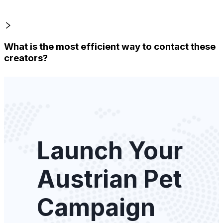
What is the most efficient way to contact these
creators?
Launch Your
Austrian Pet
Campaign