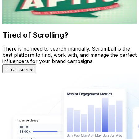
289.4K
Avg.Views
3.2
% Engagement Rate
1.6K
-
2.6K
USD Est. Pricing
Get Email & Audience Data
Tired of Scrolling?
There is no need to search manually. Scrumball is the
best platform to find, work with, and manage the perfect
influencers for your brand campaigns.
Get Started