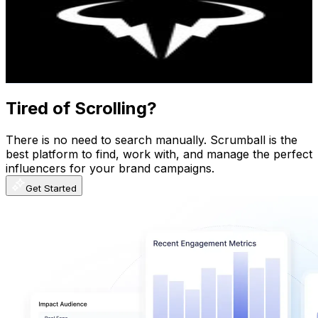
Spain
1.1M
Followers
190.5K
Avg.Views
1
% Engagement Rate
4.4K
-
7.2K
USD Est. Pricing
Get Email & Audience Data
Tired of Scrolling?
There is no need to search manually. Scrumball is the
best platform to find, work with, and manage the perfect
influencers for your brand campaigns.
Get Started