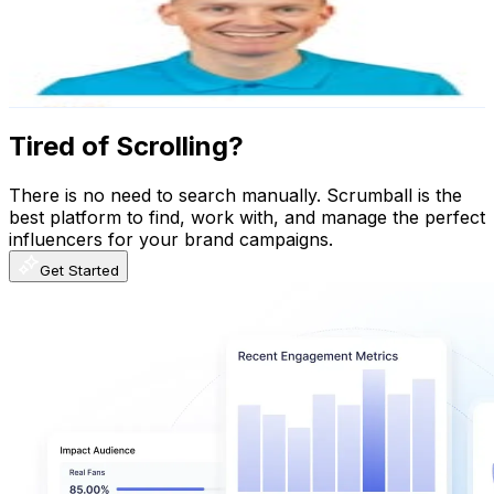
812.8K
Followers
111.2K
Avg.Views
0.2
% Engagement Rate
3.3K
-
5.3K
USD Est. Pricing
Get Email & Audience Data
Tired of Scrolling?
There is no need to search manually. Scrumball is the
best platform to find, work with, and manage the perfect
influencers for your brand campaigns.
Get Started