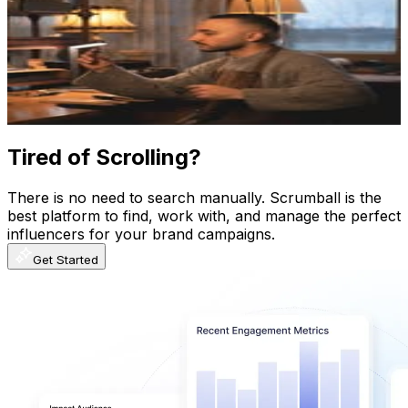
@
sheikhen.co
Norway
748.9K
Followers
2.2M
Avg.Views
8.8
% Engagement Rate
3K
-
4.9K
USD Est. Pricing
Get Email & Audience Data
Tired of Scrolling?
There is no need to search manually. Scrumball is the
best platform to find, work with, and manage the perfect
influencers for your brand campaigns.
Get Started