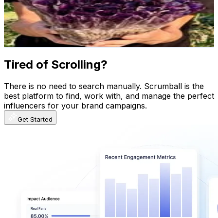
450.2K
Followers
38.9K
Avg.Views
0.6
% Engagement Rate
1.8K
-
3K
USD Est. Pricing
Get Email & Audience Data
Tired of Scrolling?
There is no need to search manually. Scrumball is the
best platform to find, work with, and manage the perfect
influencers for your brand campaigns.
Get Started