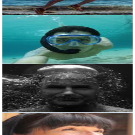
673.1
-
1.1K
USD Est. Pricing
Get Email & Audience Data
Nicolás Pérez Salgado
@
nico_olasp
Chile
156.1K
Followers
407.1K
Avg.Views
16.9
% Engagement Rate
629.7
-
1K
USD Est. Pricing
Get Email & Audience Data
Mike Stewart
@
mikestewart
Chile
154.6K
Followers
94.3K
Avg.Views
2.3
% Engagement Rate
623.8
-
1K
USD Est. Pricing
Get Email & Audience Data
Malucha Pinto
@
maluchapinto
Chile
147.6K
Followers