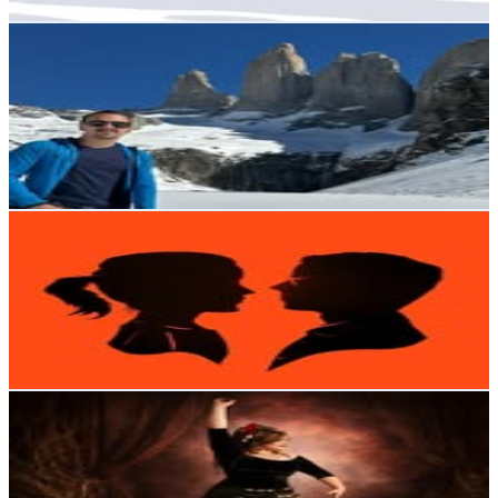
Get Email & Audience Data
Acid Cols 🌎
@
porelmundoconacidcols
Chile
5.9K
Followers
405.7
Avg.Views
0.6
% Engagement Rate
Reach out for More Details
Get Email & Audience Data
• CLAIRE & RENO MARCA •
@
renomarca
Chile
5.6K
Followers
4.4K
Avg.Views
6.7
% Engagement Rate
Reach out for More Details
Get Email & Audience Data
Umbra Datura Dossier
@
umbra_datura_dossier
Chile
5.6K
Followers
434.9
Avg.Views