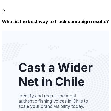
What is the best way to track campaign results?
Cast a Wider
Net in Chile
Identify and recruit the most
authentic fishing voices in Chile to
scale your brand visibility today.