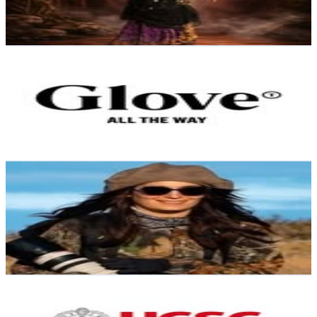
0.4
% Engagement Rate
Reach out for More Details
Get Email & Audience Data
Glove Travel
@
glovetravel
Chile
5.5K
Followers
4.7K
Avg.Views
1
% Engagement Rate
Reach out for More Details
Get Email & Audience Data
Javiera Vargas
@
javieravargaswildlife
Chile
5.4K
Followers
19K
Avg.Views
13.3
% Engagement Rate
Reach out for More Details
Get Email & Audience Data
Facultad de Ciencias UCSC
@
facultadcienciasucsc
Chile