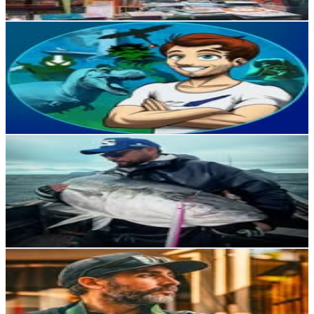
Get Email & Audience Data
Arturo García 🦖🐘🦁
@
art_garcia_drawnpaint
Chile
12.9K
Followers
12.7K
Avg.Views
13.6
% Engagement Rate
51.8
-
84.3
USD Est. Pricing
Get Email & Audience Data
Felipe Palacios
@
fpalaciosv
Chile
12.1K
Followers
22.5K
Avg.Views
4.1
% Engagement Rate
48.7
-
79.3
USD Est. Pricing
Get Email & Audience Data
Alexis | Fotografía | Datos de viajes
@
photo_221b
Chile
11.4K
Followers
1.2K
Avg.Views