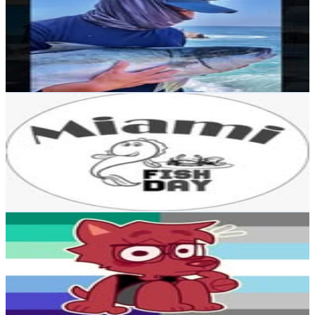
Chile
1.4K
Followers
5.1K
Avg.Views
7.7
% Engagement Rate
Reach out for More Details
Get Email & Audience Data
FISH DAY MIAMI 🐠🐟
@
fishdaymiami
Chile
1.1K
Followers
813.6
Avg.Views
7.8
% Engagement Rate
Reach out for More Details
Get Email & Audience Data
Colby ✨
@
a14nkdr
Chile
1.1K
Followers
1K
Avg.Views
37.1
% Engagement Rate
Reach out for More Details