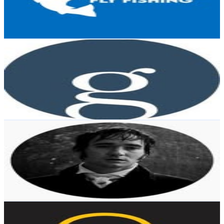
5K
Avg.Views
1.2
% Engagement Rate
102.6
-
166.8
USD Est. Pricing
Get Email & Audience Data
Griffin Museum of Photography
@
griffinmuseum
Chile
20.9K
Followers
2.9K
Avg.Views
0
% Engagement Rate
84.4
-
137.3
USD Est. Pricing
Get Email & Audience Data
Frames.
@
frames_of_inisherin
Chile
17.7K
Followers
0
Avg.Views
6.4
% Engagement Rate
71.5
-
116.3
USD Est. Pricing
Get Email & Audience Data
Quasar Expeditions
@
quasarex