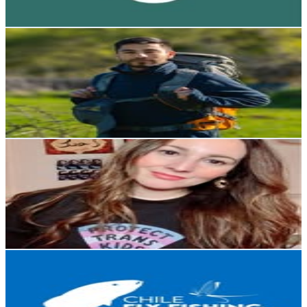
211.4
-
343.8
USD Est. Pricing
Get Email & Audience Data
Felipe Esteban | Fotografia de naturaleza y vida salvaje
@
fotobiologo
Chile
44.4K
Followers
12.6K
Avg.Views
2.9
% Engagement Rate
179
-
291
USD Est. Pricing
Get Email & Audience Data
Françoise / she /ella
@
thewokespanishteacher
Chile
36K
Followers
971.1
Avg.Views
0.3
% Engagement Rate
145.1
-
236
USD Est. Pricing
Get Email & Audience Data
Chile Fly Fishing | Patagonia
@
chileflyfishing
Chile
25.4K
Followers