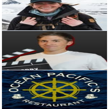
Chile
76.9K
Followers
24.7K
Avg.Views
2.6
% Engagement Rate
310.4
-
504.8
USD Est. Pricing
Get Email & Audience Data
Agustín Pérez | Cine y TV
@
hobby.space
Chile
62.5K
Followers
50.9K
Avg.Views
2.9
% Engagement Rate
252.2
-
410.1
USD Est. Pricing
Get Email & Audience Data
Ocean Pacific's Restaurant
@
oceanpacificsrestaurant
Chile
60.8K
Followers
149.5K
Avg.Views
13.7
% Engagement Rate
245.1
-
398.6
USD Est. Pricing
Get Email & Audience Data