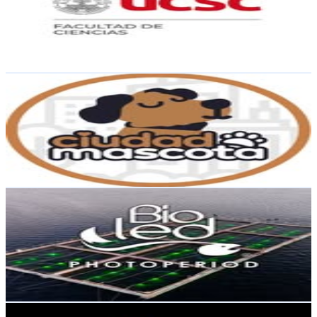
4.2K
Followers
4.8K
Avg.Views
3.5
% Engagement Rate
Reach out for More Details
Get Email & Audience Data
Alimentos para mascotas
@
ciudadmascota_
Chile
3.9K
Followers
1.1K
Avg.Views
0.6
% Engagement Rate
Reach out for More Details
Get Email & Audience Data
BIOLED Photoperiod
@
bioled_spa
Chile
3.3K
Followers
443.9
Avg.Views
0.4
% Engagement Rate
Reach out for More Details
Get Email & Audience Data
Fishing Tour 🌐🎣🎣🇨🇱🇨🇱