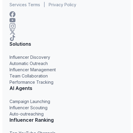
Services Terms
|
Privacy Policy
Solutions
Influencer Discovery
Automatic Outreach
Influencer Management
Team Collaboration
Performance Tracking
AI Agents
Campaign Launching
Influencer Scouting
Auto-outreaching
Influencer Ranking