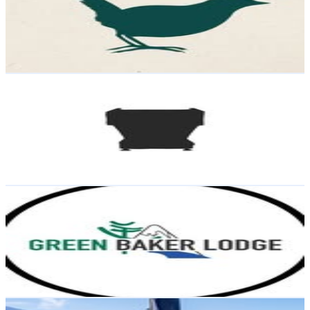
7.9K
Followers
3.1K
Avg.Views
2.5
% Engagement Rate
Reach out for More Details
Get Email & Audience Data
Doble con cafeína
@
dobleconcafeina
Chile
7.3K
Followers
709
Avg.Views
0.2
% Engagement Rate
Reach out for More Details
Get Email & Audience Data
Green Baker Lodge
@
greenbakerlodge
Chile
7K
Followers
13.6K
Avg.Views
3.9
% Engagement Rate
Reach out for More Details
Get Email & Audience Data
Lauric Thiault