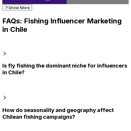
Get Email & Audience Data
Show More
FAQs: Fishing Influencer Marketing
in Chile
Is fly fishing the dominant niche for influencers
in Chile?
How do seasonality and geography affect
Chilean fishing campaigns?