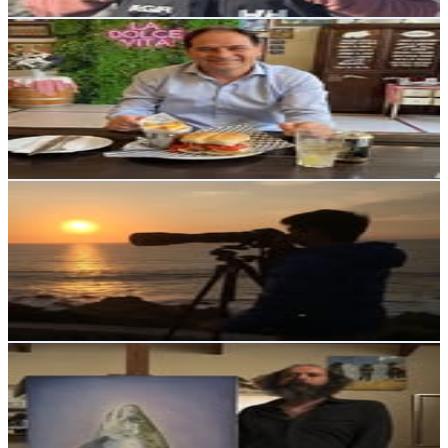
Get Email & Audience Data
Javier Sotomayor
@
sotomayorbrule
Chile
2.4K
Followers
475
Avg.Views
3.3
% Engagement Rate
Reach out for More Details
Get Email & Audience Data
Rodrigo Ortega
@
rodrigortega.cl
Chile
2.3K
Followers
497
Avg.Views
7.4
% Engagement Rate
Reach out for More Details
Get Email & Audience Data
SEBASTIAN LETELIER
@
sebastian.letelier.art_fishing
Chile
2.2K
Followers
1.1K
Avg.Views