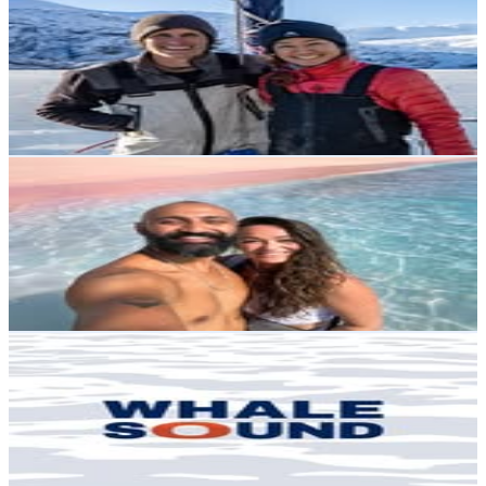
@
lthiault
Chile
6.8K
Followers
7K
Avg.Views
14.3
% Engagement Rate
Reach out for More Details
Get Email & Audience Data
Gemma & Nitish | Watches | Full Time Travel Creators
@
watchourworld
Chile
6.8K
Followers
4.4K
Avg.Views
4.5
% Engagement Rate
Reach out for More Details
Get Email & Audience Data
WHALESOUND | Nature, Science & Sailing
@
whalesoundpatagonia
Chile
6.6K
Followers
3.5K
Avg.Views
6.1
% Engagement Rate
Reach out for More Details