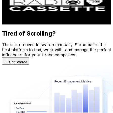
281.9K
Followers
143.7K
Avg.Views
1.8
% Engagement Rate
1.1K
-
1.9K
USD Est. Pricing
Get Email & Audience Data
Tired of Scrolling?
There is no need to search manually. Scrumball is the
best platform to find, work with, and manage the perfect
influencers for your brand campaigns.
Get Started