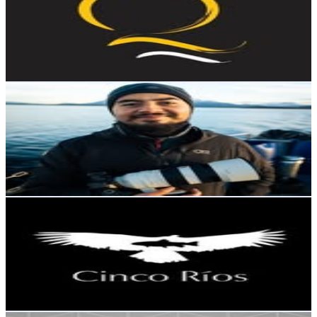
Chile
16.1K
Followers
1.8K
Avg.Views
0.6
% Engagement Rate
65.1
-
105.9
USD Est. Pricing
Get Email & Audience Data
Rodrigo Viveros | Photo Landscape | Chile
@
rodrigoviverosphoto
Chile
15.7K
Followers
4.6K
Avg.Views
1.9
% Engagement Rate
63.2
-
102.9
USD Est. Pricing
Get Email & Audience Data
Cinco Rios Chile
@
cincorioslodge
Chile
15.3K
Followers
4.2K
Avg.Views
1.5
% Engagement Rate
61.6
-
100.1
USD Est. Pricing
Get Email & Audience Data