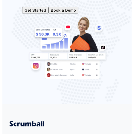
Get Started
Book a Demo