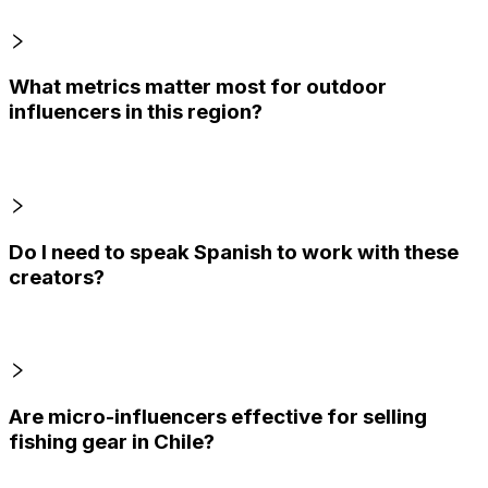
What metrics matter most for outdoor
influencers in this region?
Do I need to speak Spanish to work with these
creators?
Are micro-influencers effective for selling
fishing gear in Chile?