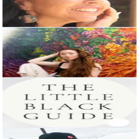
5.6K
Avg.Views
0.6
% Engagement Rate
595.7
-
968.6
USD Est. Pricing
Get Email & Audience Data
Alonsa Guevara
@
alonsaguevara
Chile
81.3K
Followers
7.6K
Avg.Views
0.3
% Engagement Rate
328
-
533.4
USD Est. Pricing
Get Email & Audience Data
THE LITTLE BLACK GUIDE
@
thelittle_blackguide
Chile
79.3K
Followers
5.1K
Avg.Views
0.5
% Engagement Rate
319.9
-
520.2
USD Est. Pricing
Get Email & Audience Data
Anaïs Afrika Rekus Polanska
@
anaisafrika