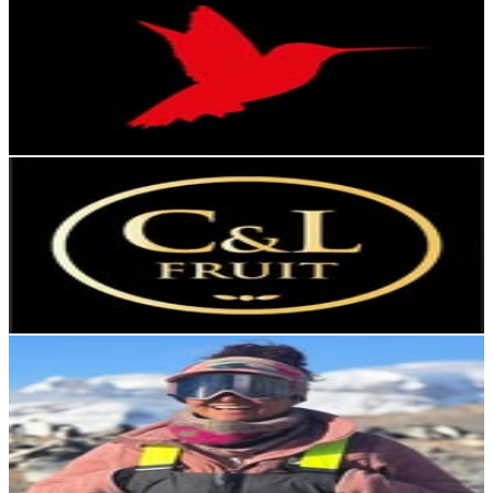
@
islapacifico.fishingtour
Chile
3.2K
Followers
3.6K
Avg.Views
3.9
% Engagement Rate
Reach out for More Details
Get Email & Audience Data
C&L Fruit
@
cylfruit
Chile
3.1K
Followers
3.2K
Avg.Views
2.7
% Engagement Rate
Reach out for More Details
Get Email & Audience Data
Devi
@
soydevi
Chile
3.1K
Followers
897.5
Avg.Views
2
% Engagement Rate
Reach out for More Details