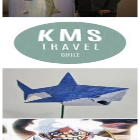
0.3
% Engagement Rate
Reach out for More Details
Get Email & Audience Data
KMS Travel
@
kmstravelchile
Chile
2.1K
Followers
432.5
Avg.Views
1
% Engagement Rate
Reach out for More Details
Get Email & Audience Data
GaruKami
@
garukami.art
Chile
1.8K
Followers
3.5K
Avg.Views
29.1
% Engagement Rate
Reach out for More Details
Get Email & Audience Data
Hush838
@
hush838
Chile