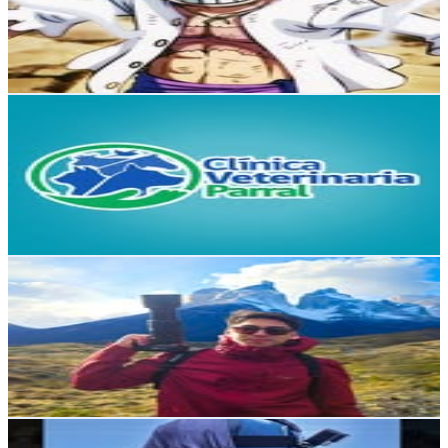
1.7K
Followers
342
Avg.Views
7.8
% Engagement Rate
Reach out for More Details
Get Email & Audience Data
Clinica Veterinaria Parral
@
clinicaveterinariaparral
Chile
1.5K
Followers
241.8
Avg.Views
0.1
% Engagement Rate
Reach out for More Details
Get Email & Audience Data
Alexander Venegas
@
alens.vngs
Chile
1.5K
Followers
817
Avg.Views
4.5
% Engagement Rate
Reach out for More Details
Get Email & Audience Data
Dago Andres Valenzuela Godoy
@
dago_valenzuela_pesca_en_chile