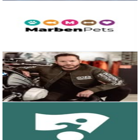
Marben Pets Chile
@
marbenpets
Chile
57.4K
Followers
6.5K
Avg.Views
0.9
% Engagement Rate
231.7
-
376.7
USD Est. Pricing
Get Email & Audience Data
Ignacio Gana
@
ignaciogana_sculptures
Chile
53.4K
Followers
2.8K
Avg.Views
0.3
% Engagement Rate
215.4
-
350.3
USD Est. Pricing
Get Email & Audience Data
Wheel the World
@
wheeltheworld
Chile
52.4K
Followers
9.6K
Avg.Views
0.4
% Engagement Rate