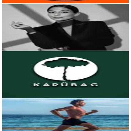
Get Email & Audience Data
🥂🫧Jσ Gαяcία ®️
@
jo_garcia_c
Chile
186.6K
Followers
6.3K
Avg.Views
0.1
% Engagement Rate
752.9
-
1.2K
USD Est. Pricing
Get Email & Audience Data
Karübag
@
karubag
Chile
172.6K
Followers
41.3K
Avg.Views
0.9
% Engagement Rate
696.5
-
1.1K
USD Est. Pricing
Get Email & Audience Data
Coach, Ultrarunner
@
ian.morgan
Chile
166.8K
Followers
30.6K
Avg.Views
0.2
% Engagement Rate