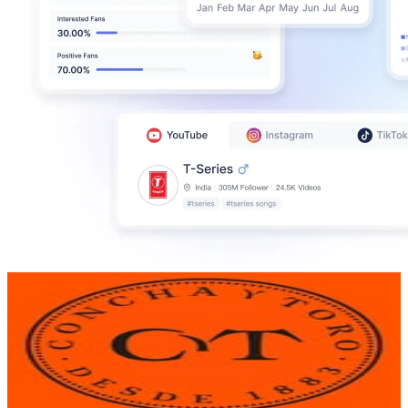
Concha y Toro
@
conchaytoro
Chile
230.5K
Followers
107K
Avg.Views
0.7
% Engagement Rate
930.1
-
1.5K
USD Est. Pricing