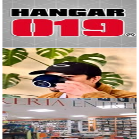
Hangar 019
@
hangar019
Chile
14.6K
Followers
5.1K
Avg.Views
0.2
% Engagement Rate
59
-
95.9
USD Est. Pricing
Get Email & Audience Data
Preparo Cafe en casa |Recetas|unboxing|tips|datos🖤
@
cafe_con_jonas
Chile
13.3K
Followers
48.8K
Avg.Views
9.2
% Engagement Rate
53.8
-
87.4
USD Est. Pricing
Get Email & Audience Data
Librería Entrepáginas
@
libreriaentrepaginas
Chile
13.1K
Followers
5.1K
Avg.Views
0.3
% Engagement Rate
52.8
-
86
USD Est. Pricing