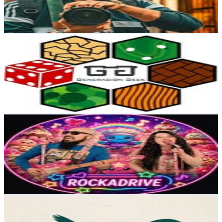
0.7
% Engagement Rate
45.8
-
74.5
USD Est. Pricing
Get Email & Audience Data
Generacion Geek
@
generaciongeekcl
Chile
9.7K
Followers
3.2K
Avg.Views
0.1
% Engagement Rate
Reach out for More Details
Get Email & Audience Data
ROCKADRIVE
@
rockadrivebanda
Chile
7.9K
Followers
1.7K
Avg.Views
6.6
% Engagement Rate
Reach out for More Details
Get Email & Audience Data
Far South Expeditions
@
farsouthexpeditions
Chile