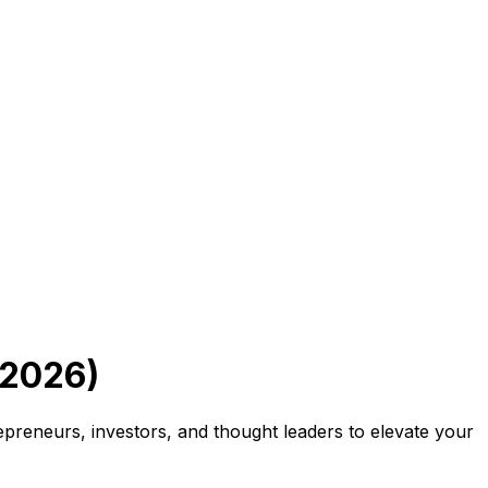
 2026)
preneurs, investors, and thought leaders to elevate your