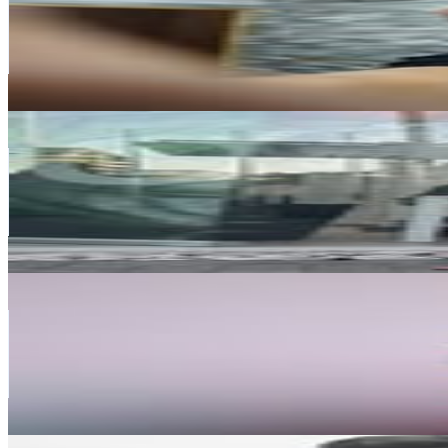
232.5K
Followers
151.3K
Avg.Views
1.9
% Engagement Rate
938.2
-
1.5K
USD Est. Pricing
Get Email & Audience Data
Joyce Castiblanco
@
joycecastiblancoc
Chile
227K
Followers
148.9K
Avg.Views
0.8
% Engagement Rate
916.1
-
1.5K
USD Est. Pricing
Get Email & Audience Data
PIARE
@
iampiare
Chile
194.5K
Followers
24.7K
Avg.Views
0.1
% Engagement Rate
785
-
1.3K
USD Est. Pricing
Get Email & Audience Data
History in Tofo