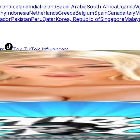
nland
Iceland
India
Ireland
Saudi Arabia
South Africa
Uganda
V
ny
Indonesia
Netherlands
Greece
Belgium
Spain
Canada
Italy
M
ador
Pakistan
Peru
Qatar
Korea, Republic of
Singapore
Malays
rs
Top TikTok Influencers
ll TikTok Rankings
ment Rate Calculator
TikTok Engagement Rate Calculat
ram Fake Follower Checker
TikTok Fake Follower Count
uditor
AI TikTok Account Auditor