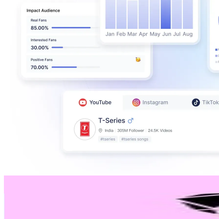
C/MORAN ♡ Cuenta Oficial
@
cmoran_shoes
Chile
622.3K
Followers