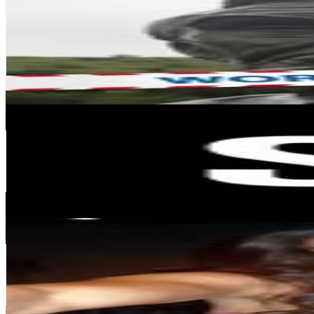
@
historyintofo
Chile
145.8K
Followers
92.8K
Avg.Views
1.3
% Engagement Rate
588.4
-
956.8
USD Est. Pricing
Get Email & Audience Data
Steve Madden Chile
@
stevemaddencl
Chile
127.8K
Followers
5.4K
Avg.Views
0.1
% Engagement Rate
515.8
-
838.8
USD Est. Pricing
Get Email & Audience Data
Ryann Torrero
@
ryanntorrero
Chile
127.8K
Followers
115.8K
Avg.Views
3.2
% Engagement Rate
515.7
-
838.5
USD Est. Pricing