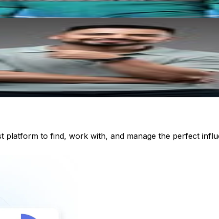
st platform to find, work with, and manage the perfect inf