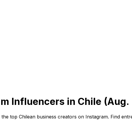
m Influencers in Chile (Aug.
he top Chilean business creators on Instagram. Find entre