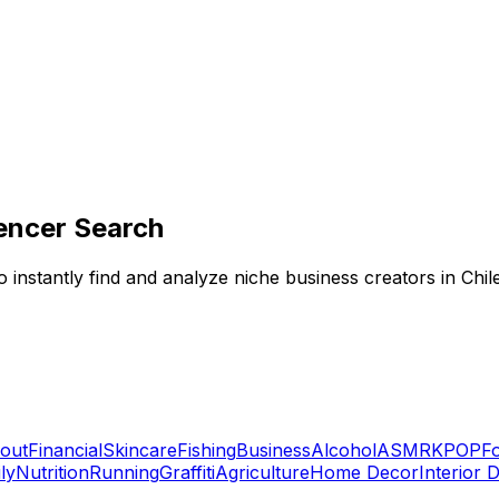
encer Search
 instantly find and analyze niche business creators in Chil
out
Financial
Skincare
Fishing
Business
Alcohol
ASMR
KPOP
F
ly
Nutrition
Running
Graffiti
Agriculture
Home Decor
Interior 