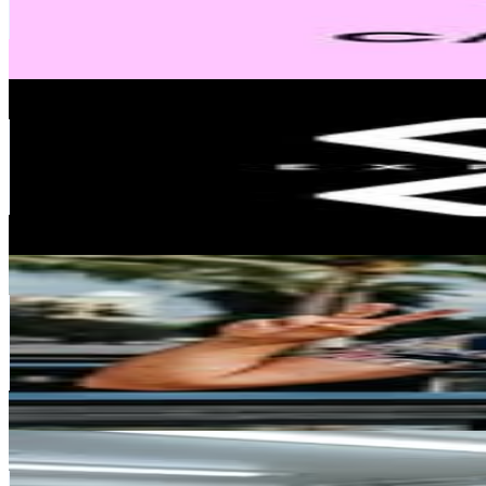
39.4K
Avg.Views
0.1
% Engagement Rate
2.5K
-
4.1K
USD Est. Pricing
Get Email & Audience Data
Expectador
@
expectadorcl
Chile
405.9K
Followers
106K
Avg.Views
0.8
% Engagement Rate
1.6K
-
2.7K
USD Est. Pricing
Get Email & Audience Data
Leo Bascuñán Barde
@
leobascunan
Chile
267.7K
Followers
91.4K
Avg.Views
1.2
% Engagement Rate
1.1K
-
1.8K
USD Est. Pricing
Get Email & Audience Data
Cristóbal Jesús González 💎
@
cristobalgonzalez1
Chile