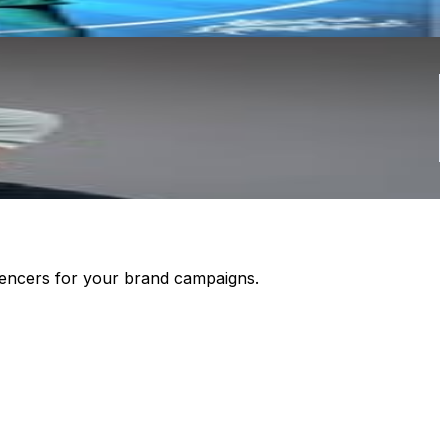
luencers for your brand campaigns.