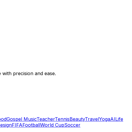
e with precision and ease.
ood
Gospel Music
Teacher
Tennis
Beauty
Travel
Yoga
AI
Life
Design
FIFA
Football
World Cup
Soccer