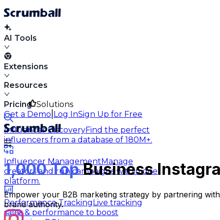
AI Tools
Extensions
Resources
Pricing
Solutions
|
Get a Demo
Log In
Sign Up for Free
Influencer Discovery
Find the perfect
influencers from a database of 180M+.
Influencer Management
Manage
1,000 Top
Business Instagra
creators and run campaigns within one
platform.
Empower your B2B marketing strategy by partnering with t
Performance Tracking
Live tracking
brand authority.
sales & performance to boost