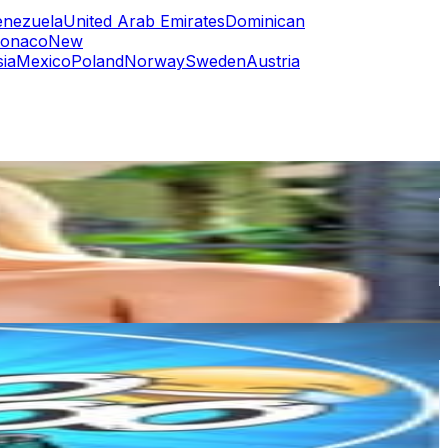
enezuela
United Arab Emirates
Dominican
onaco
New
ia
Mexico
Poland
Norway
Sweden
Austria
or
er