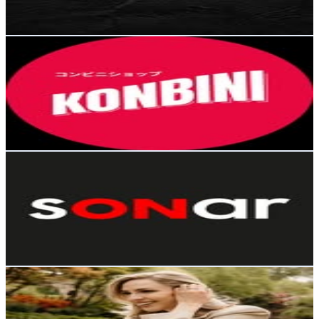
1K
-
1.7K
USD Est. Pricing
Get Email & Audience Data
Konbini Media
@
konbinishop.cl
Chile
253.3K
Followers
46.6K
Avg.Views
1.7
% Engagement Rate
1K
-
1.7K
USD Est. Pricing
Get Email & Audience Data
Sonar
@
sonarfm
Chile
252.8K
Followers
20.6K
Avg.Views
0.4
% Engagement Rate
1K
-
1.7K
USD Est. Pricing
Get Email & Audience Data
Valeria Ortega Schettino
@
vale_ortega
Chile
226.3K
Followers