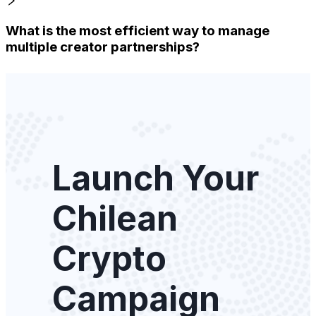
What is the most efficient way to manage
multiple creator partnerships?
Launch Your
Chilean
Crypto
Campaign