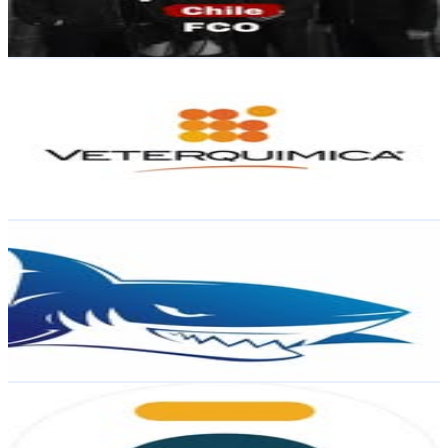
105.9
% Engagement Rate
Reach out for More Details
Get Email & Audience Data
Veterquimica
@
veterquimica
Chile
2.9K
Followers
1.1K
Avg.Views
1
% Engagement Rate
Reach out for More Details
Get Email & Audience Data
gameshark.cl
@
gameshark.cl
Chile
2.2K
Followers
253.4
Avg.Views
0.7
% Engagement Rate
Reach out for More Details
Get Email & Audience Data
Código Forex
@
codigoforex
Chile