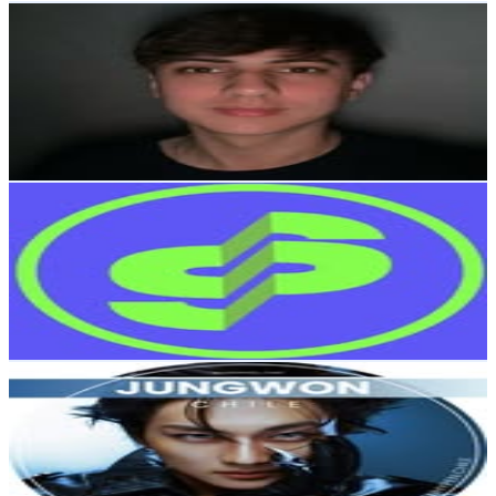
Agustin Cordes
@
agus.finanzas
Chile
69K
Followers
28.2K
Avg.Views
0.9
% Engagement Rate
278.4
-
452.7
USD Est. Pricing
Get Email & Audience Data
Súbela News
@
subelanews
Chile
58.5K
Followers
55.2K
Avg.Views
3.2
% Engagement Rate
236.1
-
383.9
USD Est. Pricing
Get Email & Audience Data
Jungwon Chile
@
jungwon_chile
Chile
57K
Followers
5K
Avg.Views
1.1
% Engagement Rate