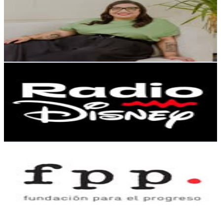
Chile
80.5K
Followers
9K
Avg.Views
0.4
% Engagement Rate
325
-
528.4
USD Est. Pricing
Get Email & Audience Data
Radio Disney Chile
@
radiodisneychile
Chile
71.3K
Followers
19.7K
Avg.Views
0.7
% Engagement Rate
287.5
-
467.5
USD Est. Pricing
Get Email & Audience Data
𝗙𝘂𝗻𝗱𝗮𝗰𝗶𝗼́𝗻 𝗽𝗮𝗿𝗮 𝗲𝗹 𝗣𝗿𝗼𝗴𝗿𝗲𝘀𝗼
@
fppchile
Chile
69.2K
Followers
4.4K
Avg.Views
0.4
% Engagement Rate
279.4
-
454.3
USD Est. Pricing
Get Email & Audience Data