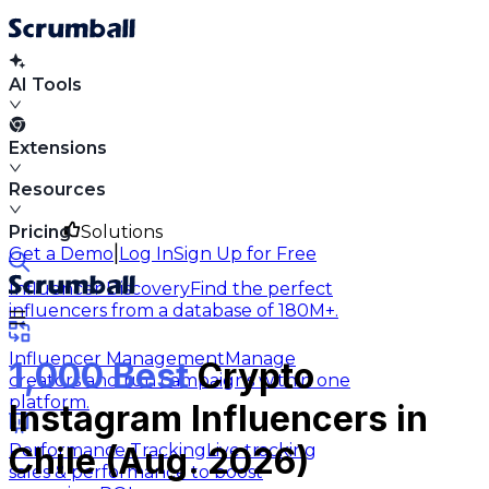
AI Tools
Extensions
Resources
Pricing
Solutions
|
Get a Demo
Log In
Sign Up for Free
Influencer Discovery
Find the perfect
influencers from a database of 180M+.
Influencer Management
Manage
1,000 Best
Crypto
creators and run campaigns within one
platform.
Instagram Influencers in
Performance Tracking
Live tracking
Chile (Aug. 2026)
sales & performance to boost