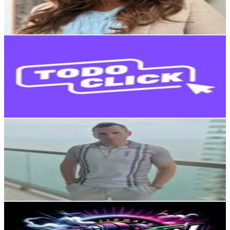
2.7
% Engagement Rate
75.6
-
122.9
USD Est. Pricing
Get Email & Audience Data
TodoClick
@
todoclick.cl
Chile
17.9K
Followers
708.5
Avg.Views
0.2
% Engagement Rate
72.3
-
117.6
USD Est. Pricing
Get Email & Audience Data
Migue Pizar
@
miguepizar
Chile
17.1K
Followers
9.6K
Avg.Views
0.5
% Engagement Rate
68.9
-
112.1
USD Est. Pricing
Get Email & Audience Data
Magazine
@
tiojapon
Chile