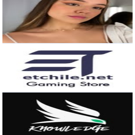
@
antosoteloc
Chile
13.8K
Followers
6.2K
Avg.Views
1.4
% Engagement Rate
55.7
-
90.6
USD Est. Pricing
Get Email & Audience Data
𝗘𝘃𝗼𝗹𝘂𝘁𝗶𝗼𝗻 𝗧𝗲𝗰𝗵𝗻𝗼𝗹𝗼𝗴𝘆 𝗖𝗟
@
etchile_net
Chile
12.7K
Followers
37.7K
Avg.Views
0.7
% Engagement Rate
51.1
-
83.1
USD Est. Pricing
Get Email & Audience Data
Knowledge™
@
knowledgechile
Chile
6.4K
Followers
1.3K
Avg.Views
0.9
% Engagement Rate
Reach out for More Details