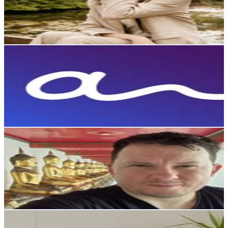
21.4K
Avg.Views
0.3
% Engagement Rate
913.2
-
1.5K
USD Est. Pricing
Get Email & Audience Data
Coolebra
@
coolebracl
Chile
126.9K
Followers
9.2K
Avg.Views
0.1
% Engagement Rate
512
-
832.5
USD Est. Pricing
Get Email & Audience Data
Cristóbal López
@
crislopezlagos
Chile
95.8K
Followers
50.5K
Avg.Views
0.5
% Engagement Rate
386.6
-
628.6
USD Est. Pricing
Get Email & Audience Data
Tamara Muñoz - Espiritualidad y negocios conscientes✨
@
quierete.cl