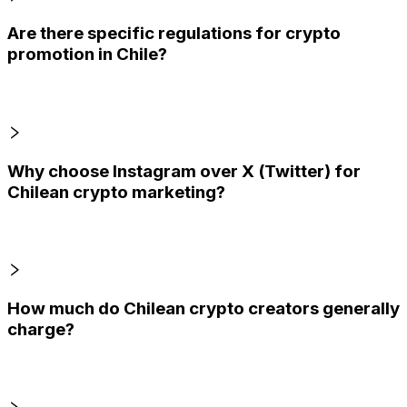
Are there specific regulations for crypto
promotion in Chile?
Why choose Instagram over X (Twitter) for
Chilean crypto marketing?
How much do Chilean crypto creators generally
charge?