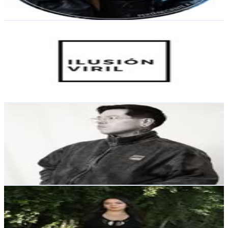
230.1
-
374.1
USD Est. Pricing
Get Email & Audience Data
Ps. Pedro Uribe Roncallo
@
ilusionviril
Chile
56.4K
Followers
5.3K
Avg.Views
1.5
% Engagement Rate
227.6
-
370.1
USD Est. Pricing
Get Email & Audience Data
By Jesús Mandé
@
mandetattoos
Chile
49.3K
Followers
3.1K
Avg.Views
0.1
% Engagement Rate
199.1
-
323.7
USD Est. Pricing
Get Email & Audience Data
Catta Díaz✨
@
cattaadiaz
Chile
42.6K
Followers