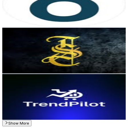
2K
Followers
86
Avg.Views
0.2
% Engagement Rate
Reach out for More Details
Get Email & Audience Data
𝕾𝖙𝖗𝖊𝖊𝖙 𝕿𝖗𝖆𝖉𝖊𝖗𝖘®
@
streetradersoficial
Chile
1.6K
Followers
181.1
Avg.Views
0.6
% Engagement Rate
Reach out for More Details
Get Email & Audience Data
Trendpilot | Productos Winners 🚀
@
trendpilot.shop
Chile
1.3K
Followers
1.8K
Avg.Views
1
% Engagement Rate
Reach out for More Details
Get Email & Audience Data
Show More