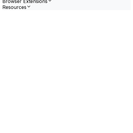
Browser Extensions
Resources