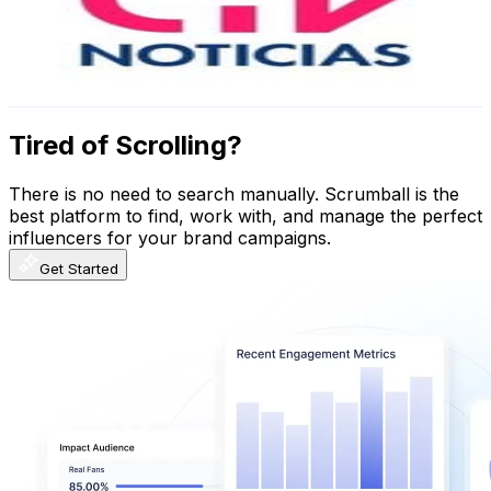
1.6M
Followers
237.3K
Avg.Views
0.5
% Engagement Rate
6.4K
-
10.4K
USD Est. Pricing
Get Email & Audience Data
Tired of Scrolling?
There is no need to search manually. Scrumball is the
best platform to find, work with, and manage the perfect
influencers for your brand campaigns.
Get Started