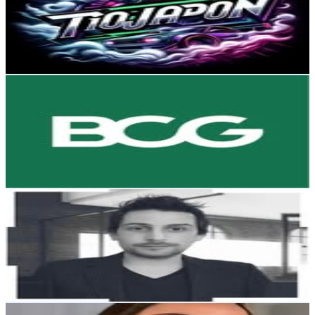
16.9K
Followers
5.1K
Avg.Views
0.4
% Engagement Rate
68.2
-
110.9
USD Est. Pricing
Get Email & Audience Data
BCG in India
@
bcginindia
Chile
16.8K
Followers
8.4K
Avg.Views
0.6
% Engagement Rate
67.9
-
110.4
USD Est. Pricing
Get Email & Audience Data
Nico Herz | Tips & Marketing 📸📲
@
nico_waves
Chile
14.6K
Followers
3.5M
Avg.Views
2.3
% Engagement Rate
58.8
-
95.7
USD Est. Pricing
Get Email & Audience Data
Antonella Sotelo