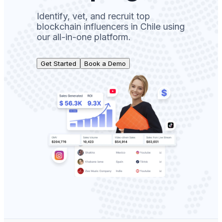
Identify, vet, and recruit top
blockchain influencers in Chile using
our all-in-one platform.
Get Started
Book a Demo