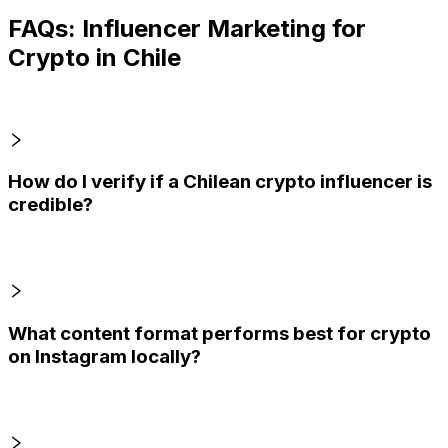
FAQs: Influencer Marketing for
Crypto in Chile
How do I verify if a Chilean crypto influencer is
credible?
What content format performs best for crypto
on Instagram locally?