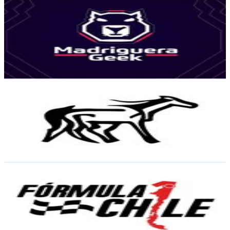
Madriguera Geek | Cultura Geek, Cine, Juegos, Noticias
@
madriguera_geek
Chile
28.5K
Followers
10.4K
Avg.Views
5
% Engagement Rate
115.1
-
187.3
USD Est. Pricing
Get Email & Audience Data
Revista Tarpán
@
tarpan.cl
Chile
22.1K
Followers
49.5K
Avg.Views
7
% Engagement Rate
89.3
-
145.3
USD Est. Pricing
Get Email & Audience Data
F1 & Motor Chile
@
f1motorchile
Chile
22.1K
Followers
21.5K
Avg.Views
2.7
% Engagement Rate
89.3
-
145.2
USD Est. Pricing