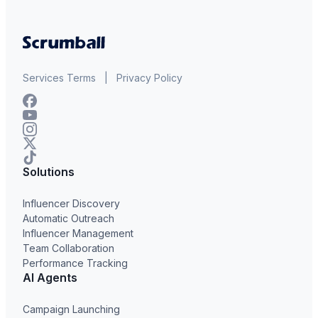
Services Terms
|
Privacy Policy
Solutions
Influencer Discovery
Automatic Outreach
Influencer Management
Team Collaboration
Performance Tracking
AI Agents
Campaign Launching