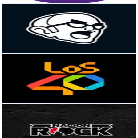
Get Email & Audience Data
La Arenga del Abuelo
@
arengadelabuelo
Chile
730.8K
Followers
414.9K
Avg.Views
1.6
% Engagement Rate
2.9K
-
4.8K
USD Est. Pricing
Get Email & Audience Data
Los40Chile
@
los40chile
Chile
429K
Followers
20.7K
Avg.Views
0.2
% Engagement Rate
1.7K
-
2.8K
USD Est. Pricing
Get Email & Audience Data
Nación Rock
@
nacion_rock
Chile
254K
Followers
26.7K
Avg.Views
1.3
% Engagement Rate