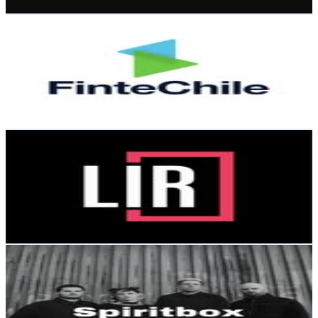
Get Email & Audience Data
FinteChile
@
fintechile_oficial
Chile
5.2K
Followers
1.4K
Avg.Views
1.2
% Engagement Rate
Reach out for More Details
Get Email & Audience Data
The Legal Industry Reviews
@
legalindustryreviews
Chile
5K
Followers
294
Avg.Views
0.2
% Engagement Rate
Reach out for More Details
Get Email & Audience Data
SPIRITBOX CHILE 🇨🇱
@
spiritbox.chile
Chile
4.2K
Followers
38.7K
Avg.Views