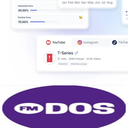
FMDOS
@
fmdos
Chile
850.1K
Followers
90.6K
Avg.Views
0.3
% Engagement Rate
3.4K
-
5.6K
USD Est. Pricing