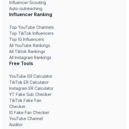
Influencer Scouting
Auto-outreaching
Influencer Ranking
Top YouTube Channels
Top TikTok Influencers
Top IG Influencers
All YouTube Rankings
All Tiktok Rankings
All Instagram Rankings
Free Tools
YouTube ER Calculator
TikTok ER Calculator
Instagram ER Calculator
YT Fake Sub Checker
TikTok Fake Fan
Checker
IG Fake Fan Checker
YouTube Channel
Auditor