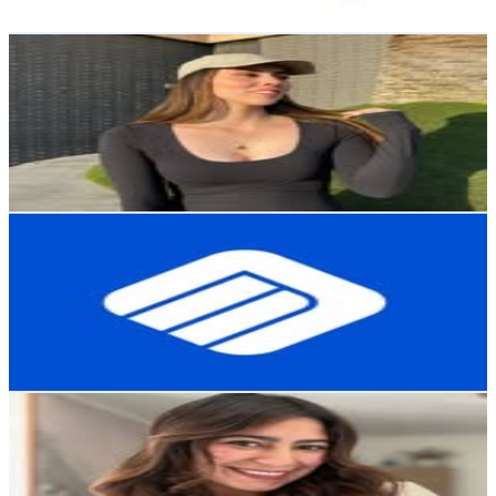
Get Email & Audience Data
CAMILA SALDAÑO GARCÍA 🦋
@
camisg
Chile
21.6K
Followers
4.6K
Avg.Views
0.2
% Engagement Rate
87
-
141.5
USD Est. Pricing
Get Email & Audience Data
MCI Electronics
@
mcielectronics_
Chile
21.3K
Followers
6.7K
Avg.Views
0.8
% Engagement Rate
85.8
-
139.5
USD Est. Pricing
Get Email & Audience Data
MARIA JOSE O COTE /Lifestyle
@
mj_delpilar
Chile
18.7K
Followers
4.8K
Avg.Views