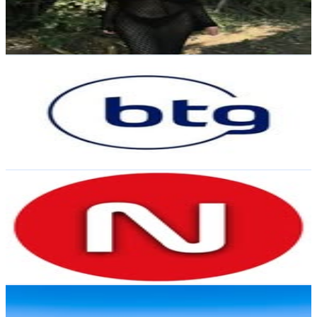
1.8K
Avg.Views
2.5
% Engagement Rate
171.7
-
279.2
USD Est. Pricing
Get Email & Audience Data
BTG Pactual Chile
@
btgpactualcl
Chile
39.4K
Followers
83.8K
Avg.Views
0.7
% Engagement Rate
159
-
258.5
USD Est. Pricing
Get Email & Audience Data
Radio Nostálgica
@
radionostalgica
Chile
33.9K
Followers
47K
Avg.Views
0.1
% Engagement Rate
136.8
-
222.5
USD Est. Pricing
Get Email & Audience Data
Chris Ani
@
chrisani1