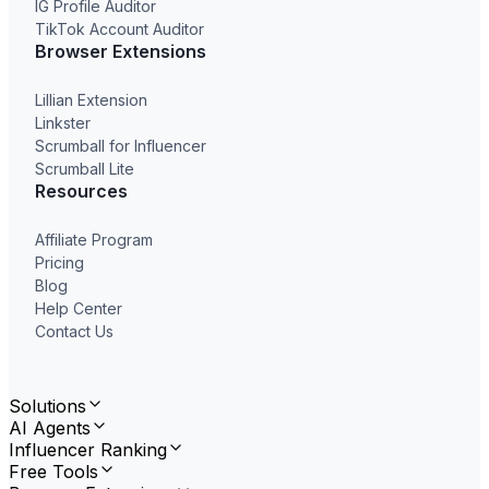
IG Profile Auditor
TikTok Account Auditor
Browser Extensions
Lillian Extension
Linkster
Scrumball for Influencer
Scrumball Lite
Resources
Affiliate Program
Pricing
Blog
Help Center
Contact Us
Solutions
AI Agents
Influencer Ranking
Free Tools