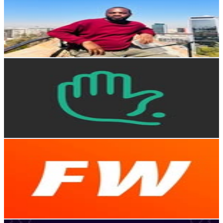
Chile
31.2K
Followers
472.1
Avg.Views
0.1
% Engagement Rate
125.7
-
204.5
USD Est. Pricing
Get Email & Audience Data
Chócale
@
chocalecl
Chile
29.4K
Followers
6.4K
Avg.Views
0.9
% Engagement Rate
118.7
-
193
USD Est. Pricing
Get Email & Audience Data
FayerWayer
@
fayerwayeroficial
Chile
29K
Followers
36.6K
Avg.Views
0.5
% Engagement Rate
117
-
190.3
USD Est. Pricing
Get Email & Audience Data