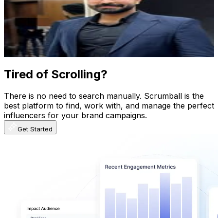
Pakistan
422.2K
Followers
75.8K
Avg.Views
0.4
% Engagement Rate
1.7K
-
2.8K
USD Est. Pricing
Get Email & Audience Data
Tired of Scrolling?
There is no need to search manually. Scrumball is the
best platform to find, work with, and manage the perfect
influencers for your brand campaigns.
Get Started