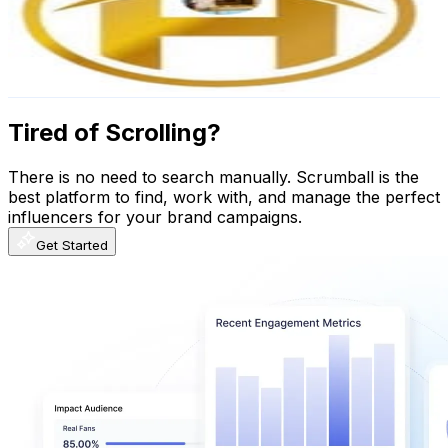
721.2K
Followers
8.6K
Avg.Views
0
% Engagement Rate
2.9K
-
4.7K
USD Est. Pricing
Get Email & Audience Data
Tired of Scrolling?
There is no need to search manually. Scrumball is the
best platform to find, work with, and manage the perfect
influencers for your brand campaigns.
Get Started