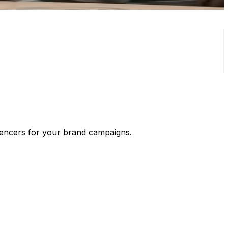
luencers for your brand campaigns.