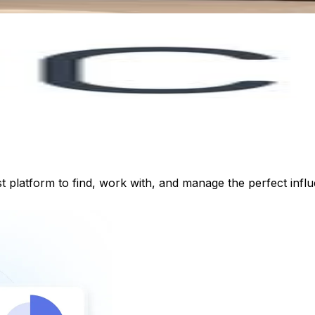
st platform to find, work with, and manage the perfect inf