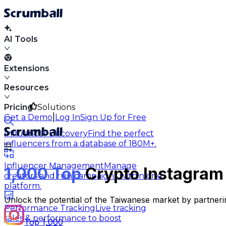
AI Tools
Extensions
Resources
Pricing
Solutions
|
Get a Demo
Log In
Sign Up for Free
Influencer Discovery
Find the perfect
influencers from a database of 180M+.
Influencer Management
Manage
1,000 Top
Crypto Instagram 
creators and run campaigns within one
platform.
Unlock the potential of the Taiwanese market by partneri
Performance Tracking
Live tracking
sales & performance to boost
Top 1,000