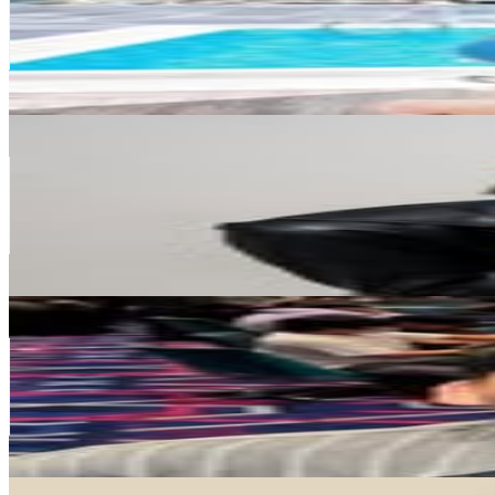
117.3K
Followers
3.2K
Avg.Views
0.4
% Engagement Rate
473.2
-
769.4
USD Est. Pricing
Get Email & Audience Data
愛跳舞的Diva
@
diva.dancer
Taiwan,China
112.5K
Followers
43.8K
Avg.Views
1.3
% Engagement Rate
454
-
738.2
USD Est. Pricing
Get Email & Audience Data
胖虎
@
morise131
Taiwan,China
103.7K
Followers
77.3K
Avg.Views
1.6
% Engagement Rate
418.2
-
680.1
USD Est. Pricing
Get Email & Audience Data
腦哥 Chill塊鏈 《加密貨幣的新手第一站》