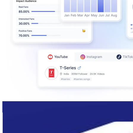
JUKSY街星
@
juksy_mag
Taiwan,China
319.2K
Followers
149.2K
Avg.Views