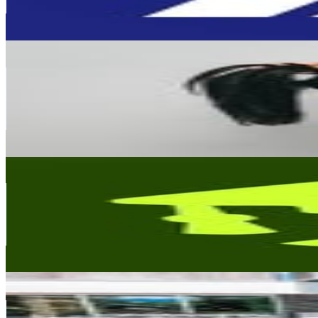
1.3
% Engagement Rate
1.3K
-
2.1K
USD Est. Pricing
Get Email & Audience Data
荻麗熱幣Abby｜ 商業企劃總監｜李盈荻
@
abby.didi
Taiwan,China
178.3K
Followers
49.6K
Avg.Views
1.5
% Engagement Rate
719.4
-
1.2K
USD Est. Pricing
Get Email & Audience Data
Masters degree meme • Daily post
@
masters.degree.meme
Taiwan,China
135.1K
Followers
217.1K
Avg.Views
8.1
% Engagement Rate
545.2
-
886.6
USD Est. Pricing
Get Email & Audience Data
莎莎愛旅行✈️🌏
@
sasamelissa21
Taiwan,China