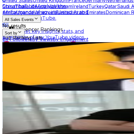
United States
United Kingdom
France
Germany
Netherlands
China
Thailand
Australia
Vietnam
Ireland
Turkey
Qatar
Saudi A
Scrumball Lite
Analyze the
Africa
Uganda
Venezuela
United Arab Emirates
Dominican R
performance of any influencers and
channels on YouTube.
All Sales Events
No results
Influencer Rankings
Linkster
Get key insights, stats, and
Sort by
summaries of any YouTube videos.
Top Ranking Lists
By Followers
By Views
By Engagement
Steve | Money Coach | Former Teacher
Top YouTube Influencers
Top Instagram Influence
Scrumball for Influencer
Track related
@
calltoleap
Ranking Hubs
influencer videos for any products on
Taiwan,China
Amazon.
2.6M
Followers
All YouTube Rankings
All Instagram Rankings
A
247.9K
Avg.Views
Free Tools
0.1
% Engagement Rate
AI Engagement Calculation
10.7K
-
17.4K
USD Est. Pricing
Get Email & Audience Data
YouTube Engagement Calculator
Instagram Engage
王立昇 𝙒𝙖𝙣𝙜 𝙉𝙞𝙘𝙠
AI Fake Follower Checks
@
crazy_man_nick
Taiwan,China
AI YouTube Fake Subscriber Checker
Free Instag
464.4K
Followers
AI Influencer Profile Audits
138.1K
Avg.Views
0.5
% Engagement Rate
Free YouTube Channel Auditor
Instagram Profile A
1.9K
-
3K
USD Est. Pricing
Learn & Connect