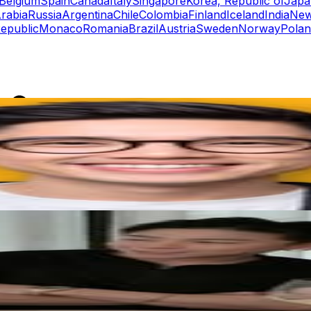
Belgium
Spain
Canada
Italy
Singapore
Korea, Republic of
Japa
rabia
Russia
Argentina
Chile
Colombia
Finland
Iceland
India
New
epublic
Monaco
Romania
Brazil
Austria
Sweden
Norway
Pola
rs
Top TikTok Influencers
ll TikTok Rankings
ment Rate Calculator
TikTok Engagement Rate Calculat
ram Fake Follower Checker
TikTok Fake Follower Count
uditor
AI TikTok Account Auditor