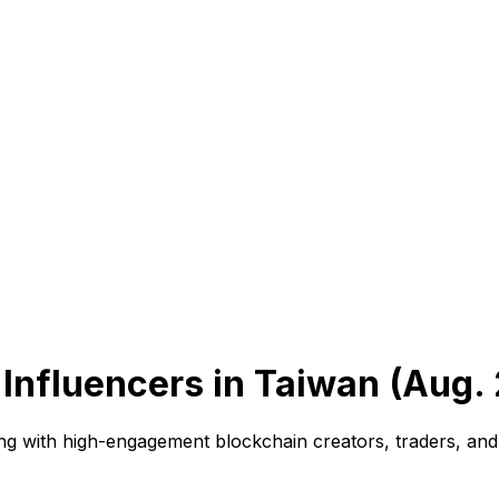
Influencers in Taiwan (Aug.
ng with high-engagement blockchain creators, traders, and