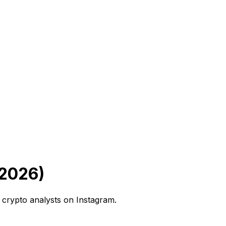
 2026)
 crypto analysts on Instagram.