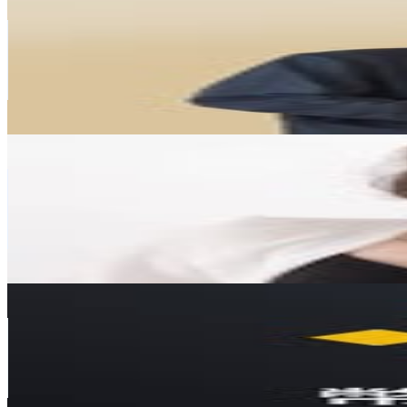
@
crypto_brain_bro
Taiwan,China
82.2K
Followers
47.9K
Avg.Views
1.6
% Engagement Rate
331.8
-
539.6
USD Est. Pricing
Get Email & Audience Data
Angel 安紀
@
fly_angel0920
Taiwan,China
69.5K
Followers
13.2K
Avg.Views
0.7
% Engagement Rate
280.4
-
455.9
USD Est. Pricing
Get Email & Audience Data
Binance 幣安中文
@
binance.zh
Taiwan,China
67.5K
Followers
15.9K
Avg.Views
0.2
% Engagement Rate
272.4
-
442.9
USD Est. Pricing