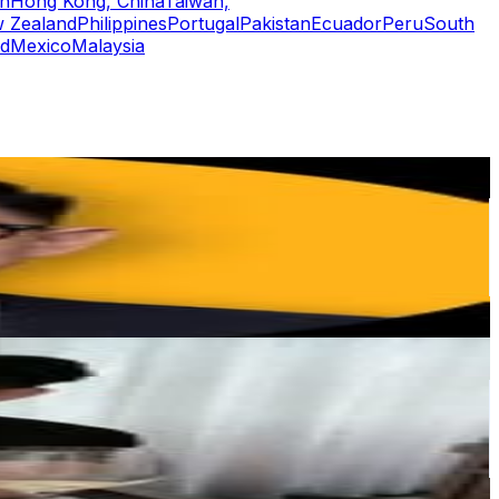
n
Hong Kong, China
Taiwan,
 Zealand
Philippines
Portugal
Pakistan
Ecuador
Peru
South
nd
Mexico
Malaysia
or
er