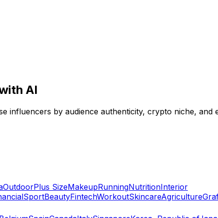
with AI
se influencers by audience authenticity, crypto niche, and 
a
Outdoor
Plus Size
Makeup
Running
Nutrition
Interior
nancial
Sport
Beauty
Fintech
Workout
Skincare
Agriculture
Graff