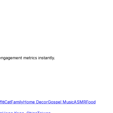
engagement metrics instantly.
iti
Cat
Family
Home Decor
Gospel Music
ASMR
Food