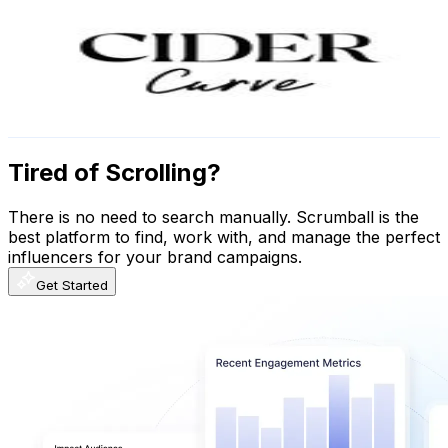
@
cidercurve
Philippines
345.8K
Followers
75K
Avg.Views
0.2
% Engagement Rate
1.4K
-
2.3K
USD Est. Pricing
Get Email & Audience Data
Tired of Scrolling?
There is no need to search manually. Scrumball is the
best platform to find, work with, and manage the perfect
influencers for your brand campaigns.
Get Started