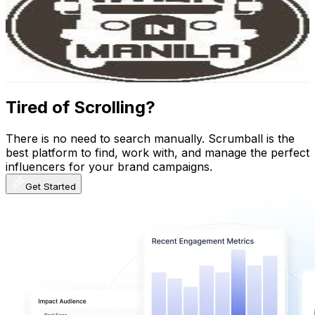
Philippines
758K
Followers
16.8K
Avg.Views
0
% Engagement Rate
3.1K
-
5K
USD Est. Pricing
Get Email & Audience Data
Tired of Scrolling?
There is no need to search manually. Scrumball is the
best platform to find, work with, and manage the perfect
influencers for your brand campaigns.
Get Started