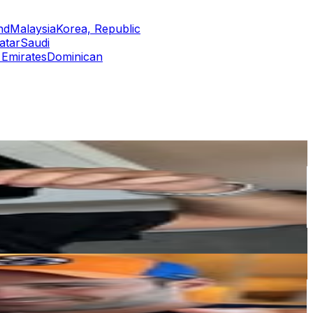
nd
Malaysia
Korea, Republic
atar
Saudi
 Emirates
Dominican
or
er