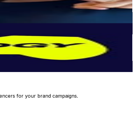
luencers for your brand campaigns.