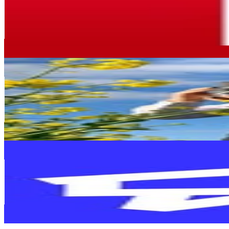
France
672.2K
Followers
202.9K
Avg.Views
0.3
% Engagement Rate
2.7K
-
4.4K
USD Est. Pricing
Get Email & Audience Data
Monsieur Pof
@
monsieurpof
France
640.6K
Followers
329.8K
Avg.Views
2.6
% Engagement Rate
2.6K
-
4.2K
USD Est. Pricing
Get Email & Audience Data
Cdiscount
@
cdiscount
France
461.1K
Followers
250.8K
Avg.Views
0.1
% Engagement Rate
1.9K
-
3K
USD Est. Pricing
Get Email & Audience Data
JV - Jeux Vidéo