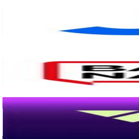
@
jvcom
France
450.5K
Followers
66.1K
Avg.Views
0.6
% Engagement Rate
1.8K
-
3K
USD Est. Pricing
Get Email & Audience Data
Bandai Namco Entertainment Europe
@
bandainamcoeu
France
438.6K
Followers
55.4K
Avg.Views
0.6
% Engagement Rate
1.8K
-
2.9K
USD Est. Pricing
Get Email & Audience Data
EA SPORTS FC France
@
easportsfcfr
France
387.2K
Followers
1M
Avg.Views
6
% Engagement Rate
1.6K
-
2.5K
USD Est. Pricing