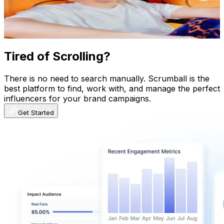
286.2K
Avg.Views
1.4
% Engagement Rate
2.9K
-
4.7K
USD Est. Pricing
Get Email & Audience Data
Tired of Scrolling?
There is no need to search manually. Scrumball is the
best platform to find, work with, and manage the perfect
influencers for your brand campaigns.
Get Started