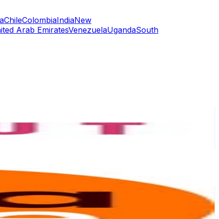
a
Chile
Colombia
India
New
ited Arab Emirates
Venezuela
Uganda
South
or
er