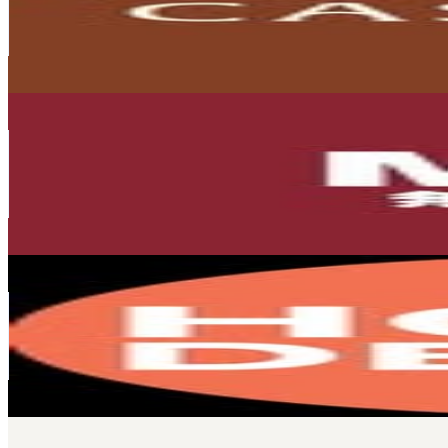
121.1K
Followers
11.4K
Avg.Views
0.1
% Engagement Rate
488.8
-
794.8
USD Est. Pricing
Get Email & Audience Data
MUJI Singapore
@
mujisg
Singapore
104.4K
Followers
211.2K
Avg.Views
0.9
% Engagement Rate
421.1
-
684.7
USD Est. Pricing
Get Email & Audience Data
Home & Decor Singapore
@
homeanddecor_sg
Singapore
92.8K
Followers
37K
Avg.Views
0.5
% Engagement Rate
374.6
-
609.1
USD Est. Pricing
Get Email & Audience Data
LAFLORIA® OFFICIAL
@
lafloria.official