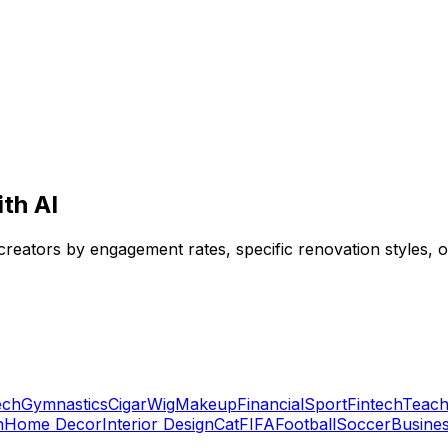
ith AI
 creators by engagement rates, specific renovation styles, 
ech
Gymnastics
Cigar
Wig
Makeup
Financial
Sport
Fintech
Teach
n
Home Decor
Interior Design
Cat
FIFA
Football
Soccer
Busine