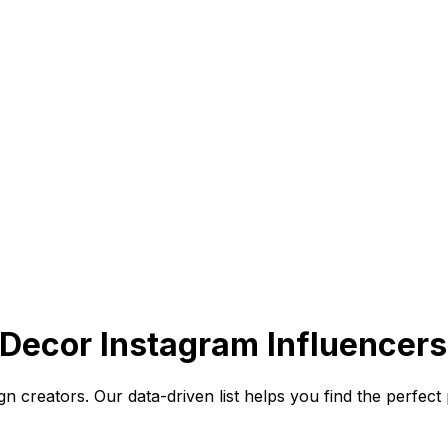
ecor Instagram Influencers
n creators. Our data-driven list helps you find the perfec