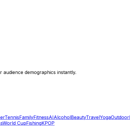
or audience demographics instantly.
er
Tennis
Family
Fitness
AI
Alcohol
Beauty
Travel
Yoga
Outdoor
ss
World Cup
Fishing
KPOP