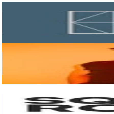
Key Concept
@
keyconceptsg
Singapore
56K
Followers
21K
Avg.Views
0.2
% Engagement Rate
225.8
-
367.1
USD Est. Pricing
Get Email & Audience Data
Tan Chun Rong
@
xlbcr
Singapore
55.3K
Followers
6.1K
Avg.Views
0.2
% Engagement Rate
223.2
-
363
USD Est. Pricing
Get Email & Audience Data
SquareRooms
@
squareroomsmag
Singapore
54.2K
Followers
5.2K
Avg.Views
0.2
% Engagement Rate