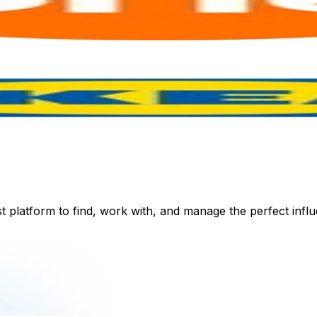
st platform to find, work with, and manage the perfect inf