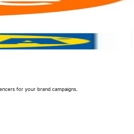
luencers for your brand campaigns.