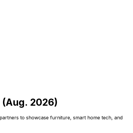
 (Aug. 2026)
t partners to showcase furniture, smart home tech, and