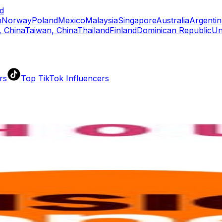
d
n
Norway
Poland
Mexico
Malaysia
Singapore
Australia
Argentin
 China
Taiwan, China
Thailand
Finland
Dominican Republic
Un
rs
Top TikTok Influencers
ll TikTok Rankings
ment Rate Calculator
TikTok Engagement Rate Calculat
ram Fake Follower Checker
TikTok Fake Follower Count
uditor
AI TikTok Account Auditor