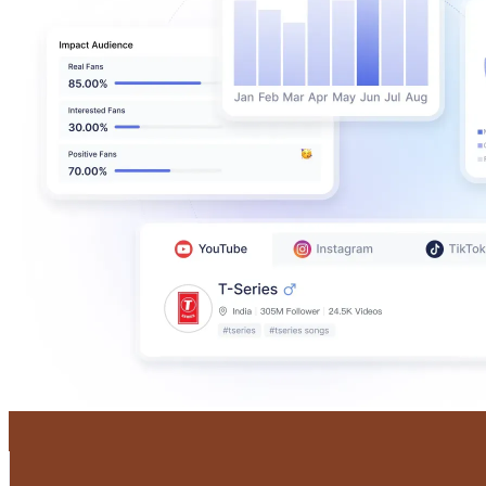
Castlery Singapore
@
castlerysg
Singapore