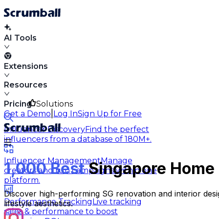
AI Tools
Extensions
Resources
Pricing
Solutions
|
Get a Demo
Log In
Sign Up for Free
Influencer Discovery
Find the perfect
influencers from a database of 180M+.
Influencer Management
Manage
1,000 Best
Singapore Home D
creators and run campaigns within one
platform.
Discover high-performing SG renovation and interior desig
Performance Tracking
Live tracking
lifestyle aesthetics.
sales & performance to boost