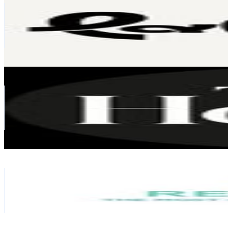
Singapore
86.2K
Followers
420.7
Avg.Views
0.3
% Engagement Rate
347.9
-
565.7
USD Est. Pricing
Get Email & Audience Data
Tatler Homes
@
tatlerhomes
Singapore
69.6K
Followers
6.4K
Avg.Views
0.2
% Engagement Rate
280.8
-
456.7
USD Est. Pricing
Get Email & Audience Data
Renopedia
@
renopedia
Singapore
64.5K
Followers
4.4K
Avg.Views
0
% Engagement Rate
260.3
-
423.2
USD Est. Pricing
Get Email & Audience Data