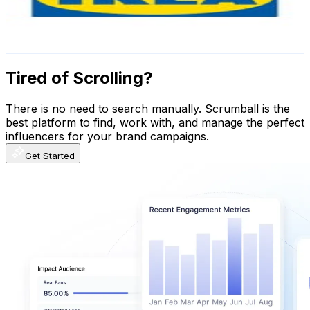
35.9K
Avg.Views
0.3
% Engagement Rate
583.4
-
948.7
USD Est. Pricing
Get Email & Audience Data
Tired of Scrolling?
There is no need to search manually. Scrumball is the
best platform to find, work with, and manage the perfect
influencers for your brand campaigns.
Get Started