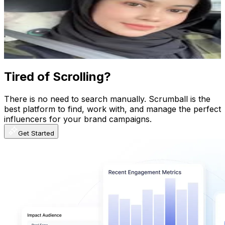
Malaysia
239K
Followers
17.4K
Avg.Views
0.2
% Engagement Rate
964.3
-
1.6K
USD Est. Pricing
Get Email & Audience Data
Tired of Scrolling?
There is no need to search manually. Scrumball is the
best platform to find, work with, and manage the perfect
influencers for your brand campaigns.
Get Started