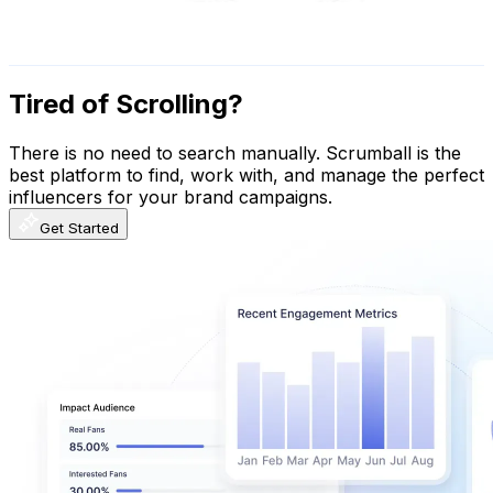
0.1
% Engagement Rate
839.5
-
1.4K
USD Est. Pricing
Get Email & Audience Data
Tired of Scrolling?
There is no need to search manually. Scrumball is the
best platform to find, work with, and manage the perfect
influencers for your brand campaigns.
Get Started