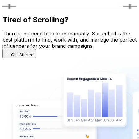
Get Email & Audience Data
Tired of Scrolling?
There is no need to search manually. Scrumball is the
best platform to find, work with, and manage the perfect
influencers for your brand campaigns.
Get Started