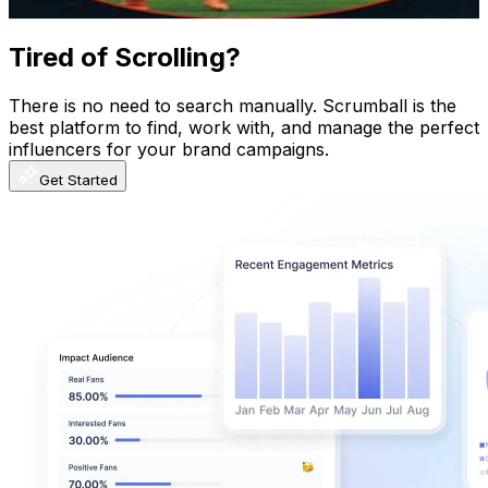
Get Email & Audience Data
Tired of Scrolling?
There is no need to search manually. Scrumball is the
best platform to find, work with, and manage the perfect
influencers for your brand campaigns.
Get Started