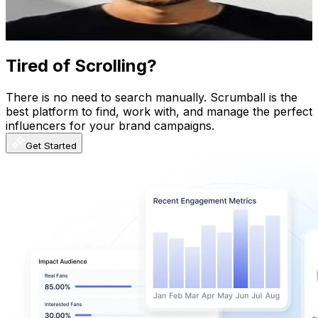
0.2
% Engagement Rate
2.2K
-
3.6K
USD Est. Pricing
Get Email & Audience Data
Tired of Scrolling?
There is no need to search manually. Scrumball is the
best platform to find, work with, and manage the perfect
influencers for your brand campaigns.
Get Started