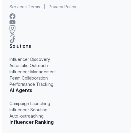
Services Terms
|
Privacy Policy
Solutions
Influencer Discovery
Automatic Outreach
Influencer Management
Team Collaboration
Performance Tracking
AI Agents
Campaign Launching
Influencer Scouting
Auto-outreaching
Influencer Ranking