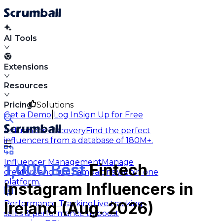
AI Tools
Extensions
Resources
Pricing
Solutions
|
Get a Demo
Log In
Sign Up for Free
Influencer Discovery
Find the perfect
influencers from a database of 180M+.
Influencer Management
Manage
1,000 Best
Fintech
creators and run campaigns within one
platform.
Instagram Influencers in
Performance Tracking
Live tracking
Ireland (Aug. 2026)
sales & performance to boost