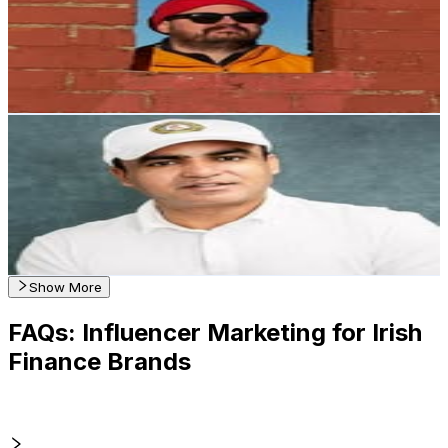
Ireland
1.2K
Followers
975.7
Avg.Views
1.2
% Engagement Rate
Reach out for More Details
Get Email & Audience Data
Irfan Hameed
@
irfanhameed_
Ireland
1K
Followers
176.1
Avg.Views
0.5
% Engagement Rate
Reach out for More Details
Get Email & Audience Data
Show More
FAQs: Influencer Marketing for Irish
Finance Brands