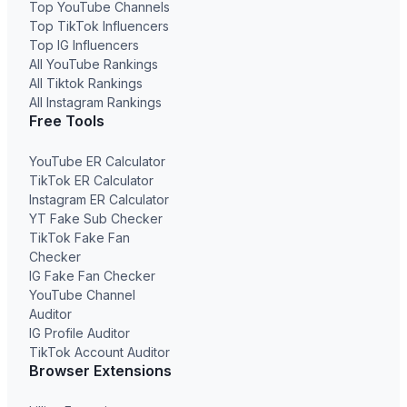
Top YouTube Channels
Top TikTok Influencers
Top IG Influencers
All YouTube Rankings
All Tiktok Rankings
All Instagram Rankings
Free Tools
YouTube ER Calculator
TikTok ER Calculator
Instagram ER Calculator
YT Fake Sub Checker
TikTok Fake Fan
Checker
IG Fake Fan Checker
YouTube Channel
Auditor
IG Profile Auditor
TikTok Account Auditor
Browser Extensions