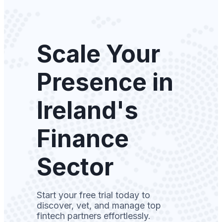
Scale Your
Presence in
Ireland's
Finance
Sector
Start your free trial today to
discover, vet, and manage top
fintech partners effortlessly.