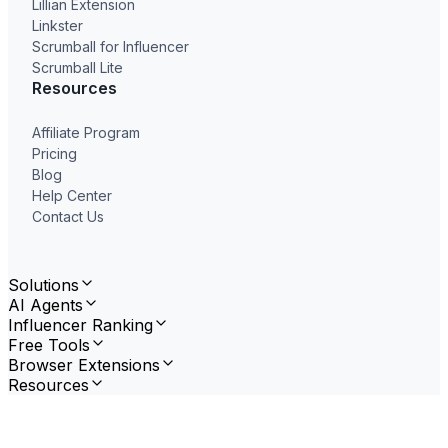
Lillian Extension
Linkster
Scrumball for Influencer
Scrumball Lite
Resources
Affiliate Program
Pricing
Blog
Help Center
Contact Us
Solutions
AI Agents
Influencer Ranking
Free Tools
Browser Extensions
Resources