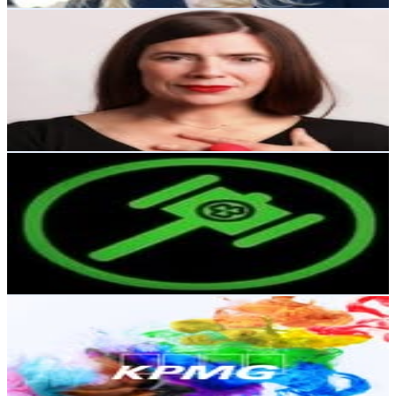
Melissa Curry
@
melissacurrydesign
Ireland
12.4K
Followers
14.4K
Avg.Views
0.3
% Engagement Rate
49.9
-
81.1
USD Est. Pricing
Get Email & Audience Data
Irish Whiskey Auctions
@
irishwhiskeyauctions
Ireland
11.4K
Followers
426.1
Avg.Views
0.1
% Engagement Rate
46.1
-
75
USD Est. Pricing
Get Email & Audience Data
KPMG Ireland
@
kpmg_ireland
Ireland
10K
Followers
6.5K
Avg.Views
1.1
% Engagement Rate