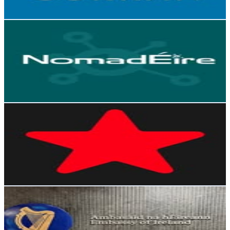
Reach out for More Details
Get Email & Audience Data
Nomad Éire
@
nomadeire
Ireland
2.6K
Followers
498.9
Avg.Views
0.7
% Engagement Rate
Reach out for More Details
Get Email & Audience Data
Silicon Republic
@
siliconrepublic
Ireland
2.1K
Followers
455.9
Avg.Views
0.1
% Engagement Rate
Reach out for More Details
Get Email & Audience Data
Embassy of Ireland, Singapore
@
irlembsingapore
Ireland
1.8K
Followers