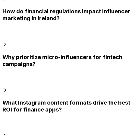
How do financial regulations impact influencer
marketing in Ireland?
Why prioritize micro-influencers for fintech
campaigns?
What Instagram content formats drive the best
ROI for finance apps?