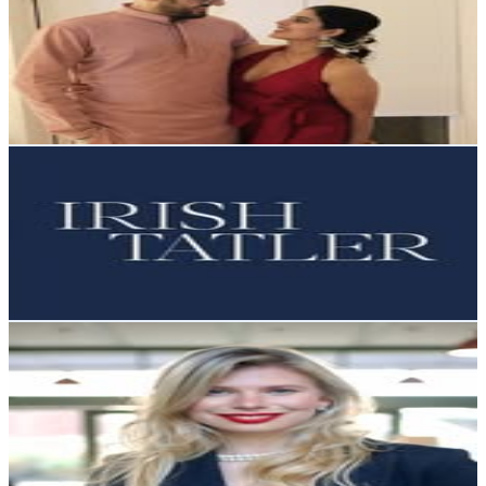
@
oyehoyecouple
Ireland
44.1K
Followers
33K
Avg.Views
1
% Engagement Rate
177.9
-
289.3
USD Est. Pricing
Get Email & Audience Data
Irish Tatler
@
irishtatler
Ireland
35.6K
Followers
3.1K
Avg.Views
0.1
% Engagement Rate
143.5
-
233.4
USD Est. Pricing
Get Email & Audience Data
Alena Guzharina
@
alena.speaks
Ireland
15.3K
Followers
4.5K
Avg.Views
0.4
% Engagement Rate
61.6
-
100.1
USD Est. Pricing
Get Email & Audience Data