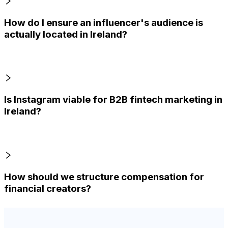
How do I ensure an influencer's audience is
actually located in Ireland?
Is Instagram viable for B2B fintech marketing in
Ireland?
How should we structure compensation for
financial creators?