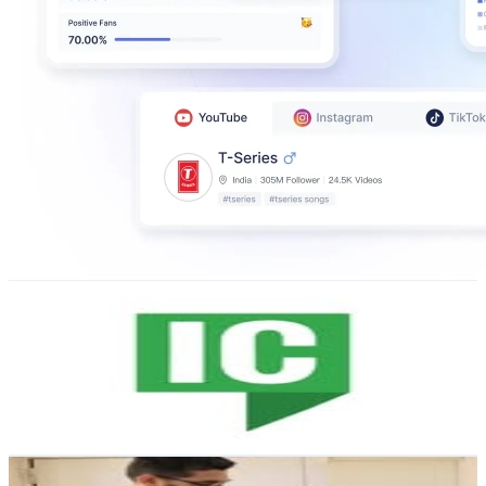
IrishCentral
@
irishcentral
Ireland
76.6K
Followers
4.1K
Avg.Views
0.1
% Engagement Rate
308.9
-
502.3
USD Est. Pricing
Get Email & Audience Data
Aatiya Siddhant