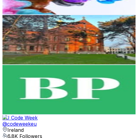
Reach out for More Details
Get Email & Audience Data
UCD Smurfit School
@
ucdsmurfitschool
Ireland
8.7K
Followers
3.6K
Avg.Views
1.4
% Engagement Rate
Reach out for More Details
Get Email & Audience Data
Business Post
@
businessposthq
Ireland
7.4K
Followers
802
Avg.Views
0.1
% Engagement Rate
Reach out for More Details
Get Email & Audience Data
EU Code Week
@
codeweekeu
Ireland
6.8K
Followers