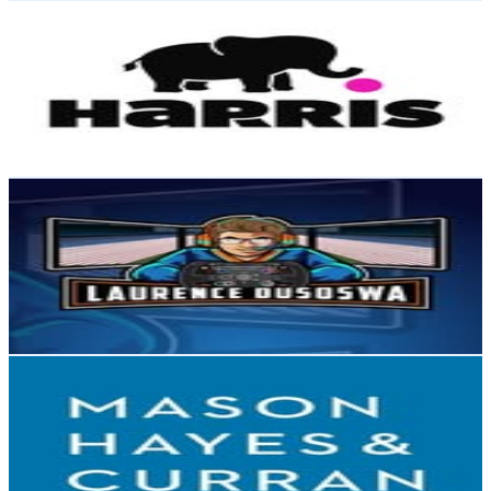
Harris PR
@
harris_pr
Ireland
3.9K
Followers
1.6K
Avg.Views
1.1
% Engagement Rate
Reach out for More Details
Get Email & Audience Data
Laurence Dusoswa
@
ldusoswa
Ireland
3.3K
Followers
2.5K
Avg.Views
4.1
% Engagement Rate
Reach out for More Details
Get Email & Audience Data
Mason Hayes & Curran LLP
@
mhclaw
Ireland
3.3K
Followers
2.7K
Avg.Views
1.7
% Engagement Rate