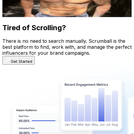
0.4
% Engagement Rate
374.7
-
609.3
USD Est. Pricing
Get Email & Audience Data
Tired of Scrolling?
There is no need to search manually. Scrumball is the
best platform to find, work with, and manage the perfect
influencers for your brand campaigns.
Get Started