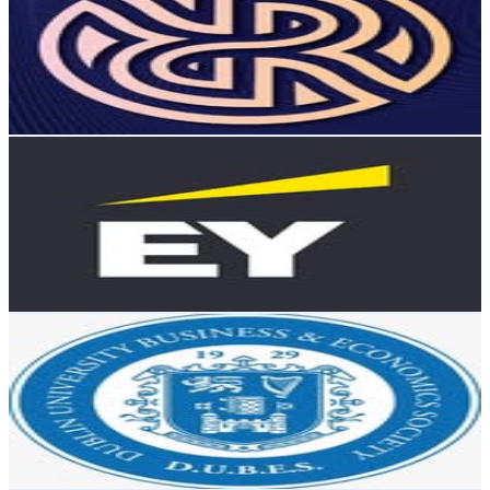
Ireland
4.6K
Followers
967.9
Avg.Views
1.1
% Engagement Rate
Reach out for More Details
Get Email & Audience Data
EY Ireland
@
ey.ireland
Ireland
4.6K
Followers
5.5K
Avg.Views
2
% Engagement Rate
Reach out for More Details
Get Email & Audience Data
DUBES
@
dubestcd
Ireland
4.3K
Followers
8.7K
Avg.Views
2.3
% Engagement Rate
Reach out for More Details
Get Email & Audience Data