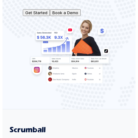
Get Started
Book a Demo