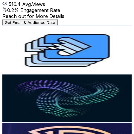
516.4
Avg.Views
0.2
% Engagement Rate
Reach out for More Details
Get Email & Audience Data
gradireland
@
gradireland
Ireland
6.1K
Followers
2.5K
Avg.Views
0.3
% Engagement Rate
Reach out for More Details
Get Email & Audience Data
Dublin Tech Summit
@
dublintechsummit
Ireland
4.8K
Followers
1.3K
Avg.Views
0.5
% Engagement Rate
Reach out for More Details
Get Email & Audience Data
The Round Room Dublin
@
theroundroomdublin