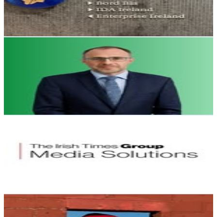
263
Avg.Views
1.3
% Engagement Rate
Reach out for More Details
Get Email & Audience Data
Robert Troy
@
roberttroytd
Ireland
1.7K
Followers
409.8
Avg.Views
0.7
% Engagement Rate
Reach out for More Details
Get Email & Audience Data
ITG Media Solutions
@
itgmediasolutions
Ireland
1.4K
Followers
146.2
Avg.Views
0.3
% Engagement Rate
Reach out for More Details
Get Email & Audience Data
Marty Meany
@
martinmeany