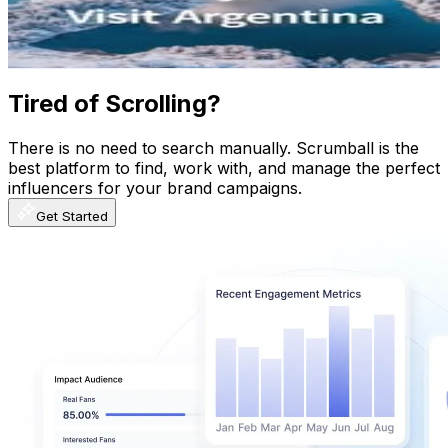
0.6
% Engagement Rate
2.5K
-
4.1K
USD Est. Pricing
Get Email & Audience Data
Tired of Scrolling?
There is no need to search manually. Scrumball is the
best platform to find, work with, and manage the perfect
influencers for your brand campaigns.
Get Started