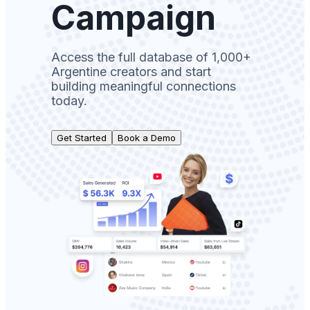
Campaign
Access the full database of 1,000+
Argentine creators and start
building meaningful connections
today.
Get Started
Book a Demo