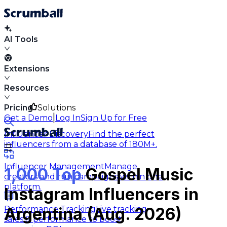
AI Tools
Extensions
Resources
Pricing
Solutions
|
Get a Demo
Log In
Sign Up for Free
Influencer Discovery
Find the perfect
influencers from a database of 180M+.
Influencer Management
Manage
1,000 Top
Gospel Music
creators and run campaigns within one
platform.
Instagram Influencers in
Performance Tracking
Live tracking
Argentina (Aug. 2026)
sales & performance to boost