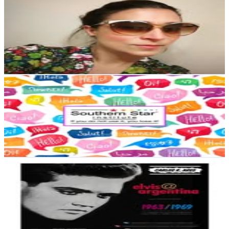
@
sancholaurailse
Argentina
4.4K
Followers
871.7
Avg.Views
0.5
% Engagement Rate
Reach out for More Details
Get Email & Audience Data
Laura Ilse Sancho
@
southernstar21
Argentina
3.1K
Followers
525.4
Avg.Views
0.8
% Engagement Rate
Reach out for More Details
Get Email & Audience Data
Carlos R. Ares
@
elvis_shop_arg
Argentina
2.1K
Followers
69.5
Avg.Views
0.8
% Engagement Rate
Reach out for More Details