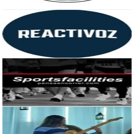
Get Email & Audience Data
Reactivoz
@
reactivoz
Argentina
210.3K
Followers
108.4K
Avg.Views
1.7
% Engagement Rate
848.7
-
1.4K
USD Est. Pricing
Get Email & Audience Data
Sportsfacilites
@
sportsfacilities
Argentina
101.4K
Followers
20K
Avg.Views
0.4
% Engagement Rate
409.3
-
665.6
USD Est. Pricing
Get Email & Audience Data
Cam
@
camgimenez_ok
Argentina
35.1K
Followers
8.5K
Avg.Views