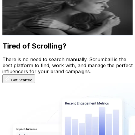
Argentina
594.2K
Followers
92.4K
Avg.Views
0.4
% Engagement Rate
2.4K
-
3.9K
USD Est. Pricing
Get Email & Audience Data
Tired of Scrolling?
There is no need to search manually. Scrumball is the
best platform to find, work with, and manage the perfect
influencers for your brand campaigns.
Get Started