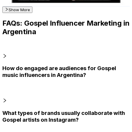
Get Email & Audience Data
Show More
FAQs: Gospel Influencer Marketing in
Argentina
How do engaged are audiences for Gospel
music influencers in Argentina?
What types of brands usually collaborate with
Gospel artists on Instagram?