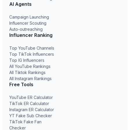
AI Agents
Campaign Launching
Influencer Scouting
Auto-outreaching
Influencer Ranking
Top YouTube Channels
Top TikTok Influencers
Top IG Influencers
All YouTube Rankings
All Tiktok Rankings
All Instagram Rankings
Free Tools
YouTube ER Calculator
TikTok ER Calculator
Instagram ER Calculator
YT Fake Sub Checker
TikTok Fake Fan
Checker