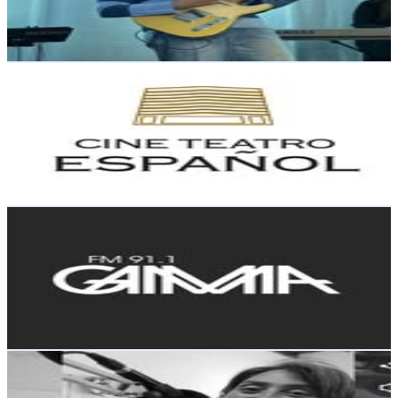
0.5
% Engagement Rate
141.6
-
230.3
USD Est. Pricing
Get Email & Audience Data
Cine Teatro Español
@
cineteatronqn
Argentina
33.4K
Followers
4.8K
Avg.Views
0.3
% Engagement Rate
134.7
-
219.1
USD Est. Pricing
Get Email & Audience Data
Gamma 91.1 | Electronic Music Station
@
fmgamma911
Argentina
14.2K
Followers
13.8K
Avg.Views
1.6
% Engagement Rate
57.2
-
93
USD Est. Pricing
Get Email & Audience Data
Agata Musladino - Latina 98.1
@
siete200
Argentina