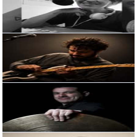
7.3K
Followers
1.9K
Avg.Views
1.1
% Engagement Rate
Reach out for More Details
Get Email & Audience Data
Richie Barrera | Productor Musical
@
richie_barrera_
Argentina
4.8K
Followers
3.2K
Avg.Views
2.8
% Engagement Rate
Reach out for More Details
Get Email & Audience Data
Diego Alejandro
@
diegoalejandrodrums
Argentina
4.4K
Followers
3.9K
Avg.Views
3.4
% Engagement Rate
Reach out for More Details
Get Email & Audience Data
Laura Ilse Sancho