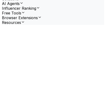
AI Agents
Influencer Ranking
Free Tools
Browser Extensions
Resources