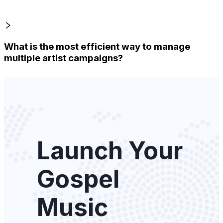
What is the most efficient way to manage
multiple artist campaigns?
Launch Your
Gospel
Music