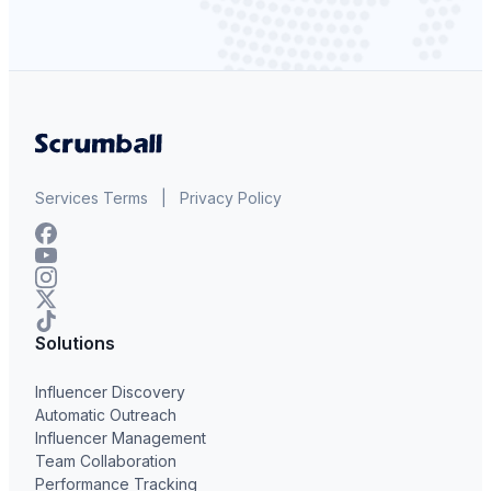
Services Terms
|
Privacy Policy
Solutions
Influencer Discovery
Automatic Outreach
Influencer Management
Team Collaboration
Performance Tracking