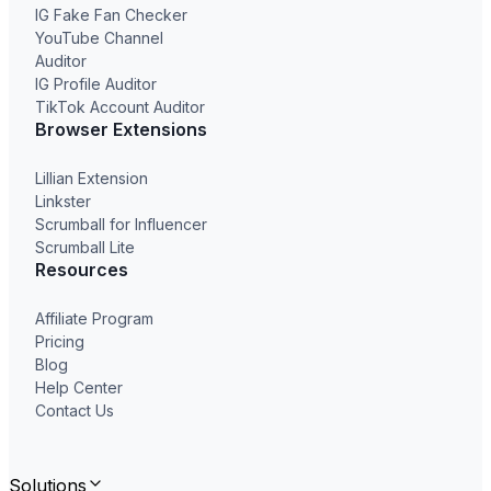
IG Fake Fan Checker
YouTube Channel
Auditor
IG Profile Auditor
TikTok Account Auditor
Browser Extensions
Lillian Extension
Linkster
Scrumball for Influencer
Scrumball Lite
Resources
Affiliate Program
Pricing
Blog
Help Center
Contact Us
Solutions