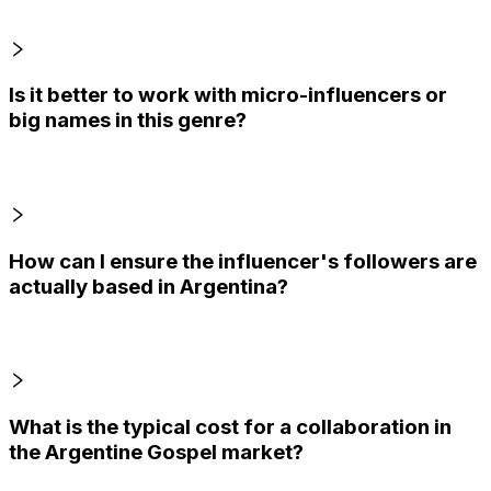
Is it better to work with micro-influencers or
big names in this genre?
How can I ensure the influencer's followers are
actually based in Argentina?
What is the typical cost for a collaboration in
the Argentine Gospel market?