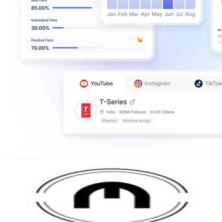
Mustique
@
revistamustique
Argentina
375.5K
Followers
13.6K
Avg.Views
0.6
% Engagement Rate
1.5K
-
2.5K
USD Est. Pricing