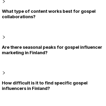
What type of content works best for gospel
collaborations?
Are there seasonal peaks for gospel influencer
marketing in Finland?
How difficult is it to find specific gospel
influencers in Finland?