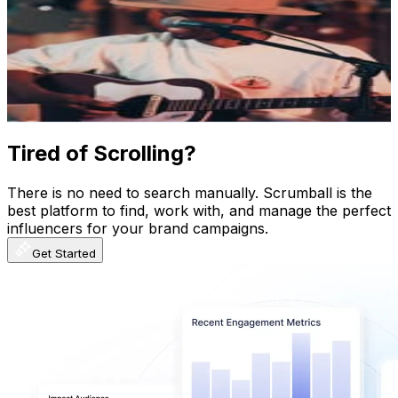
@
itsjimicravity
Finland
23.7K
Followers
8K
Avg.Views
1
% Engagement Rate
95.6
-
155.5
USD Est. Pricing
Get Email & Audience Data
Tired of Scrolling?
There is no need to search manually. Scrumball is the
best platform to find, work with, and manage the perfect
influencers for your brand campaigns.
Get Started