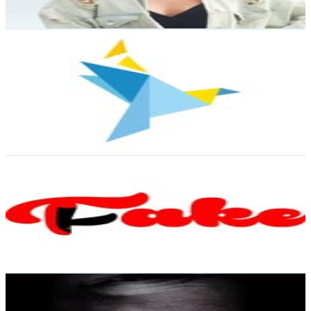
Reach out for More Details
Get Email & Audience Data
Tampereen Helluntaiseurakunta - Tampere Pentecostal
Church
@
tampereenhelluntaisrk
Finland
1.9K
Followers
1.7K
Avg.Views
2.1
% Engagement Rate
Reach out for More Details
Get Email & Audience Data
Teatteriyhdistys Fake ry 🎭
@
teatterifake
Finland
1.4K
Followers
2.2K
Avg.Views
3.5
% Engagement Rate
Reach out for More Details
Get Email & Audience Data
H A T I N E N
@
minnahatinen
Finland