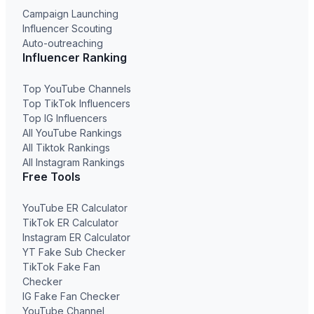
Campaign Launching
Influencer Scouting
Auto-outreaching
Influencer Ranking
Top YouTube Channels
Top TikTok Influencers
Top IG Influencers
All YouTube Rankings
All Tiktok Rankings
All Instagram Rankings
Free Tools
YouTube ER Calculator
TikTok ER Calculator
Instagram ER Calculator
YT Fake Sub Checker
TikTok Fake Fan
Checker
IG Fake Fan Checker
YouTube Channel