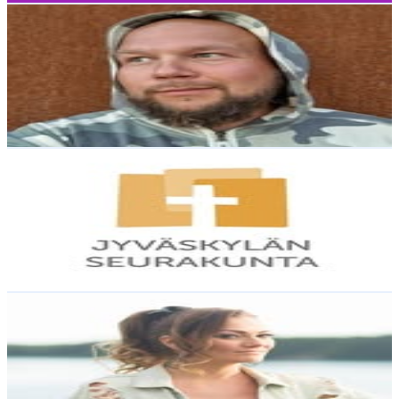
Ville Pyöttiälä
@
siamesegod_
Finland
2.3K
Followers
0
Avg.Views
3.6
% Engagement Rate
Reach out for More Details
Get Email & Audience Data
Jyväskylän seurakunta
@
jyvaskylan_seurakunta
Finland
2.2K
Followers
1.1K
Avg.Views
0.9
% Engagement Rate
Reach out for More Details
Get Email & Audience Data
Elna Romberg
@
elnaromberg
Finland
2K
Followers
11.7K
Avg.Views
6.9
% Engagement Rate