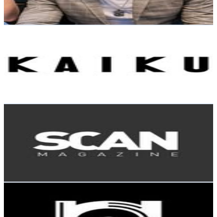
65.3
-
106.1
USD Est. Pricing
Get Email & Audience Data
KAIKU
@
clubkaiku
Finland
15.2K
Followers
10.1K
Avg.Views
0.3
% Engagement Rate
61.2
-
99.6
USD Est. Pricing
Get Email & Audience Data
Scan Magazine
@
scan_magazine
Finland
13.7K
Followers
0
Avg.Views
3.5
% Engagement Rate
55.4
-
90.1
USD Est. Pricing
Get Email & Audience Data
RapJointLagos
@
rapjointlagos
Finland
11.6K
Followers