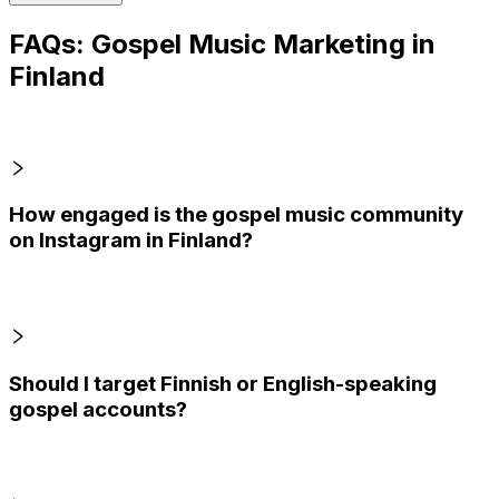
FAQs: Gospel Music Marketing in
Finland
How engaged is the gospel music community
on Instagram in Finland?
Should I target Finnish or English-speaking
gospel accounts?