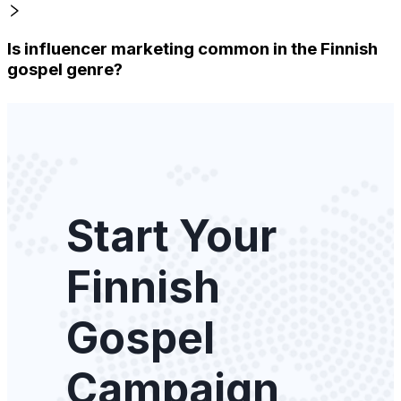
Is influencer marketing common in the Finnish
gospel genre?
Start Your
Finnish
Gospel
Campaign