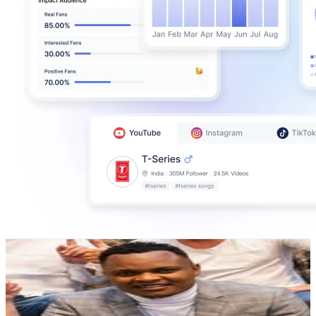
Bunny Asila
@
asilabunny
Finland
16.2K
Followers
343.8
Avg.Views
0.1
% Engagement Rate