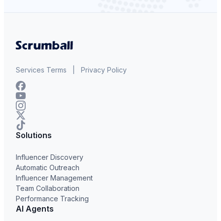
Services Terms
|
Privacy Policy
Solutions
Influencer Discovery
Automatic Outreach
Influencer Management
Team Collaboration
Performance Tracking
AI Agents