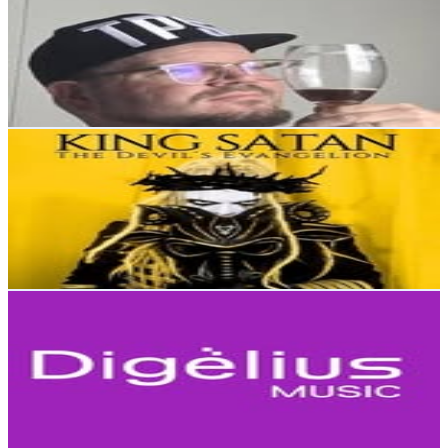
Finland
3.1K
Followers
128.9
Avg.Views
0
% Engagement Rate
Reach out for More Details
Get Email & Audience Data
KING SATAN
@
kingsatanofficial
Finland
2.9K
Followers
2.1K
Avg.Views
0.3
% Engagement Rate
Reach out for More Details
Get Email & Audience Data
Digelius Music
@
digeliusmusic
Finland
2.6K
Followers
1.3K
Avg.Views
1.7
% Engagement Rate
Reach out for More Details
Get Email & Audience Data