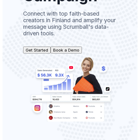
Connect with top faith-based
creators in Finland and amplify your
message using Scrumball's data-
driven tools.
Get Started
Book a Demo