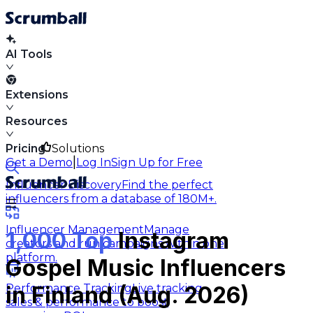
AI Tools
Extensions
Resources
Pricing
Solutions
|
Get a Demo
Log In
Sign Up for Free
Influencer Discovery
Find the perfect
influencers from a database of 180M+.
Influencer Management
Manage
1,000 Top
Instagram
creators and run campaigns within one
platform.
Gospel Music Influencers
Performance Tracking
Live tracking
in Finland (Aug. 2026)
sales & performance to boost