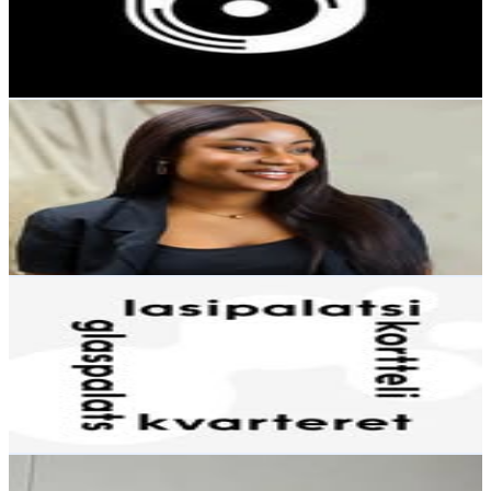
1.1K
Avg.Views
0.4
% Engagement Rate
46.7
-
75.9
USD Est. Pricing
Get Email & Audience Data
Hilda S.A 👑
@
hilda_shaibu
Finland
11.2K
Followers
17.4K
Avg.Views
2.6
% Engagement Rate
45
-
73.2
USD Est. Pricing
Get Email & Audience Data
Lasipalatsikortteli
@
lasipalatsikortteli
Finland
11K
Followers
4.7K
Avg.Views
1.1
% Engagement Rate
44.4
-
72.2
USD Est. Pricing
Get Email & Audience Data
Juha Parviainen
@
djuiced_fin