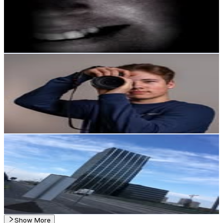
1.4K
Followers
0
Avg.Views
1.5
% Engagement Rate
Reach out for More Details
Get Email & Audience Data
Valokuvaaja Leo Ruotsalo
@
lexpexphoto
Finland
1.3K
Followers
1.1K
Avg.Views
2.4
% Engagement Rate
Reach out for More Details
Get Email & Audience Data
Theo Keys
@
theokeys_offcl
Finland
1.1K
Followers
13.1K
Avg.Views
21.1
% Engagement Rate
Reach out for More Details
Get Email & Audience Data
Show More