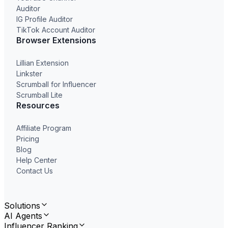
Auditor
IG Profile Auditor
TikTok Account Auditor
Browser Extensions
Lillian Extension
Linkster
Scrumball for Influencer
Scrumball Lite
Resources
Affiliate Program
Pricing
Blog
Help Center
Contact Us
Solutions
AI Agents
Influencer Ranking