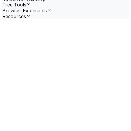
Free Tools
Browser Extensions
Resources