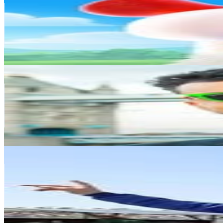
Finland
5M
Followers
500.7K
Avg.Views
0.2
% Engagement Rate
20.1K
-
32.6K
USD Est. Pricing
Get Email & Audience Data
Niko Omilana
@
niko
Finland
3.2M
Followers
4.5M
Avg.Views
10
% Engagement Rate
12.9K
-
21K
USD Est. Pricing
Get Email & Audience Data
Kimi Räikkönen
@
kimimatiasraikkonen
Finland
3.1M
Followers
1.4M
Avg.Views
5.5
% Engagement Rate
12.6K
-
20.6K
USD Est. Pricing
Get Email & Audience Data