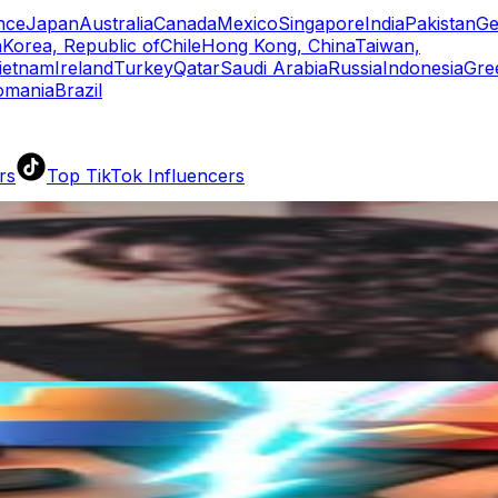
nce
Japan
Australia
Canada
Mexico
Singapore
India
Pakistan
Ge
a
Korea, Republic of
Chile
Hong Kong, China
Taiwan,
ietnam
Ireland
Turkey
Qatar
Saudi Arabia
Russia
Indonesia
Gre
omania
Brazil
rs
Top TikTok Influencers
ll TikTok Rankings
ment Rate Calculator
TikTok Engagement Rate Calculat
ram Fake Follower Checker
TikTok Fake Follower Count
uditor
AI TikTok Account Auditor