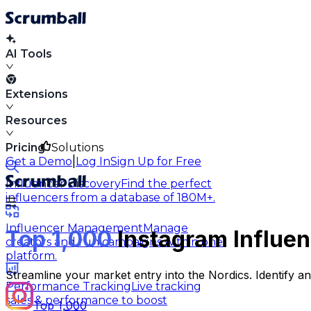
AI Tools
Extensions
Resources
Pricing
Solutions
|
Get a Demo
Log In
Sign Up for Free
Influencer Discovery
Find the perfect
influencers from a database of 180M+.
Influencer Management
Manage
Top 1,000
Instagram Influen
creators and run campaigns within one
platform.
Streamline your market entry into the Nordics. Identify 
Performance Tracking
Live tracking
sales & performance to boost
Top 1,000