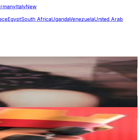
rmany
Italy
New
ece
Egypt
South Africa
Uganda
Venezuela
United Arab
or
er