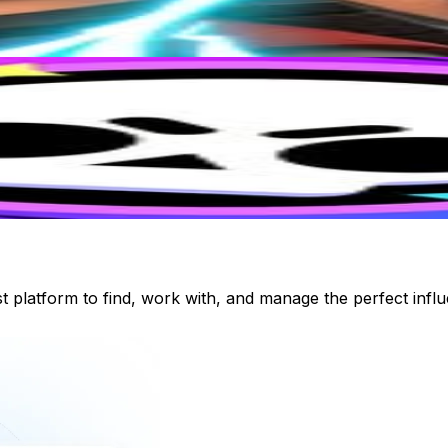
st platform to find, work with, and manage the perfect inf