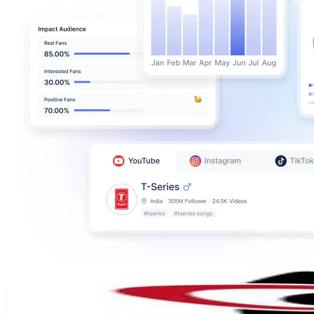
Instablog9ja
@
instablog9ja
Finland