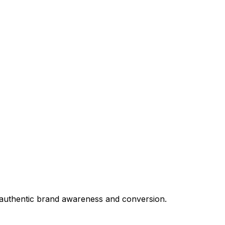
e authentic brand awareness and conversion.