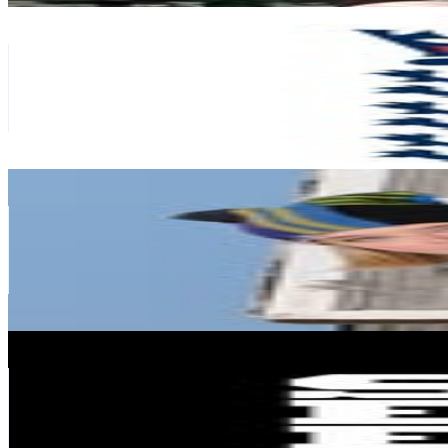
We Are England Cricket
@
englandcricket
Finland
3.1M
Followers
388.2K
Avg.Views
0.3
% Engagement Rate
12.5K
-
20.3K
USD Est. Pricing
Get Email & Audience Data
Joalin
@
_joalin
Finland
2.9M
Followers
108.6K
Avg.Views
0.3
% Engagement Rate
11.5K
-
18.7K
USD Est. Pricing
Get Email & Audience Data
Supercell
@
supercell
Finland
2.8M
Followers
501.6K
Avg.Views
0.7
% Engagement Rate