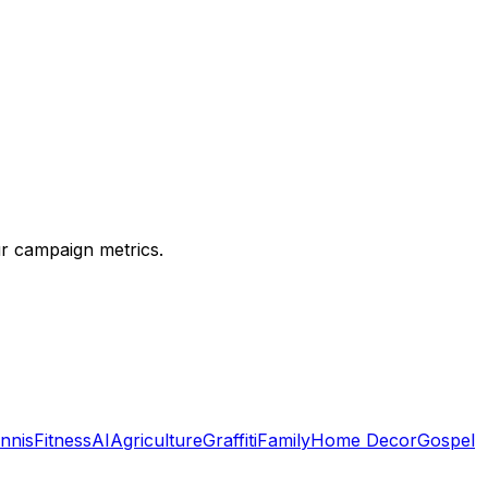
ur campaign metrics.
nnis
Fitness
AI
Agriculture
Graffiti
Family
Home Decor
Gospel