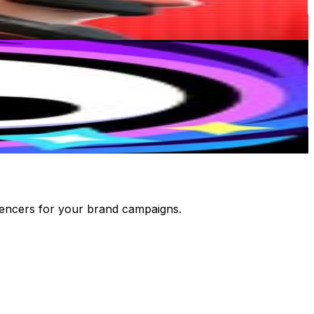
luencers for your brand campaigns.