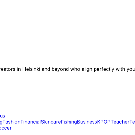
creators in Helsinki and beyond who align perfectly with yo
lus
g
Fashion
Financial
Skincare
Fishing
Business
KPOP
Teacher
Te
occer