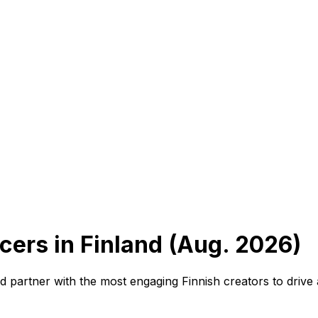
cers in Finland (Aug. 2026)
and partner with the most engaging Finnish creators to driv