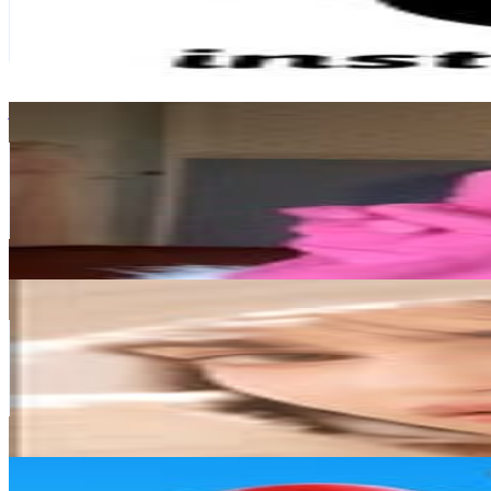
6.3M
Followers
183.9K
Avg.Views
0
% Engagement Rate
25.6K
-
41.6K
USD Est. Pricing
Get Email & Audience Data
𝘈𝘶𝘳𝘪
@
aurikatariina
Finland
5.3M
Followers
10.8M
Avg.Views
4.2
% Engagement Rate
21.3K
-
34.7K
USD Est. Pricing
Get Email & Audience Data
yusur Al-khalidi
@
asoothesizzler
Finland
5.2M
Followers
1.6M
Avg.Views
0.8
% Engagement Rate
20.9K
-
33.9K
USD Est. Pricing
Get Email & Audience Data
Hay Day
@
hayday