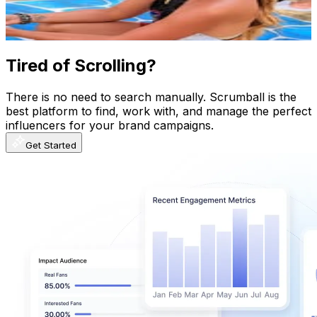
0.1
% Engagement Rate
94.2K
-
153.1K
USD Est. Pricing
Get Email & Audience Data
Tired of Scrolling?
There is no need to search manually. Scrumball is the
best platform to find, work with, and manage the perfect
influencers for your brand campaigns.
Get Started