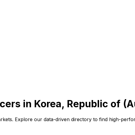
cers in Korea, Republic of (
rkets. Explore our data-driven directory to find high-per