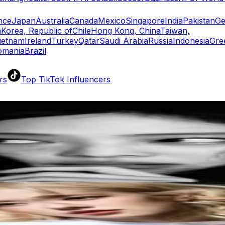
nce
Japan
Australia
Canada
Mexico
Singapore
India
Pakistan
Ge
a
Korea, Republic of
Chile
Hong Kong, China
Taiwan,
ietnam
Ireland
Turkey
Qatar
Saudi Arabia
Russia
Indonesia
Gre
omania
Brazil
rs
Top TikTok Influencers
ll TikTok Rankings
ment Rate Calculator
TikTok Engagement Rate Calculat
ram Fake Follower Checker
TikTok Fake Follower Count
uditor
AI TikTok Account Auditor