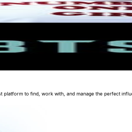
st platform to find, work with, and manage the perfect inf