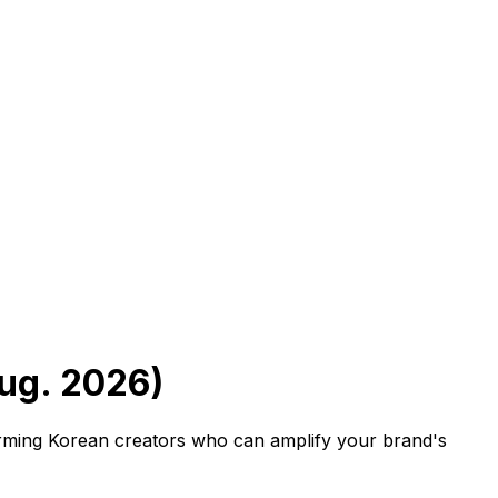
Aug. 2026)
forming Korean creators who can amplify your brand's