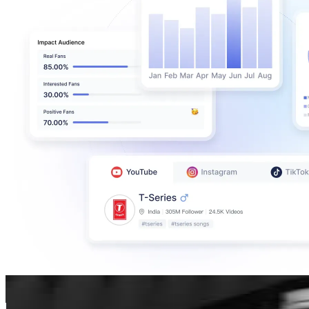
JISOO🪐
@
sooyaaa__