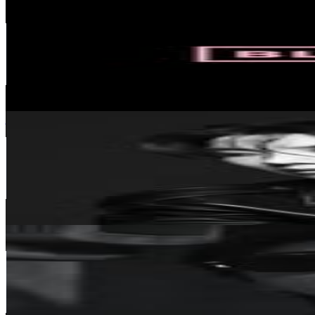
BLΛƆKPIИK
@
blackpinkofficial
Korea, Republic of
57.8M
Followers
10.5M
Avg.Views
1.5
% Engagement Rate
233.2K
-
379.2K
USD Est. Pricing
Get Email & Audience Data
jhope
@
uarmyhope
Korea, Republic of
56.3M
Followers
25.1M
Avg.Views
9
% Engagement Rate
227.2K
-
369.5K
USD Est. Pricing
Get Email & Audience Data
Jin of BTS
@
jin
Korea, Republic of
56.2M
Followers
45.2M
Avg.Views
8.9
% Engagement Rate