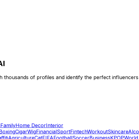
AI
 thousands of profiles and identify the perfect influencers
n
Family
Home Decor
Interior
Boxing
Cigar
Wig
Financial
Sport
Fintech
Workout
Skincare
Alco
ffiti
Agriculture
Cat
FIFA
Football
Soccer
Business
KPOP
World