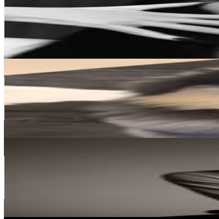
Korea, Republic of
80.1M
Followers
17.3M
Avg.Views
4.2
% Engagement Rate
323.3K
-
525.7K
USD Est. Pricing
Get Email & Audience Data
V
@
thv
Korea, Republic of
75.9M
Followers
33M
Avg.Views
11.1
% Engagement Rate
306.2K
-
497.9K
USD Est. Pricing
Get Email & Audience Data
JIMIN
@
j.m
Korea, Republic of
59.7M
Followers
54.2M
Avg.Views
11.9
% Engagement Rate
240.7K
-
391.4K
USD Est. Pricing
Get Email & Audience Data