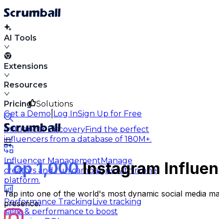
AI Tools
Extensions
Resources
Pricing
Solutions
|
Get a Demo
Log In
Sign Up for Free
Influencer Discovery
Find the perfect
influencers from a database of 180M+.
Influencer Management
Manage
Top 1,000
Instagram Influen
creators and run campaigns within one
platform.
Tap into one of the world's most dynamic social media ma
Performance Tracking
Live tracking
presence.
sales & performance to boost