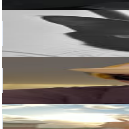
226.9K
-
368.9K
USD Est. Pricing
Get Email & Audience Data
SUGA of BTS 민윤기
@
agustd
Korea, Republic of
54.9M
Followers
38.6M
Avg.Views
12.4
% Engagement Rate
221.4K
-
359.9K
USD Est. Pricing
Get Email & Audience Data
RM
@
rkive
Korea, Republic of
53.4M
Followers
38.1M
Avg.Views
9.8
% Engagement Rate
215.7K
-
350.7K
USD Est. Pricing
Get Email & Audience Data
차은우
@
eunwo.o_c
Korea, Republic of
46.7M
Followers