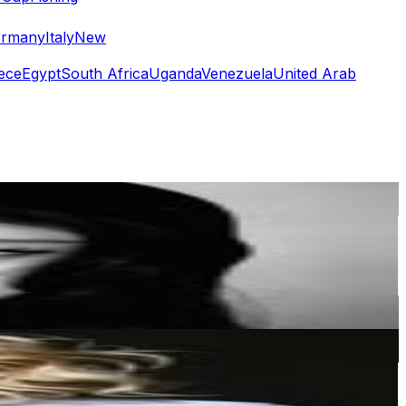
rmany
Italy
New
ece
Egypt
South Africa
Uganda
Venezuela
United Arab
or
er