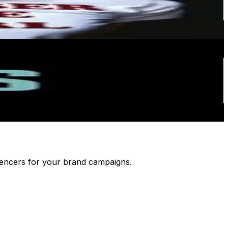
luencers for your brand campaigns.