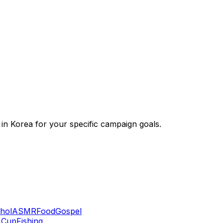
 in Korea for your specific campaign goals.
hol
ASMR
Food
Gospel
 Cup
Fishing