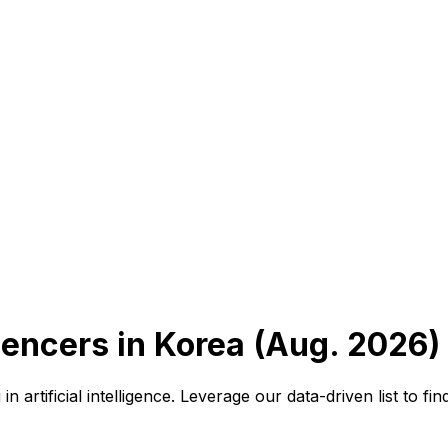
uencers in Korea (Aug. 2026)
n artificial intelligence. Leverage our data-driven list to 