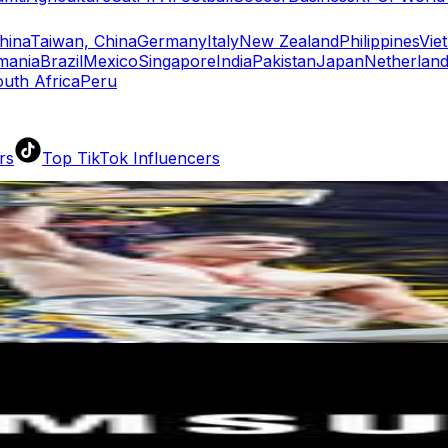
hina
Taiwan, China
Germany
Italy
New Zealand
Philippines
Vie
mania
Brazil
Mexico
Singapore
India
Pakistan
Japan
Netherlan
uth Africa
Peru
rs
Top TikTok Influencers
ll TikTok Rankings
ment Rate Calculator
TikTok Engagement Rate Calculat
ram Fake Follower Checker
TikTok Fake Follower Count
uditor
AI TikTok Account Auditor