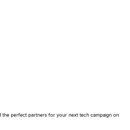
find the perfect partners for your next tech campaign on