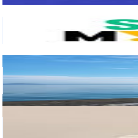
Get Email & Audience Data
Seoul
@
seoulcity
Korea, Republic of
251.9K
Followers
59K
Avg.Views
0.6
% Engagement Rate
1K
-
1.7K
USD Est. Pricing
Get Email & Audience Data
쿵야네
@
znddisp
Korea, Republic of
236.4K
Followers
3.9K
Avg.Views
0.6
% Engagement Rate
953.8
-
1.6K
USD Est. Pricing
Get Email & Audience Data
러블리맘
@
lovelymom82
Korea, Republic of
227.9K
Followers
15.8K
Avg.Views