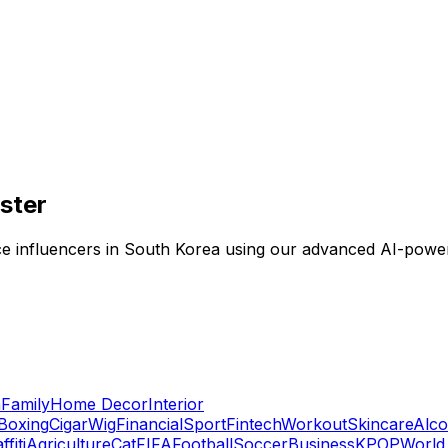
aster
ligence influencers in South Korea using our advanced AI-pow
n
Family
Home Decor
Interior
Boxing
Cigar
Wig
Financial
Sport
Fintech
Workout
Skincare
Alco
ffiti
Agriculture
Cat
FIFA
Football
Soccer
Business
KPOP
World