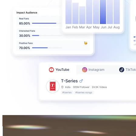
Hera Kim
@
tinkertailorart
Korea, Republic of