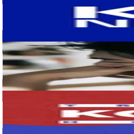
@
kbsnews
Korea, Republic of
324K
Followers
120.2K
Avg.Views
0.3
% Engagement Rate
1.3K
-
2.1K
USD Est. Pricing
Get Email & Audience Data
Henrynovah 헨리
@
henryli4340
Korea, Republic of
287.5K
Followers
101.4K
Avg.Views
1.4
% Engagement Rate
1.2K
-
1.9K
USD Est. Pricing
Get Email & Audience Data
🇰🇷 Travelholic Korea
@
korea.travelholic
Korea, Republic of
270.3K
Followers
41.1K
Avg.Views
0.6
% Engagement Rate
1.1K
-
1.8K
USD Est. Pricing