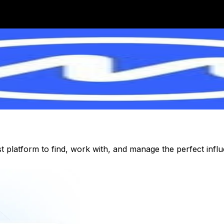
st platform to find, work with, and manage the perfect inf