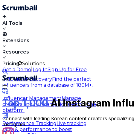
AI Tools
Extensions
Resources
Pricing
Solutions
|
Get a Demo
Log In
Sign Up for Free
Influencer Discovery
Find the perfect
influencers from a database of 180M+.
Influencer Management
Manage
Top 1,000
AI Instagram Infl
creators and run campaigns within one
platform.
Connect with leading Korean content creators specializing i
Performance Tracking
Live tracking
Instagram.
sales & performance to boost