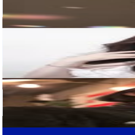
649.4K
Followers
5.7M
Avg.Views
1.9
% Engagement Rate
2.6K
-
4.3K
USD Est. Pricing
Get Email & Audience Data
박가린, ᴘᴀʀᴋɢᴀʀɪɴ
@
garin_ss
Korea, Republic of
522.9K
Followers
33.5K
Avg.Views
0.1
% Engagement Rate
2.1K
-
3.4K
USD Est. Pricing
Get Email & Audience Data
안지혜 (JI HYE AN)
@
jihyea87
Korea, Republic of
341.4K
Followers
250.7K
Avg.Views
1
% Engagement Rate
1.4K
-
2.2K
USD Est. Pricing
Get Email & Audience Data
KBS 뉴스