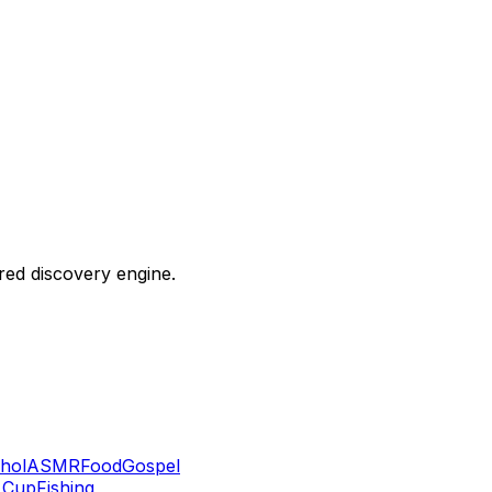
ered discovery engine.
hol
ASMR
Food
Gospel
 Cup
Fishing