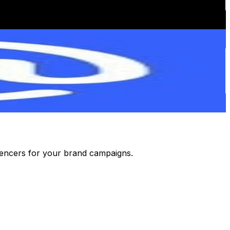
luencers for your brand campaigns.