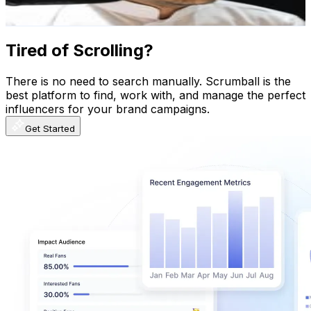
7.7K
-
12.5K
USD Est. Pricing
Get Email & Audience Data
Tired of Scrolling?
There is no need to search manually. Scrumball is the
best platform to find, work with, and manage the perfect
influencers for your brand campaigns.
Get Started