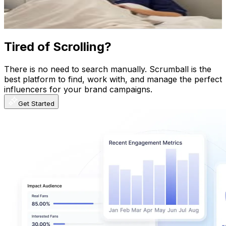
2
% Engagement Rate
2.9K
-
4.8K
USD Est. Pricing
Get Email & Audience Data
Tired of Scrolling?
There is no need to search manually. Scrumball is the
best platform to find, work with, and manage the perfect
influencers for your brand campaigns.
Get Started