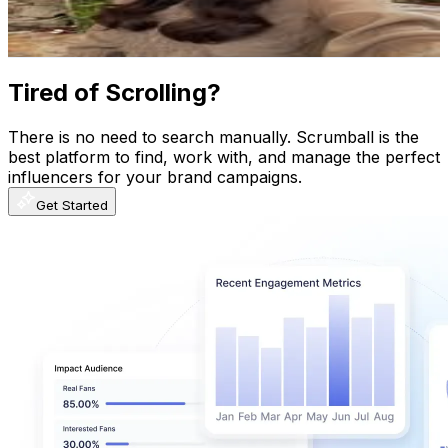
1.3
% Engagement Rate
2K
-
3.3K
USD Est. Pricing
Get Email & Audience Data
Tired of Scrolling?
There is no need to search manually. Scrumball is the
best platform to find, work with, and manage the perfect
influencers for your brand campaigns.
Get Started