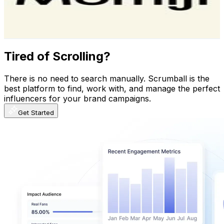
941.5K
Avg.Views
0.3
% Engagement Rate
1.2K
-
2K
USD Est. Pricing
Get Email & Audience Data
Tired of Scrolling?
There is no need to search manually. Scrumball is the
best platform to find, work with, and manage the perfect
influencers for your brand campaigns.
Get Started