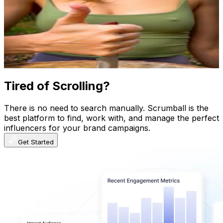
@
brave.gals
Mexico
890.3K
Followers
321.8K
Avg.Views
0.2
% Engagement Rate
3.6K
-
5.8K
USD Est. Pricing
Get Email & Audience Data
Tired of Scrolling?
There is no need to search manually. Scrumball is the
best platform to find, work with, and manage the perfect
influencers for your brand campaigns.
Get Started