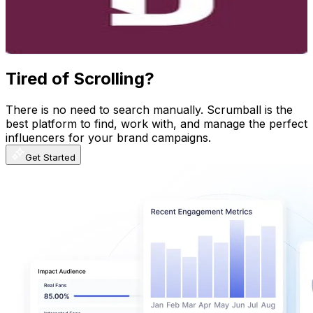
70.3K
Avg.Views
0.1
% Engagement Rate
2.9K
-
4.6K
USD Est. Pricing
Get Email & Audience Data
Tired of Scrolling?
There is no need to search manually. Scrumball is the
best platform to find, work with, and manage the perfect
influencers for your brand campaigns.
Get Started