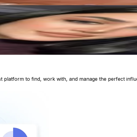
st platform to find, work with, and manage the perfect inf