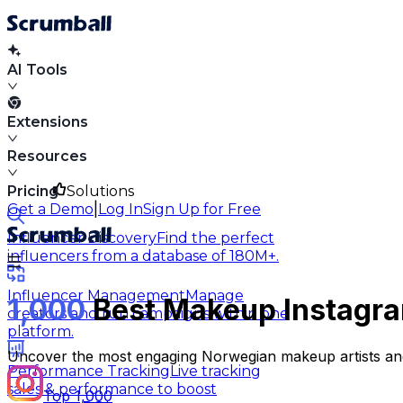
AI Tools
Extensions
Resources
Pricing
Solutions
|
Get a Demo
Log In
Sign Up for Free
Influencer Discovery
Find the perfect
influencers from a database of 180M+.
Influencer Management
Manage
1,000
Best Makeup Instagra
creators and run campaigns within one
platform.
Uncover the most engaging Norwegian makeup artists and 
Performance Tracking
Live tracking
sales & performance to boost
Top 1,000