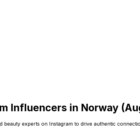
m Influencers in Norway (Au
beauty experts on Instagram to drive authentic connection