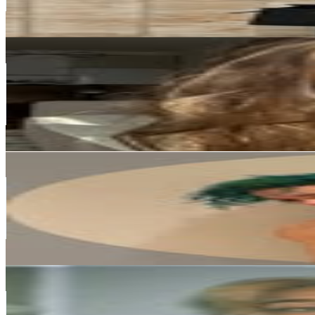
0.1
% Engagement Rate
877.5
-
1.4K
USD Est. Pricing
Get Email & Audience Data
Princess Daria 💎
@
rain.em
Norway
216.5K
Followers
12.8K
Avg.Views
0.5
% Engagement Rate
873.4
-
1.4K
USD Est. Pricing
Get Email & Audience Data
Roky Mendoza
@
therealroky
Norway
212K
Followers
4.3K
Avg.Views
0
% Engagement Rate
855.6
-
1.4K
USD Est. Pricing
Get Email & Audience Data
thea sofie loch næss
@
tisifi
Norway
189.2K
Followers