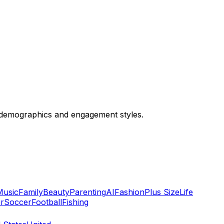
 demographics and engagement styles.
Music
Family
Beauty
Parenting
AI
Fashion
Plus Size
Life
r
Soccer
Football
Fishing