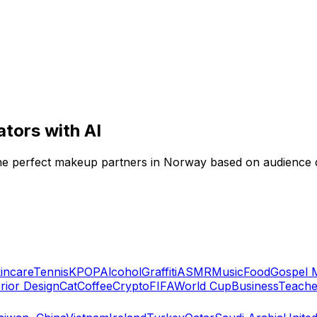
tors with AI
 the perfect makeup partners in Norway based on audience
incare
Tennis
KPOP
Alcohol
Graffiti
ASMR
Music
Food
Gospel 
erior Design
Cat
Coffee
Crypto
FIFA
World Cup
Business
Teache