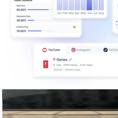
Tine Andrea Lauvli
@
tineandreaa
Norway
217.5K
Followers
28.5K
Avg.Views