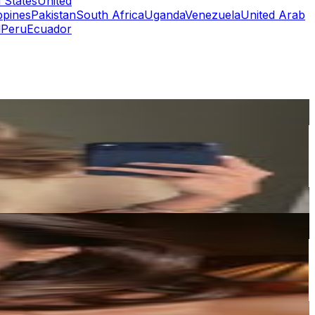
 States
United
ppines
Pakistan
South Africa
Uganda
Venezuela
United Arab
l
Peru
Ecuador
or
er