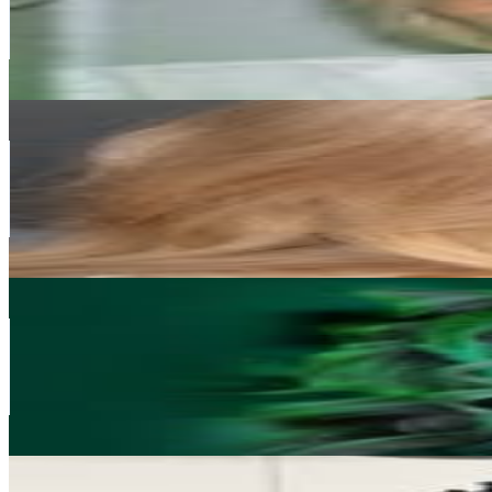
222.8K
Avg.Views
2.3
% Engagement Rate
763.5
-
1.2K
USD Est. Pricing
Get Email & Audience Data
SOFIE VOLLAN
@
sofievollan
Norway
180.3K
Followers
124.7K
Avg.Views
4.2
% Engagement Rate
727.7
-
1.2K
USD Est. Pricing
Get Email & Audience Data
Hedda hjaltadottir
@
heddamakeup
Norway
177.6K
Followers
381.7K
Avg.Views
6.8
% Engagement Rate
716.7
-
1.2K
USD Est. Pricing
Get Email & Audience Data
Maham pasha
@
mahampashamua