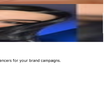
luencers for your brand campaigns.