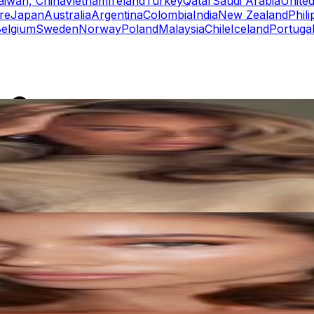
aiwan, China
Vietnam
Ireland
Turkey
Qatar
Saudi Arabia
United
re
Japan
Australia
Argentina
Colombia
India
New Zealand
Phili
elgium
Sweden
Norway
Poland
Malaysia
Chile
Iceland
Portuga
rs
Top TikTok Influencers
ll TikTok Rankings
ment Rate Calculator
TikTok Engagement Rate Calculat
ram Fake Follower Checker
TikTok Fake Follower Count
uditor
AI TikTok Account Auditor