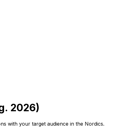
g. 2026)
s with your target audience in the Nordics.