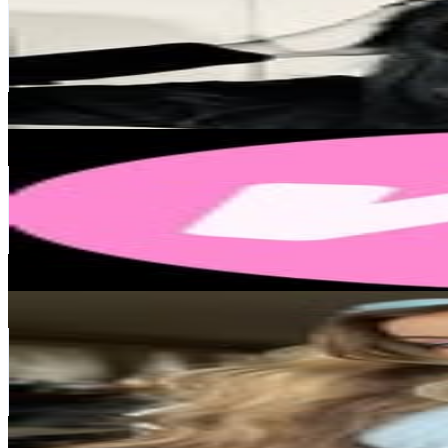
Norway
156.1K
Followers
156K
Avg.Views
3.9
% Engagement Rate
629.8
-
1K
USD Est. Pricing
Get Email & Audience Data
MAKEUP MEKKA
@
makeupmekka
Norway
139.3K
Followers
6.3K
Avg.Views
0
% Engagement Rate
561.9
-
913.7
USD Est. Pricing
Get Email & Audience Data
GuroBelly Guro Elde Paulsen 🍭
@
dancedollll
Norway
122.1K
Followers
312.5K
Avg.Views
4.3
% Engagement Rate
492.6
-
800.9
USD Est. Pricing
Get Email & Audience Data