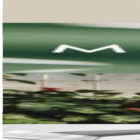
18.1K
Avg.Views
0.3
% Engagement Rate
1.6K
-
2.6K
USD Est. Pricing
Get Email & Audience Data
Meliá Hotels & Resorts
@
meliahtlresorts
Spain
370.3K
Followers
179.9K
Avg.Views
1
% Engagement Rate
1.5K
-
2.4K
USD Est. Pricing
Get Email & Audience Data
Miren Alós
@
mirenalos
Spain
350.9K
Followers
214.5K
Avg.Views
1.3
% Engagement Rate
1.4K
-
2.3K
USD Est. Pricing
Get Email & Audience Data
Natalia Lopez
@
natalialopez_ig
Spain