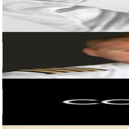
347.2K
Followers
352K
Avg.Views
0.7
% Engagement Rate
1.4K
-
2.3K
USD Est. Pricing
Get Email & Audience Data
Petter
@
mentour_pilot
Spain
341K
Followers
87.6K
Avg.Views
0.9
% Engagement Rate
1.4K
-
2.2K
USD Est. Pricing
Get Email & Audience Data
COCUNAT | CLINICAL COSMETICS
@
cocunat
Spain
266.5K
Followers
21.3K
Avg.Views
0.1
% Engagement Rate
1.1K
-
1.7K
USD Est. Pricing
Get Email & Audience Data
Seehura🌺