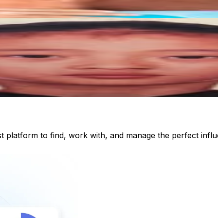
st platform to find, work with, and manage the perfect inf