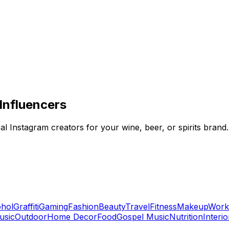
Influencers
al Instagram creators for your wine, beer, or spirits brand.
ohol
Graffiti
Gaming
Fashion
Beauty
Travel
Fitness
Makeup
Work
usic
Outdoor
Home Decor
Food
Gospel Music
Nutrition
Interi