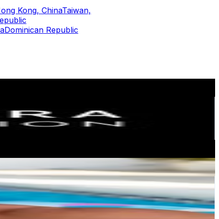
ong Kong, China
Taiwan,
epublic
ca
Dominican Republic
or
er