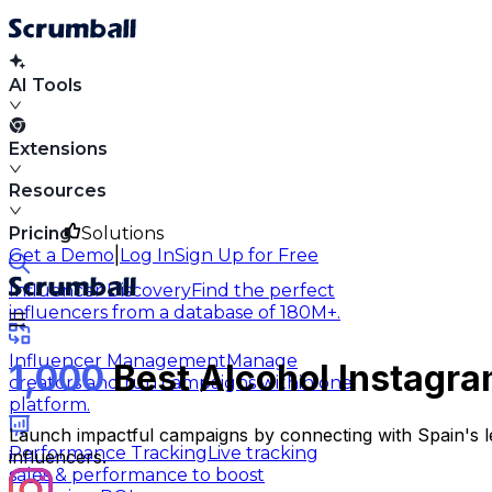
AI Tools
Extensions
Resources
Pricing
Solutions
|
Get a Demo
Log In
Sign Up for Free
Influencer Discovery
Find the perfect
influencers from a database of 180M+.
Influencer Management
Manage
1,000
Best Alcohol Instagra
creators and run campaigns within one
platform.
Launch impactful campaigns by connecting with Spain's le
Performance Tracking
Live tracking
influencers.
sales & performance to boost