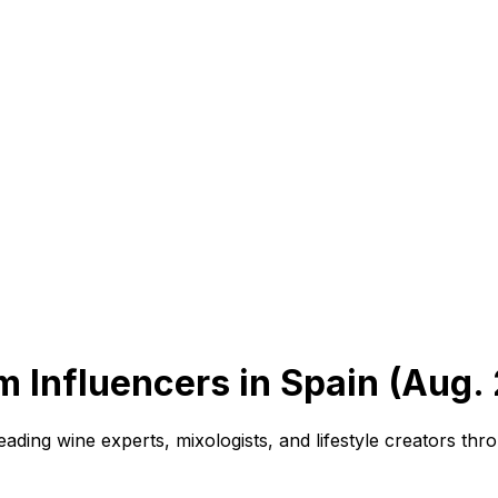
m Influencers in Spain (Aug.
ading wine experts, mixologists, and lifestyle creators t