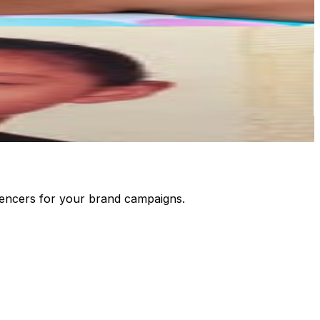
luencers for your brand campaigns.