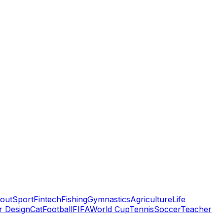
out
Sport
Fintech
Fishing
Gymnastics
Agriculture
Life
or Design
Cat
Football
FIFA
World Cup
Tennis
Soccer
Teacher