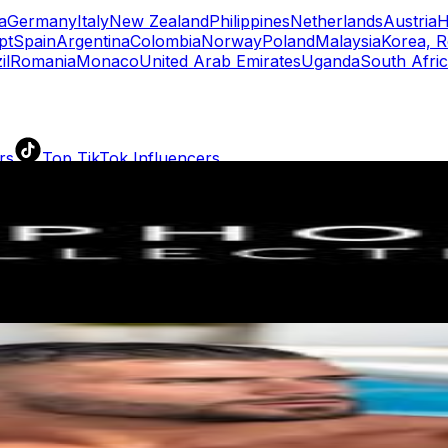
a
Germany
Italy
New Zealand
Philippines
Netherlands
Austria
H
pt
Spain
Argentina
Colombia
Norway
Poland
Malaysia
Korea, R
il
Romania
Monaco
United Arab Emirates
Uganda
South Afri
rs
Top TikTok Influencers
ll TikTok Rankings
ment Rate Calculator
TikTok Engagement Rate Calculat
ram Fake Follower Checker
TikTok Fake Follower Count
uditor
AI TikTok Account Auditor