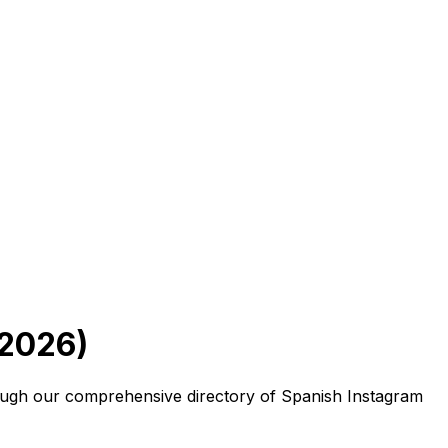
 2026)
hrough our comprehensive directory of Spanish Instagram