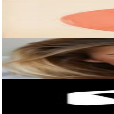
@
seehura
Spain
213.4K
Followers
23K
Avg.Views
1.9
% Engagement Rate
861.2
-
1.4K
USD Est. Pricing
Get Email & Audience Data
🇺🇦
@
vikel
Spain
208.5K
Followers
101.3K
Avg.Views
1.9
% Engagement Rate
841.5
-
1.4K
USD Est. Pricing
Get Email & Audience Data
Memorisely
@
memorisely
Spain
193.8K
Followers
20.5K
Avg.Views
0.5
% Engagement Rate
782.2
-
1.3K
USD Est. Pricing