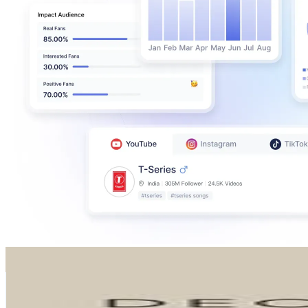
DECOWOOD®
@
decowood
Spain
395.5K
Followers