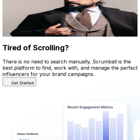
United States
835.9K
Followers
83.2K
Avg.Views
0.4
% Engagement Rate
3.4K
-
5.5K
USD Est. Pricing
Get Email & Audience Data
Tired of Scrolling?
There is no need to search manually. Scrumball is the
best platform to find, work with, and manage the perfect
influencers for your brand campaigns.
Get Started