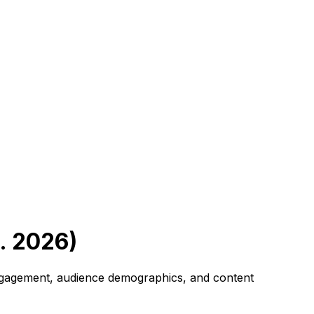
. 2026)
 engagement, audience demographics, and content