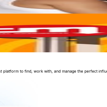
st platform to find, work with, and manage the perfect inf