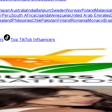
Japan
Australia
India
Belgium
Sweden
Norway
Poland
Malaysia
r
Peru
South Africa
Uganda
Venezuela
United Arab Emirates
ealand
Philippines
Chile
Pakistan
Finland
Romania
Monaco
Braz
rs
Top TikTok Influencers
ll TikTok Rankings
ment Rate Calculator
TikTok Engagement Rate Calculat
ram Fake Follower Checker
TikTok Fake Follower Count
uditor
AI TikTok Account Auditor