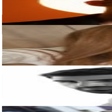
729.5K
Followers
163K
Avg.Views
1.2
% Engagement Rate
2.9K
-
4.8K
USD Est. Pricing
Get Email & Audience Data
Mariana Montealegre | UGC | Beauty & Fashion
@
mmar.montealegre
Venezuela
684.7K
Followers
16.6K
Avg.Views
0.1
% Engagement Rate
2.8K
-
4.5K
USD Est. Pricing
Get Email & Audience Data
Cristian J. Kuffaty
@
cristiankuffaty
Venezuela
594.6K
Followers
55.9K
Avg.Views
0.3
% Engagement Rate
2.4K
-
3.9K
USD Est. Pricing
Get Email & Audience Data
ROPA PARA NIÑAS | DAMA | FABRICANTES | MAYORI