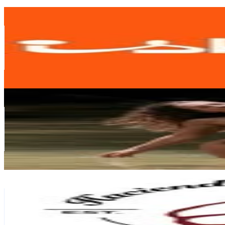
Get Email & Audience Data
Iskia
@
iskiaonline
Venezuela
337.8K
Followers
4.8K
Avg.Views
0.2
% Engagement Rate
1.4K
-
2.2K
USD Est. Pricing
Get Email & Audience Data
Axannah Am
@
axannah.g
Venezuela
294.1K
Followers
49.5K
Avg.Views
1.3
% Engagement Rate
1.2K
-
1.9K
USD Est. Pricing
Get Email & Audience Data
Hacienda La Concepción/Clinica-Hotel-Spa
@
haciendalaconcepcion
Venezuela
170K
Followers
24.3K
Avg.Views
0.6
% Engagement Rate