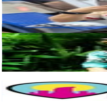
@
skape.moda
Venezuela
552.1K
Followers
55.6K
Avg.Views
0.1
% Engagement Rate
2.2K
-
3.6K
USD Est. Pricing
Get Email & Audience Data
Sylvia Probst
@
sylvia.probst
Venezuela
550K
Followers
36.7K
Avg.Views
0.4
% Engagement Rate
2.2K
-
3.6K
USD Est. Pricing
Get Email & Audience Data
Maracay Aragua
@
quehayenmaracay
Venezuela
375.5K
Followers
24.2K
Avg.Views
0.2
% Engagement Rate
1.5K
-
2.5K
USD Est. Pricing