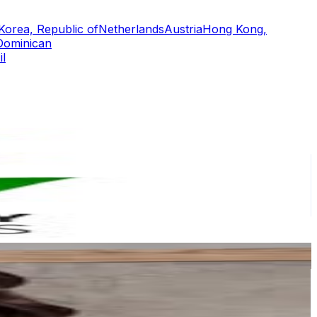
Korea, Republic of
Netherlands
Austria
Hong Kong,
Dominican
il
or
er