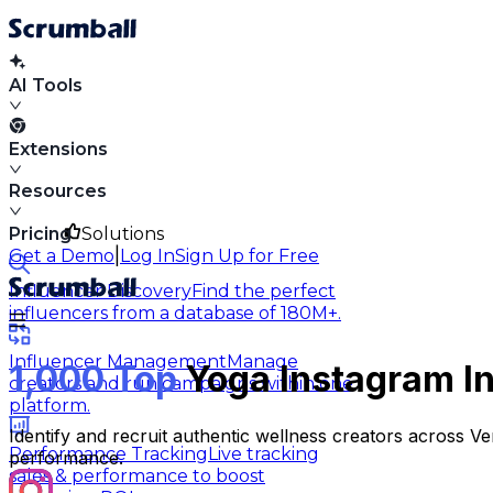
AI Tools
Extensions
Resources
Pricing
Solutions
|
Get a Demo
Log In
Sign Up for Free
Influencer Discovery
Find the perfect
influencers from a database of 180M+.
Influencer Management
Manage
1,000 Top
Yoga Instagram In
creators and run campaigns within one
platform.
Identify and recruit authentic wellness creators across 
Performance Tracking
Live tracking
performance.
sales & performance to boost