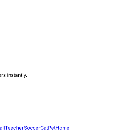
s instantly.
all
Teacher
Soccer
Cat
Pet
Home