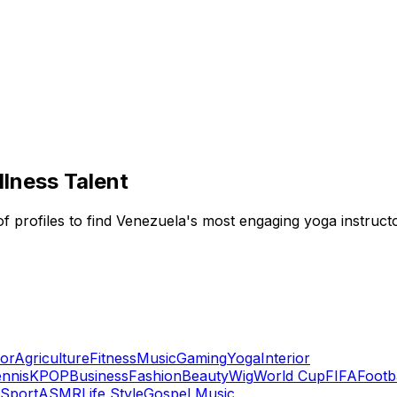
lness Talent
f profiles to find Venezuela's most engaging yoga instructor
or
Agriculture
Fitness
Music
Gaming
Yoga
Interior
nnis
KPOP
Business
Fashion
Beauty
Wig
World Cup
FIFA
Footb
Sport
ASMR
Life Style
Gospel Music