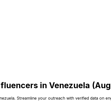
fluencers in Venezuela (Aug
Venezuela. Streamline your outreach with verified data on