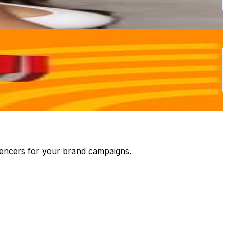
luencers for your brand campaigns.