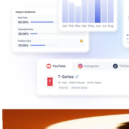
𝗦𝗛𝗢𝗪𝗗𝗜𝗜⚡
@
showderrr
Venezuela