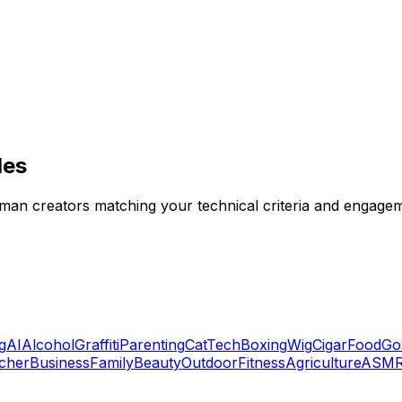
les
erman creators matching your technical criteria and engagem
g
AI
Alcohol
Graffiti
Parenting
Cat
Tech
Boxing
Wig
Cigar
Food
Go
cher
Business
Family
Beauty
Outdoor
Fitness
Agriculture
ASM