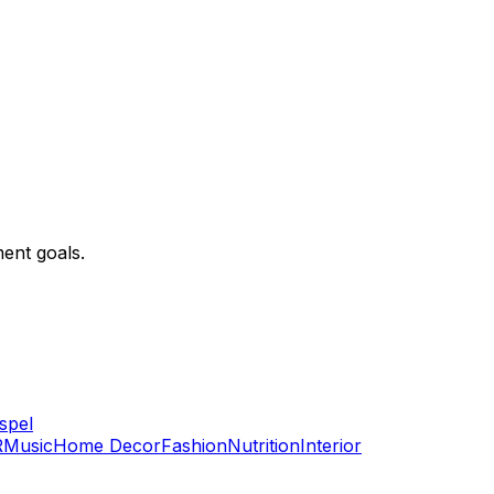
ent goals.
spel
R
Music
Home Decor
Fashion
Nutrition
Interior