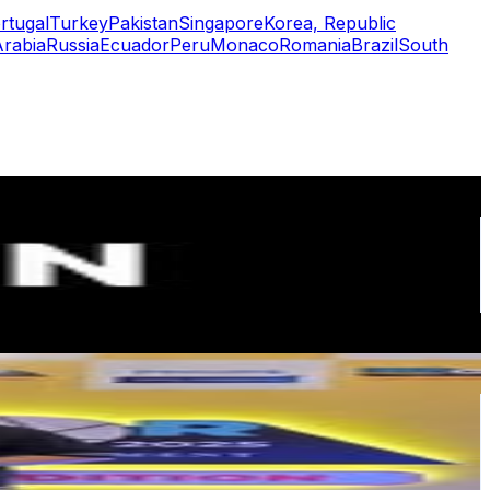
rtugal
Turkey
Pakistan
Singapore
Korea, Republic
Arabia
Russia
Ecuador
Peru
Monaco
Romania
Brazil
South
or
er