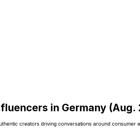
fluencers in Germany (Aug.
authentic creators driving conversations around consumer e