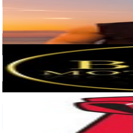
@
luisortner
Germany
226.6K
Followers
22.7K
Avg.Views
0.8
% Engagement Rate
914.3
-
1.5K
USD Est. Pricing
Get Email & Audience Data
𝐁𝐎𝐒𝐒 𝐌𝐎𝐓𝐈𝐕𝐀𝐓𝐈𝐎𝐍
@
bossmotivations
Germany
204.3K
Followers
23.5K
Avg.Views
0.6
% Engagement Rate
824.6
-
1.3K
USD Est. Pricing
Get Email & Audience Data
Kingston Technology
@
kingstontechnology
Germany
202.5K
Followers
81K
Avg.Views
0.6
% Engagement Rate
817.1
-
1.3K
USD Est. Pricing