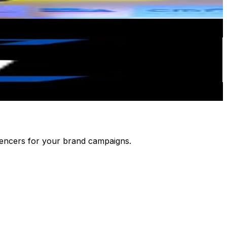
luencers for your brand campaigns.