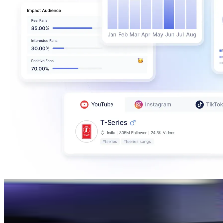
Loai Hesham | لؤي هشام
@
loaihesham
Germany
460.8K
Followers