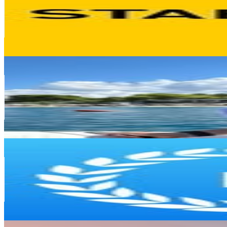
282.9K
Followers
42.6K
Avg.Views
0.2
% Engagement Rate
1.1K
-
1.9K
USD Est. Pricing
Get Email & Audience Data
Chetanya Jindal
@
cj_tech_bits
Germany
282.7K
Followers
228.6K
Avg.Views
1
% Engagement Rate
1.1K
-
1.9K
USD Est. Pricing
Get Email & Audience Data
Project Casting
@
projectcasting
Germany
251.8K
Followers
5.3K
Avg.Views
0
% Engagement Rate
1K
-
1.7K
USD Est. Pricing
Get Email & Audience Data
Luis Ortner