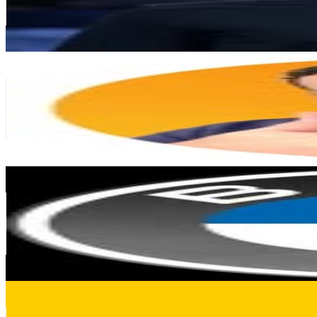
58.2K
Avg.Views
0.3
% Engagement Rate
1.9K
-
3K
USD Est. Pricing
Get Email & Audience Data
Rajab El Hello
@
yoragitech
Germany
450.1K
Followers
127.1K
Avg.Views
0.6
% Engagement Rate
1.8K
-
3K
USD Est. Pricing
Get Email & Audience Data
BMW Deutschland
@
bmwdeutschland
Germany
390.6K
Followers
33.7K
Avg.Views
0.5
% Engagement Rate
1.6K
-
2.6K
USD Est. Pricing
Get Email & Audience Data
STABILA Official
@
stabila_official
Germany