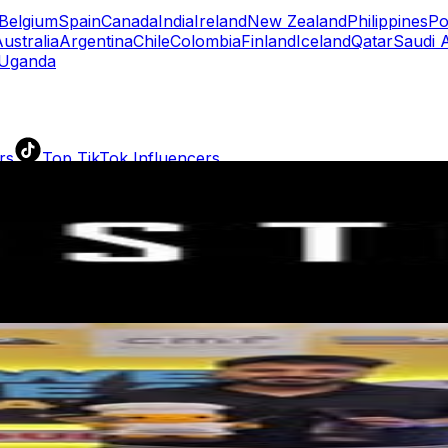
Belgium
Spain
Canada
India
Ireland
New Zealand
Philippines
Po
ustralia
Argentina
Chile
Colombia
Finland
Iceland
Qatar
Saudi 
Uganda
rs
Top TikTok Influencers
ll TikTok Rankings
ment Rate Calculator
TikTok Engagement Rate Calculat
ram Fake Follower Checker
TikTok Fake Follower Count
uditor
AI TikTok Account Auditor