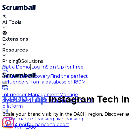
AI Tools
Extensions
Resources
Pricing
Solutions
|
Get a Demo
Log In
Sign Up for Free
Influencer Discovery
Find the perfect
influencers from a database of 180M+.
Influencer Management
Manage
1,000 Top
Instagram Tech In
creators and run campaigns within one
platform.
Scale your brand visibility in the DACH region. Discover 
Performance Tracking
Live tracking
sales & performance to boost
Top 1,000