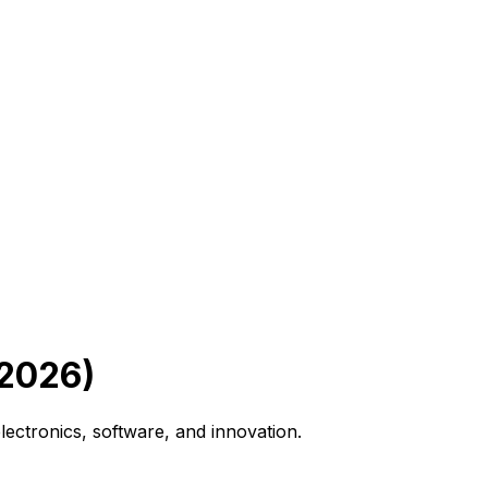
 2026)
lectronics, software, and innovation.