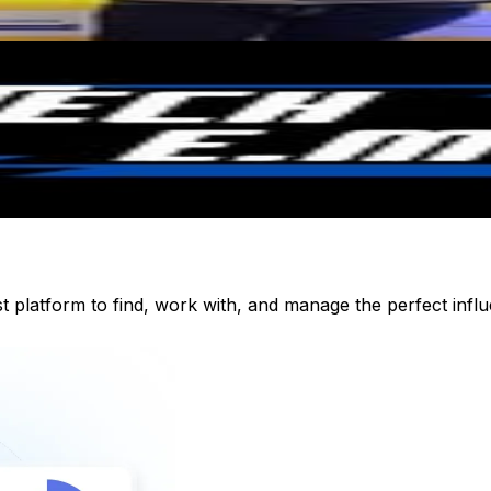
st platform to find, work with, and manage the perfect inf