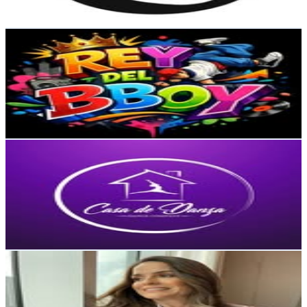
221.1
-
359.6
USD Est. Pricing
Get Email & Audience Data
REY DEL BBOY
@
reydelbboy
Dominican Republic
39.9K
Followers
2.4K
Avg.Views
0.3
% Engagement Rate
161
-
261.8
USD Est. Pricing
Get Email & Audience Data
Casa De Danza
@
casadedanza
Dominican Republic
34.4K
Followers
7.7K
Avg.Views
0.7
% Engagement Rate
138.6
-
225.4
USD Est. Pricing
Get Email & Audience Data
Pilar Ricart Event Planner
@
pilarricartplanner
Dominican Republic
30.3K
Followers