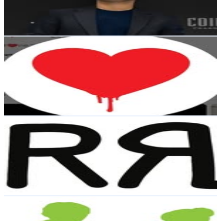
12.6K
Avg.Views
4.7
% Engagement Rate
Reach out for More Details
Get Email & Audience Data
“Beet♥️ne.”
@
ncbeet
Dominican Republic
4.5K
Followers
6.1K
Avg.Views
2.9
% Engagement Rate
Reach out for More Details
Get Email & Audience Data
RRL Collector
@
rrlcollector
Dominican Republic
4.1K
Followers
562
Avg.Views
0.6
% Engagement Rate
Reach out for More Details
Get Email & Audience Data
ISLA Academy
@
isla_academy
Dominican Republic