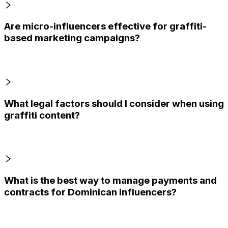
Are micro-influencers effective for graffiti-
based marketing campaigns?
What legal factors should I consider when using
graffiti content?
What is the best way to manage payments and
contracts for Dominican influencers?