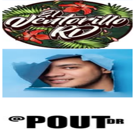
Vintage | Ropa de segunda mano | Camisas
@
elventorrillord
Dominican Republic
18.1K
Followers
612
Avg.Views
0
% Engagement Rate
73.1
-
118.9
USD Est. Pricing
Get Email & Audience Data
Michel Enrique | Lifestyle
@
michel_enrique
Dominican Republic
14.5K
Followers
7.1K
Avg.Views
2.2
% Engagement Rate
58.6
-
95.4
USD Est. Pricing
Get Email & Audience Data
Pout By Sarah-Aimée
@
poutdr
Dominican Republic
13.5K
Followers
15.5K
Avg.Views
4
% Engagement Rate