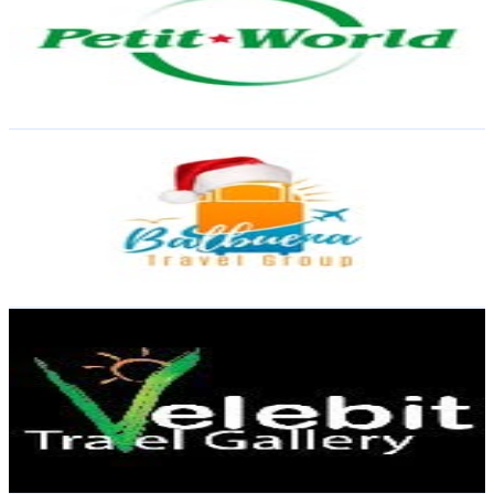
Dominican Republic
20.6K
Followers
275
Avg.Views
0.1
% Engagement Rate
83
-
134.9
USD Est. Pricing
Get Email & Audience Data
Balbuena Travel | Agencia de viaje - Tours - Hoteles
@
balbuenatravel
Dominican Republic
20K
Followers
6.2K
Avg.Views
0.1
% Engagement Rate
80.5
-
131
USD Est. Pricing
Get Email & Audience Data
Velebit Travel | Agencia de Viajes ✈️🌍
@
velebittravel
Dominican Republic
19K
Followers
319.4
Avg.Views
0
% Engagement Rate
76.6
-
124.6
USD Est. Pricing
Get Email & Audience Data