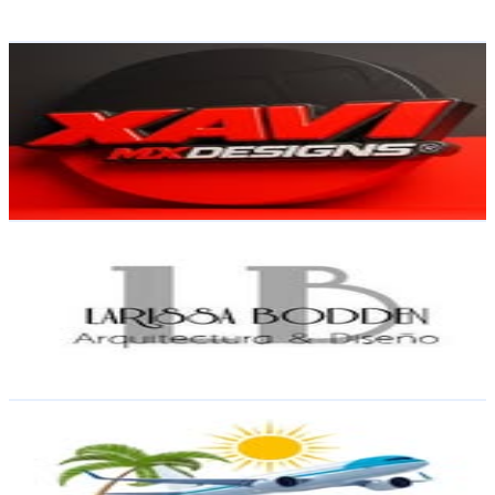
54.3
-
88.3
USD Est. Pricing
Get Email & Audience Data
XaviDesigns🇩🇴
@
xavi_designs
Dominican Republic
12.6K
Followers
102
Avg.Views
0
% Engagement Rate
50.9
-
82.8
USD Est. Pricing
Get Email & Audience Data
Arq. Larissa Bodden
@
arq.larissabodden
Dominican Republic
11.5K
Followers
564.7
Avg.Views
0.3
% Engagement Rate
46.3
-
75.3
USD Est. Pricing
Get Email & Audience Data
Logroño tours S.R.L
@
logrono_tours
Dominican Republic
11.4K
Followers