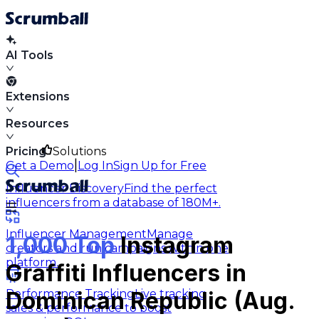
AI Tools
Extensions
Resources
Pricing
Solutions
|
Get a Demo
Log In
Sign Up for Free
Influencer Discovery
Find the perfect
influencers from a database of 180M+.
Influencer Management
Manage
1,000 Top
Instagram
creators and run campaigns within one
platform.
Graffiti Influencers in
Performance Tracking
Live tracking
Dominican Republic (Aug.
sales & performance to boost