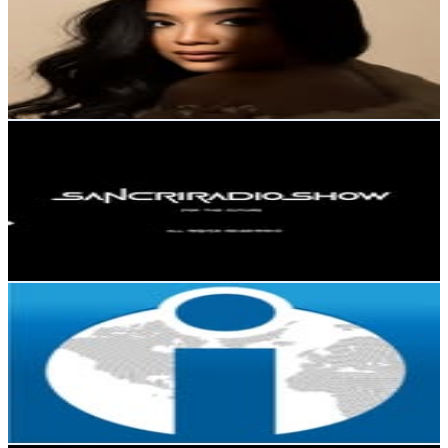
Dominican Republic
449.3K
Followers
644.8K
Avg.Views
9
% Engagement Rate
1.8K
-
2.9K
USD Est. Pricing
Get Email & Audience Data
📓
@
sancriradioshow
Dominican Republic
400.2K
Followers
40.3K
Avg.Views
0.8
% Engagement Rate
1.6K
-
2.6K
USD Est. Pricing
Get Email & Audience Data
EL INTERMEDIO RD I NOTICIAS I PERIÓDICO DIGITAL
@
elintermediodo
Dominican Republic
226.1K
Followers
17.7K
Avg.Views
0.1
% Engagement Rate
912.5
-
1.5K
USD Est. Pricing
Get Email & Audience Data