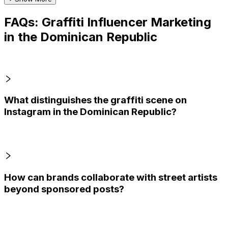
FAQs: Graffiti Influencer Marketing
in the Dominican Republic
What distinguishes the graffiti scene on
Instagram in the Dominican Republic?
How can brands collaborate with street artists
beyond sponsored posts?