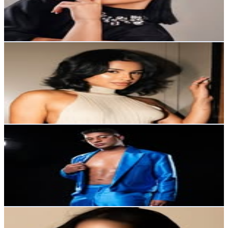
910.9K
Avg.Views
6.3
% Engagement Rate
3.9K
-
6.3K
USD Est. Pricing
Get Email & Audience Data
Karla Alvarez
@
karllaalvarez
Dominican Republic
889.9K
Followers
1M
Avg.Views
7.3
% Engagement Rate
3.6K
-
5.8K
USD Est. Pricing
Get Email & Audience Data
Ronny Jimenez
@
ronnyjimeneztv1
Dominican Republic
718.9K
Followers
66.7K
Avg.Views
0.2
% Engagement Rate
2.9K
-
4.7K
USD Est. Pricing
Get Email & Audience Data
Hillary Rachel
@
hillaryrguerrero