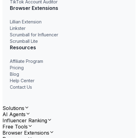
TikTok Account Auditor
Browser Extensions
Lillian Extension
Linkster
Scrumball for Influencer
Scrumball Lite
Resources
Affiliate Program
Pricing
Blog
Help Center
Contact Us
Solutions
AI Agents
Influencer Ranking
Free Tools
Browser Extensions