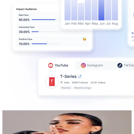
Ana Beato
@
ana.beato
Dominican Republic
955.7K
Followers