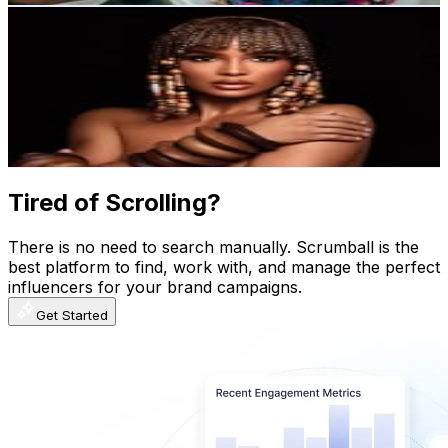
Sarodj Bertin Durocher
@
sarodjbertin
Dominican Republic
2.8M
Followers
136.6K
Avg.Views
0.2
% Engagement Rate
11.2K
-
18.2K
USD Est. Pricing
Get Email & Audience Data
Tired of Scrolling?
There is no need to search manually. Scrumball is the
best platform to find, work with, and manage the perfect
influencers for your brand campaigns.
Get Started