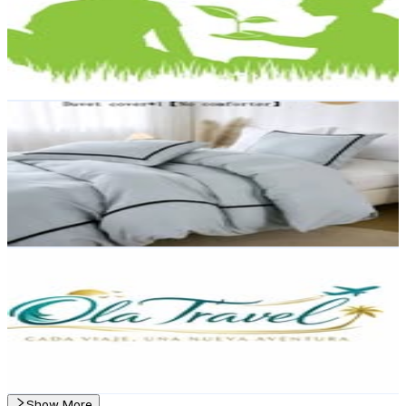
3.7K
Followers
857
Avg.Views
0.6
% Engagement Rate
Reach out for More Details
Get Email & Audience Data
RACHEL HOME AND DECO
@
rachelhomeanddeco
Dominican Republic
3.3K
Followers
561.7
Avg.Views
0.2
% Engagement Rate
Reach out for More Details
Get Email & Audience Data
Ola Travel Agencia de Viajes
@
olatravelytour
Dominican Republic
2.1K
Followers
180.1
Avg.Views
0.3
% Engagement Rate
Reach out for More Details
Get Email & Audience Data
Show More