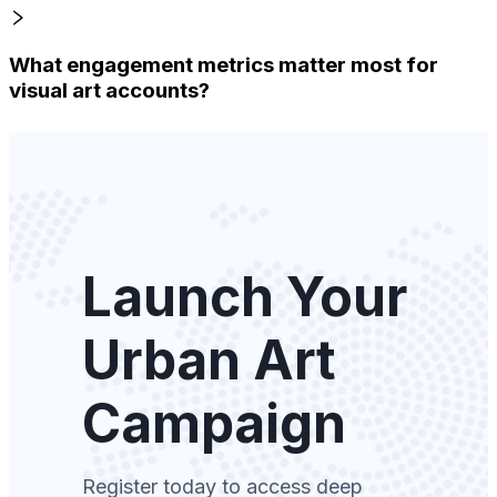
What engagement metrics matter most for
visual art accounts?
Launch Your
Urban Art
Campaign
Register today to access deep