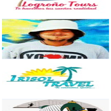
829.4
Avg.Views
0.1
% Engagement Rate
45.9
-
74.7
USD Est. Pricing
Get Email & Audience Data
DOVENTE
@
dovente.rd
Dominican Republic
11K
Followers
6.9K
Avg.Views
2.9
% Engagement Rate
44.4
-
72.2
USD Est. Pricing
Get Email & Audience Data
Agencia De Viajes
@
irisol.travel
Dominican Republic
8.5K
Followers
807.1
Avg.Views
0.4
% Engagement Rate
Reach out for More Details
Get Email & Audience Data
Felix E Sánchez
@
tbgfelix