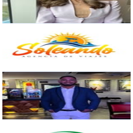
39.4K
Avg.Views
5.1
% Engagement Rate
122.2
-
198.7
USD Est. Pricing
Get Email & Audience Data
Soleando | Agencia de Viajes
@
soleandodr
Dominican Republic
30.2K
Followers
25.5K
Avg.Views
1.1
% Engagement Rate
121.8
-
198.2
USD Est. Pricing
Get Email & Audience Data
Wilkin Ramirez
@
wilkin22
Dominican Republic
21.8K
Followers
11K
Avg.Views
2.5
% Engagement Rate
87.8
-
142.8
USD Est. Pricing
Get Email & Audience Data
Tiendapetitworld Petit
@
tiendapetitworld