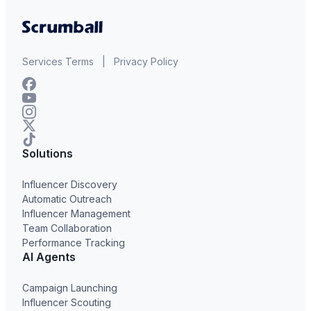
Services Terms
|
Privacy Policy
Solutions
Influencer Discovery
Automatic Outreach
Influencer Management
Team Collaboration
Performance Tracking
AI Agents
Campaign Launching
Influencer Scouting