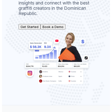
insights and connect with the best
graffiti creators in the Dominican
Republic.
Get Started
Book a Demo