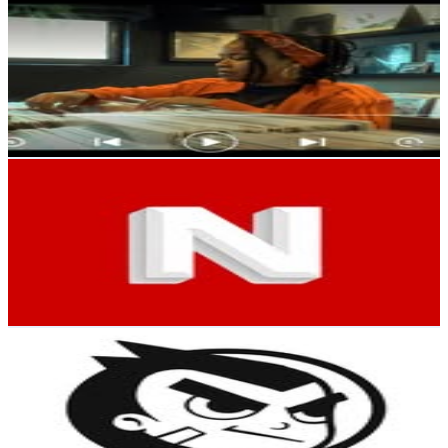
Arianna Puello
@
ariannapuello
Dominican Republic
138.9K
Followers
18.7K
Avg.Views
0.4
% Engagement Rate
560.3
-
911.1
USD Est. Pricing
Get Email & Audience Data
“DIOS ES MI GUÍA” 🙏🏻❤️
@
negroyorkrd
Dominican Republic
110.4K
Followers
11.7K
Avg.Views
3.5
% Engagement Rate
445.6
-
724.5
USD Est. Pricing
Get Email & Audience Data
MadKobra
@
madkobra
Dominican Republic
54.8K
Followers
4.7K
Avg.Views
1.1
% Engagement Rate