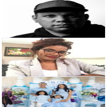
Jorge Beltre Curiel
@
jbeltrecuriel
Dominican Republic
6.8K
Followers
8.7K
Avg.Views
2
% Engagement Rate
Reach out for More Details
Get Email & Audience Data
Norma Tavarez | Talleres & Redes Sociales
@
normadesigns02
Dominican Republic
6.4K
Followers
1.1K
Avg.Views
0.6
% Engagement Rate
Reach out for More Details
Get Email & Audience Data
Yamel Mora
@
yamelmora
Dominican Republic
6.2K
Followers
2.4K
Avg.Views
0.6
% Engagement Rate