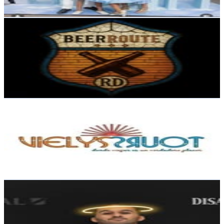
Reach out for More Details
Get Email & Audience Data
BeerRoute RD
@
beerrouterd
Dominican Republic
6.1K
Followers
332.5
Avg.Views
0.4
% Engagement Rate
Reach out for More Details
Get Email & Audience Data
Vielys Tours
@
vielystours
Dominican Republic
5.5K
Followers
1K
Avg.Views
0.3
% Engagement Rate
Reach out for More Details
Get Email & Audience Data
Misael A. Gómez
@
lelogomezz
Dominican Republic
5.1K
Followers