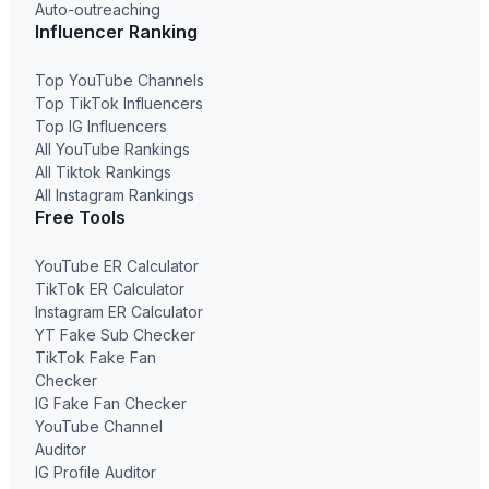
Auto-outreaching
Influencer Ranking
Top YouTube Channels
Top TikTok Influencers
Top IG Influencers
All YouTube Rankings
All Tiktok Rankings
All Instagram Rankings
Free Tools
YouTube ER Calculator
TikTok ER Calculator
Instagram ER Calculator
YT Fake Sub Checker
TikTok Fake Fan
Checker
IG Fake Fan Checker
YouTube Channel
Auditor
IG Profile Auditor