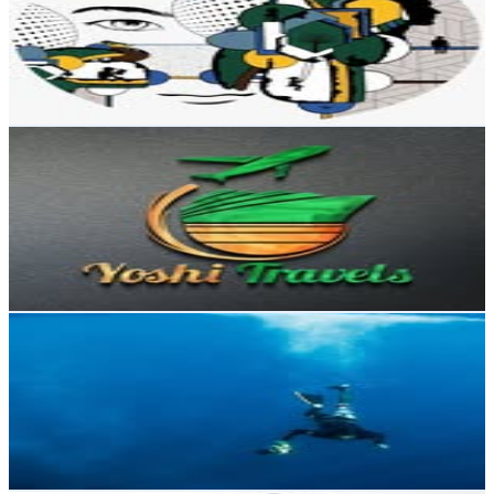
Dominican Republic
8.5K
Followers
5.5K
Avg.Views
2.3
% Engagement Rate
Reach out for More Details
Get Email & Audience Data
Agencia de viajes✈️
@
yoshitravelsrd
Dominican Republic
8K
Followers
752
Avg.Views
0.1
% Engagement Rate
Reach out for More Details
Get Email & Audience Data
Obdulio Luna
@
obduliolunaphotography
Dominican Republic
6.8K
Followers
2.8K
Avg.Views
2.7
% Engagement Rate
Reach out for More Details
Get Email & Audience Data