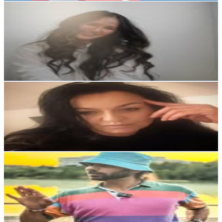
Cam Lee | Vancouver, Canada Content Creator
@
camleeyoga
Canada
47.4K
Followers
588K
Avg.Views
44.8
% Engagement Rate
191.3
-
311
USD Est. Pricing
Get Email & Audience Data
333.home.and.me
@
333.home.and.me
45K
Followers
426.1K
Avg.Views
11.5
% Engagement Rate
181.7
-
295.5
USD Est. Pricing
Get Email & Audience Data
Mike Nappi / NAPPIMUSIC
@
nappimusic
United States
42.5K
Followers
5.2K
Avg.Views
0.6
% Engagement Rate
171.3
-
278.6
USD Est. Pricing