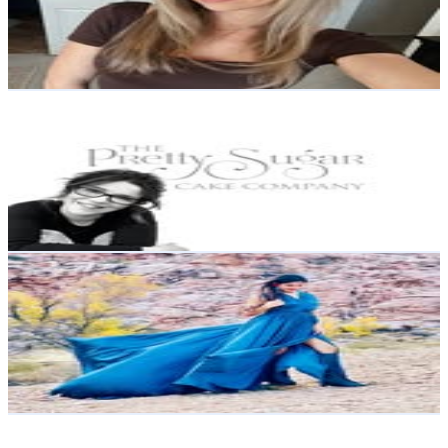
28.8K
Avg.Views
0.4
% Engagement Rate
438.9
-
713.7
USD Est. Pricing
Get Email & Audience Data
Nicola Nicholls | Wedding Cakes | Celebration Cakes |
Yorkshire
@
theprettysugarcakecompany
108.7K
Followers
5.5K
Avg.Views
0.2
% Engagement Rate
438.8
-
713.5
USD Est. Pricing
Get Email & Audience Data
🦋The AL Life - Chicago Blogger
@
the_al_life
United States
90.5K
Followers
72K
Avg.Views
0.4
% Engagement Rate
365.1
-
593.7
USD Est. Pricing
Get Email & Audience Data
Lavinchi Mobilya
@
lavinchimobilya