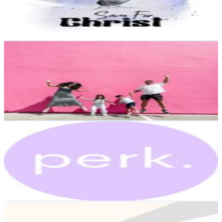
89.1K
Avg.Views
24.8
% Engagement Rate
Reach out for More Details
Get Email & Audience Data
AMY | Wifeÿ + MOM Humor
@
haus.of.wongs
United States
8.9K
Followers
34.2K
Avg.Views
6
% Engagement Rate
Reach out for More Details
Get Email & Audience Data
perk.
@
enjoytheperk
United States
8.7K
Followers
1K
Avg.Views
2.5
% Engagement Rate
Reach out for More Details
Get Email & Audience Data
ОНЛАЙН ШКОЛА АНГЛІЙСЬКОЇ🇬🇧🇨🇦 (Європа,
Україна, Канада)