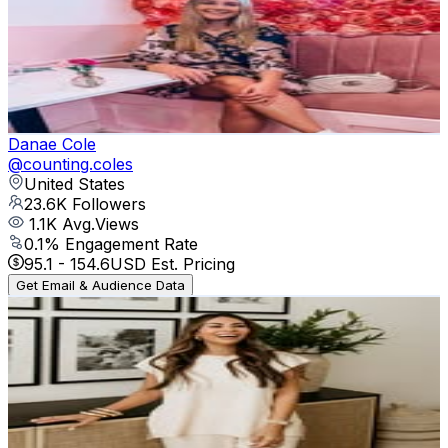
@
styledbyninablog
United States
24.1K
Followers
1.6K
Avg.Views
0.1
% Engagement Rate
97.1
-
158
USD Est. Pricing
Get Email & Audience Data
Danae Cole
@
counting.coles
United States
23.6K
Followers
1.1K
Avg.Views
0.1
% Engagement Rate
95.1
-
154.6
USD Est. Pricing
Get Email & Audience Data
Laura Sandoval - easy everyday style
@
laurasandoval___
United States
23.5K
Followers
1.2K
Avg.Views
0.2
% Engagement Rate
94.9
-
154.3
USD Est. Pricing
Get Email & Audience Data