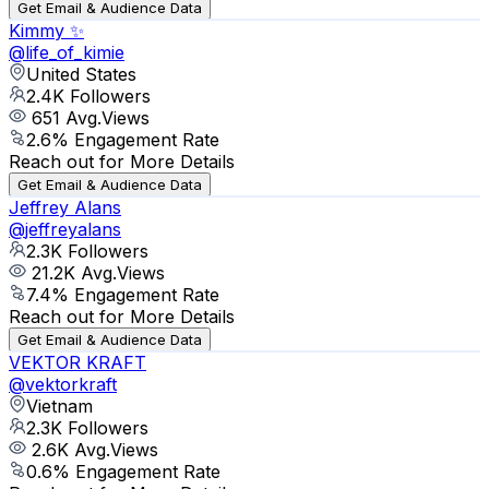
Get Email & Audience Data
Kimmy ✨
@
life_of_kimie
United States
2.4K
Followers
651
Avg.Views
2.6
% Engagement Rate
Reach out for More Details
Get Email & Audience Data
Jeffrey Alans
@
jeffreyalans
2.3K
Followers
21.2K
Avg.Views
7.4
% Engagement Rate
Reach out for More Details
Get Email & Audience Data
VEKTOR KRAFT
@
vektorkraft
Vietnam
2.3K
Followers
2.6K
Avg.Views
0.6
% Engagement Rate