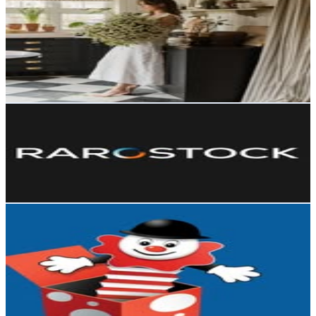
@
the.table.stylist
United Kingdom
68.5K
Followers
15.9K
Avg.Views
0.9
% Engagement Rate
276.4
-
449.4
USD Est. Pricing
Get Email & Audience Data
Rarostock | Premium Illustrator Templates
@
rarostock
60.5K
Followers
4.5M
Avg.Views
392.6
% Engagement Rate
244.1
-
396.9
USD Est. Pricing
Get Email & Audience Data
The Entertainer Toys
@
entertainer_toys
United Kingdom
58.1K
Followers
103.7K
Avg.Views
12.9
% Engagement Rate
234.6
-
381.4
USD Est. Pricing
Get Email & Audience Data