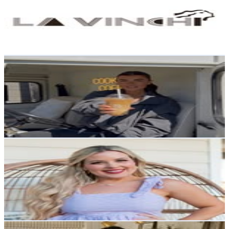
88.8K
Followers
102.3K
Avg.Views
0.2
% Engagement Rate
358.3
-
582.7
USD Est. Pricing
Get Email & Audience Data
COOKIES & BROWNIES
@
bakedbybbean
United Kingdom
81.4K
Followers
43.2K
Avg.Views
0.9
% Engagement Rate
328.4
-
534
USD Est. Pricing
Get Email & Audience Data
Kelly Ann Schwartz🤠Nashville Lifestyle Blogger
@
abraidedblonde
United States
76.8K
Followers
94.7K
Avg.Views
4.8
% Engagement Rate
309.8
-
503.7
USD Est. Pricing
Get Email & Audience Data
The Table Stylist by Lucy Pateman