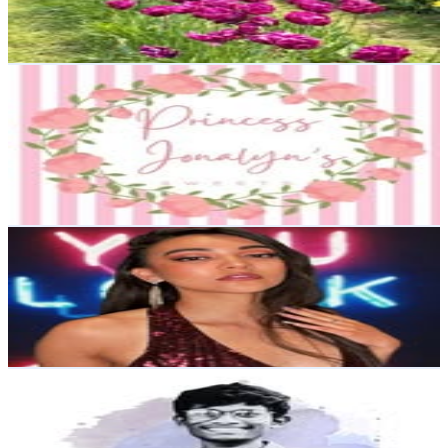
1.3
% Engagement Rate
45.1
-
73.4
USD Est. Pricing
Get Email & Audience Data
Princess Jonalyn's Sweets: Event Stylist| L.A. Party
Planner
@
princessjonalynssweets
11K
Followers
4.3K
Avg.Views
0.9
% Engagement Rate
44.2
-
71.9
USD Est. Pricing
Get Email & Audience Data
Loulou Starou | Pageant Queen . Content creator
@
louloustarou
10K
Followers
313.3
Avg.Views
0.2
% Engagement Rate
40.4
-
65.7
USD Est. Pricing
Get Email & Audience Data
Sam For Christ✝️
@
sam_for_christ_
India
9.5K
Followers