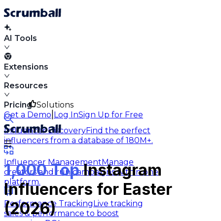
AI Tools
Extensions
Resources
Pricing
Solutions
|
Get a Demo
Log In
Sign Up for Free
Influencer Discovery
Find the perfect
influencers from a database of 180M+.
Influencer Management
Manage
1,000 Top
Instagram
creators and run campaigns within one
platform.
Influencers for Easter
Performance Tracking
Live tracking
(2026)
sales & performance to boost