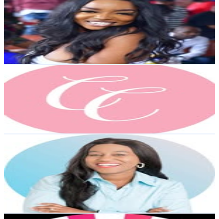
@
eboneeeee
4.7K
Followers
1.9K
Avg.Views
0.8
% Engagement Rate
Reach out for More Details
Get Email & Audience Data
The Curated Coupe®️ | Custom Gifts
@
thecuratedcoupe
4.3K
Followers
686
Avg.Views
0.7
% Engagement Rate
Reach out for More Details
Get Email & Audience Data
April Knight-Copeland | Parenting Journalist & Smart
Mom Friend
@
accordingtoaprilxo
4.3K
Followers
219.3
Avg.Views
0.3
% Engagement Rate
Reach out for More Details
Get Email & Audience Data
Tutu's Kookies