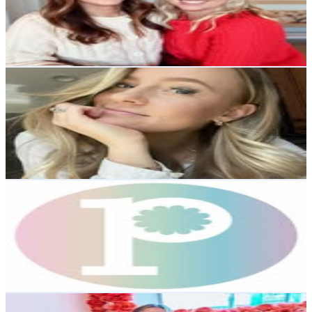
29.4K
Followers
3.7K
Avg.Views
0.4
% Engagement Rate
118.5
-
192.7
USD Est. Pricing
Get Email & Audience Data
Bailey Livingston
@
bailey.liv
United States
27.9K
Followers
5.2K
Avg.Views
0.4
% Engagement Rate
112.7
-
183.3
USD Est. Pricing
Get Email & Audience Data
prettyday™️
@
shopprettyday
Canada
25K
Followers
2.9K
Avg.Views
0
% Engagement Rate
100.7
-
163.8
USD Est. Pricing
Get Email & Audience Data
Cristina