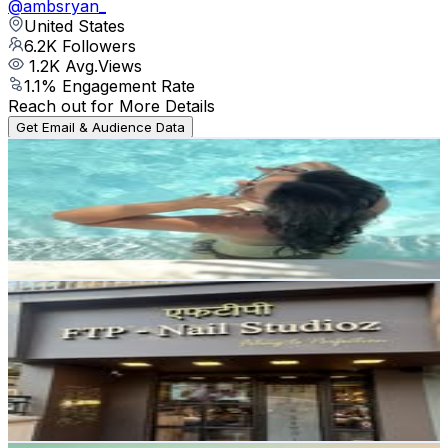
@
ambsryan_
United States
6.2K
Followers
1.2K
Avg.Views
1.1
% Engagement Rate
Reach out for More Details
Get Email & Audience Data
liya ♐︎ | toronto lifestyle creator
@
aliyahlilian.co
6.2K
Followers
13K
Avg.Views
20.4
% Engagement Rate
Reach out for More Details
Get Email & Audience Data
FTP™ Nail Studioz
@
ftpnailstudioz_officialpage
India
6.2K
Followers
5.3K
Avg.Views
0.8
% Engagement Rate
Reach out for More Details
Get Email & Audience Data