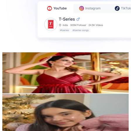
Riva
@
the.riva.diva
196.6K
Followers
151.7K
Avg.Views
1.1
% Engagement Rate
793.5
-
1.3K
USD Est. Pricing
Get Email & Audience Data
Pink Coconut
@
aestheticbycoco
Poland
182.5K
Followers
39.4K
Avg.Views
1.4
% Engagement Rate