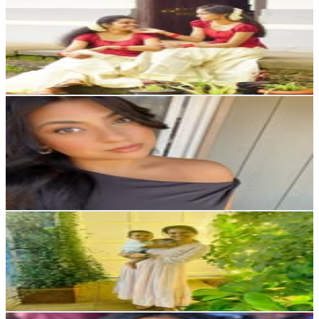
Raanthal
@
raanthal_official
5.5K
Followers
13.6K
Avg.Views
9.5
% Engagement Rate
Reach out for More Details
Get Email & Audience Data
Alysia Harji-Wojnalowicz
@
alysiaharji_
Canada
5.4K
Followers
3.5K
Avg.Views
3.4
% Engagement Rate
Reach out for More Details
Get Email & Audience Data
Richu Maria| Lifestyle, home decor
@
decormamma_
5.2K
Followers
19.7K
Avg.Views
6.8
% Engagement Rate
Reach out for More Details
Get Email & Audience Data
Ebonee Trice