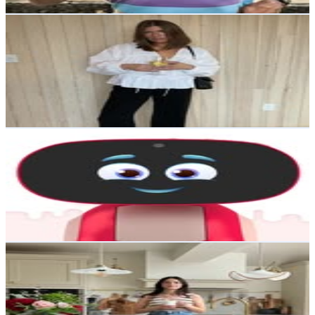
Get Email & Audience Data
BRIT LAFLEUR
@
thelafleurhouse
Canada
38.3K
Followers
15K
Avg.Views
1.1
% Engagement Rate
154.4
-
251
USD Est. Pricing
Get Email & Audience Data
Miko
@
mikorobotusa
India
36.9K
Followers
11.3K
Avg.Views
0.5
% Engagement Rate
148.9
-
242.2
USD Est. Pricing
Get Email & Audience Data
Anna | Interiors, Renovation & Styling
@
theinteriorframe
United Kingdom
34.9K
Followers
9.4K
Avg.Views