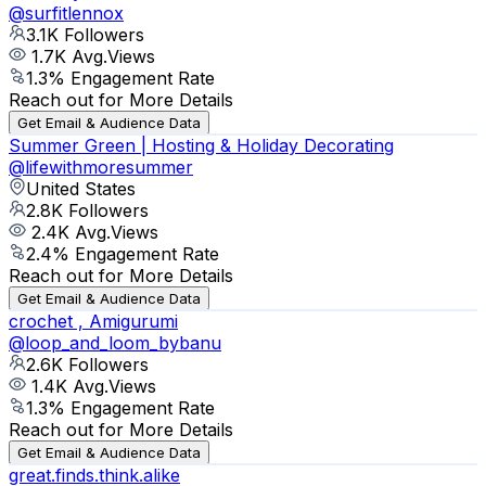
@
surfitlennox
3.1K
Followers
1.7K
Avg.Views
1.3
% Engagement Rate
Reach out for More Details
Get Email & Audience Data
Summer Green | Hosting & Holiday Decorating
@
lifewithmoresummer
United States
2.8K
Followers
2.4K
Avg.Views
2.4
% Engagement Rate
Reach out for More Details
Get Email & Audience Data
crochet , Amigurumi
@
loop_and_loom_bybanu
2.6K
Followers
1.4K
Avg.Views
1.3
% Engagement Rate
Reach out for More Details
Get Email & Audience Data
great.finds.think.alike