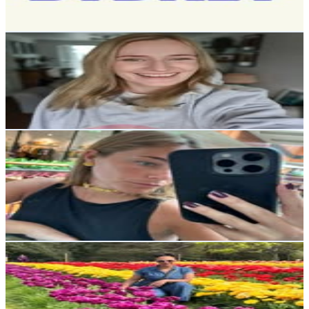
57.2
-
93.1
USD Est. Pricing
Get Email & Audience Data
Vicky Smith
@
heyvickysmith
13.8K
Followers
10.8K
Avg.Views
1.8
% Engagement Rate
55.6
-
90.5
USD Est. Pricing
Get Email & Audience Data
Maria Príncipe Vaz de Almada
@
mariavazalmada
Portugal
11.3K
Followers
56.8K
Avg.Views
2.9
% Engagement Rate
45.6
-
74.2
USD Est. Pricing
Get Email & Audience Data
Symone Lewis
@
symssanctuary
United Kingdom
11.2K
Followers
975.6
Avg.Views