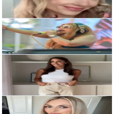
4.1
% Engagement Rate
551.4
-
896.7
USD Est. Pricing
Get Email & Audience Data
Roxanne Mascarenhas | DJ ROX
@
roxanne_mascarenhas_djrox
114.8K
Followers
8.8K
Avg.Views
0.3
% Engagement Rate
463.4
-
753.5
USD Est. Pricing
Get Email & Audience Data
Katie Bowen | Home & Design
@
theverestplace
United States
112.5K
Followers
23.2K
Avg.Views
0.4
% Engagement Rate
454.1
-
738.3
USD Est. Pricing
Get Email & Audience Data
Mandy Barker
@
mandynicolebarker
United States
108.8K
Followers