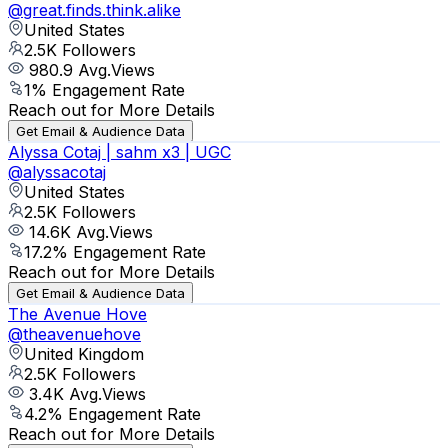
@
great.finds.think.alike
United States
2.5K
Followers
980.9
Avg.Views
1
% Engagement Rate
Reach out for More Details
Get Email & Audience Data
Alyssa Cotaj | sahm x3 | UGC
@
alyssacotaj
United States
2.5K
Followers
14.6K
Avg.Views
17.2
% Engagement Rate
Reach out for More Details
Get Email & Audience Data
The Avenue Hove
@
theavenuehove
United Kingdom
2.5K
Followers
3.4K
Avg.Views
4.2
% Engagement Rate
Reach out for More Details