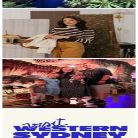
Get Email & Audience Data
Safari Bruin
@
safarinatalia
United States
15.9K
Followers
3.5K
Avg.Views
0.6
% Engagement Rate
64
-
104
USD Est. Pricing
Get Email & Audience Data
Jessica Wilson
@
familylifeinthetoon_
United Kingdom
15.1K
Followers
12.8K
Avg.Views
1.2
% Engagement Rate
61
-
99.2
USD Est. Pricing
Get Email & Audience Data
Visit Western Sydney - Things to do in Western Sydney
@
visitwesternsydney
14.2K
Followers
14.5K
Avg.Views
1.3
% Engagement Rate