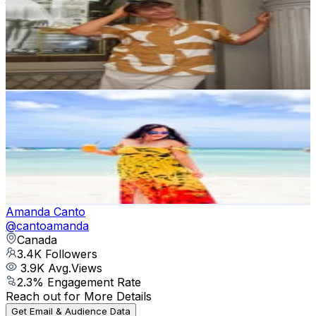
@
joseph_kustra_
3.6K
Followers
2.4K
Avg.Views
1.8
% Engagement Rate
Reach out for More Details
Get Email & Audience Data
Angelin Prasad | California Tropical Travel
@
angiestropicalescape
United States
3.4K
Followers
3.5K
Avg.Views
2.5
% Engagement Rate
Reach out for More Details
Get Email & Audience Data
Amanda Canto
@
cantoamanda
Canada
3.4K
Followers
3.9K
Avg.Views
2.3
% Engagement Rate
Reach out for More Details
Get Email & Audience Data