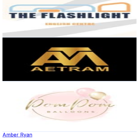
@
flashlight.english
8.2K
Followers
2K
Avg.Views
0
% Engagement Rate
Reach out for More Details
Get Email & Audience Data
Aetram Groups
@
aetram_group_of_companies
8.1K
Followers
646.3
Avg.Views
0.4
% Engagement Rate
Reach out for More Details
Get Email & Audience Data
Liverpool Balloons Becky
@
pompomballoons_
United Kingdom
6.4K
Followers
1.5K
Avg.Views
0.4
% Engagement Rate
Reach out for More Details
Get Email & Audience Data
Amber Ryan