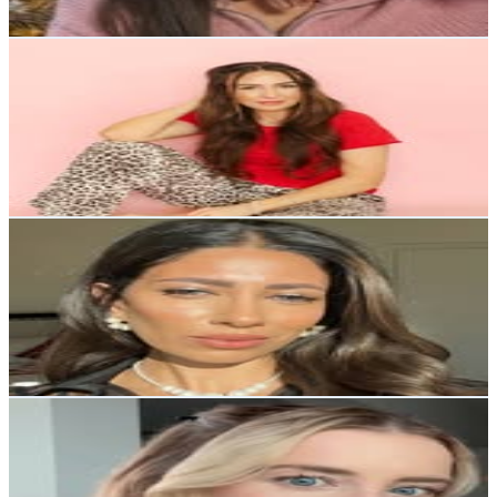
736.3
-
1.2K
USD Est. Pricing
Get Email & Audience Data
Kelsey Hinshaw
@
itskelseyhinshaw
United States
156.7K
Followers
47.2K
Avg.Views
0.7
% Engagement Rate
632.3
-
1K
USD Est. Pricing
Get Email & Audience Data
Mar Torosian
@
mar.storosian
United States
156.7K
Followers
20.2K
Avg.Views
0.3
% Engagement Rate
632.2
-
1K
USD Est. Pricing
Get Email & Audience Data
Marissa Charlotte
@
marissa.charlotte
United States
136.7K
Followers
202.3K
Avg.Views