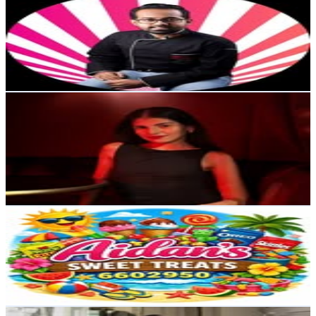
@
tutus_kookies
4.1K
Followers
3K
Avg.Views
1.1
% Engagement Rate
Reach out for More Details
Get Email & Audience Data
Angelique Argiros
@
angeliqueargiros
Australia
4.1K
Followers
450.7K
Avg.Views
134.1
% Engagement Rate
Reach out for More Details
Get Email & Audience Data
Aidans sweet treat
@
aidanssweettreats
3.7K
Followers
448.5
Avg.Views
0.1
% Engagement Rate
Reach out for More Details
Get Email & Audience Data
joseph kustra