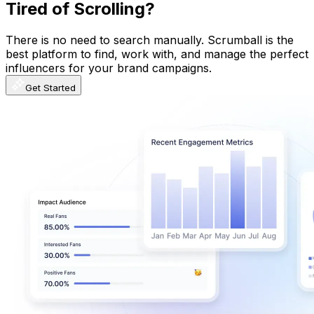
Tired of Scrolling?
There is no need to search manually. Scrumball is the
best platform to find, work with, and manage the perfect
influencers for your brand campaigns.
Get Started