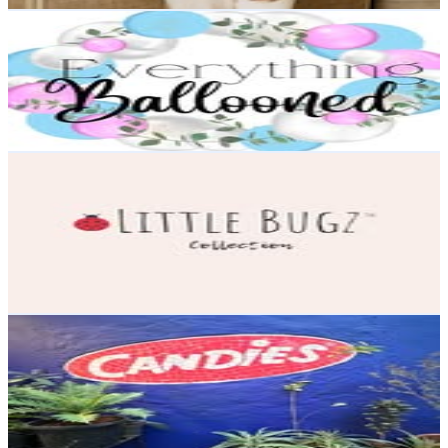
Learn Balloon Art 🫧
@
everything_ballooned
23.4K
Followers
601.2K
Avg.Views
36.4
% Engagement Rate
94.4
-
153.5
USD Est. Pricing
Get Email & Audience Data
Little Bugz Collection
@
littlebugzcollection
Canada
21K
Followers
797.6
Avg.Views
0.1
% Engagement Rate
84.6
-
137.6
USD Est. Pricing
Get Email & Audience Data
Candies Bandra | Mumbai
@
candiescafe
India
19.3K
Followers
15.2K
Avg.Views
0.6
% Engagement Rate
77.7
-
126.4
USD Est. Pricing