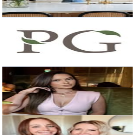
0.7
% Engagement Rate
140.9
-
229.2
USD Est. Pricing
Get Email & Audience Data
Prairie Gardens
@
prairiegardens
United States
33K
Followers
7K
Avg.Views
0.5
% Engagement Rate
133.1
-
216.5
USD Est. Pricing
Get Email & Audience Data
C. SANCHEZ
@
muvacass
Canada
30.8K
Followers
7.7K
Avg.Views
0.5
% Engagement Rate
124.2
-
202
USD Est. Pricing
Get Email & Audience Data
BrokeBestiesClub
@
brokebestiesclub
United States