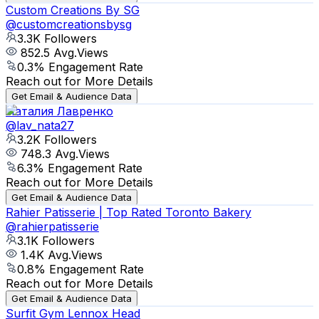
Custom Creations By SG
@
customcreationsbysg
3.3K
Followers
852.5
Avg.Views
0.3
% Engagement Rate
Reach out for More Details
Get Email & Audience Data
Наталия Лавренко
@
lav_nata27
3.2K
Followers
748.3
Avg.Views
6.3
% Engagement Rate
Reach out for More Details
Get Email & Audience Data
Rahier Patisserie | Top Rated Toronto Bakery
@
rahierpatisserie
3.1K
Followers
1.4K
Avg.Views
0.8
% Engagement Rate
Reach out for More Details
Get Email & Audience Data
Surfit Gym Lennox Head