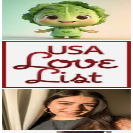
Talkinglokam
@
talkinglokam
6.1K
Followers
149.8K
Avg.Views
77.9
% Engagement Rate
Reach out for More Details
Get Email & Audience Data
Team USA Love List
@
usalovelist
United States
5.9K
Followers
227
Avg.Views
0
% Engagement Rate
Reach out for More Details
Get Email & Audience Data
Penny Kaur | NZ content creator
@
_pennykaur_
5.6K
Followers
26K
Avg.Views
4.9
% Engagement Rate
Reach out for More Details
Get Email & Audience Data