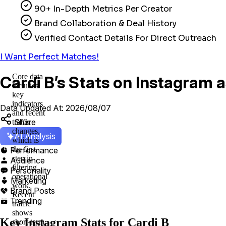
90+ In-Depth Metrics Per Creator
Brand Collaboration & Deal History
Verified Contact Details For Direct Outreach
I Want Perfect Matches!
Core data
Cardi B’s Stats on Instagram 
includes
key
indicators
Data Updated At: 2026/08/07
and recent
Share
traffic
changes,
AI Analysis
which is
the first
Performance

step in
Audience

filtering
Personality

operational
Marketing

work.
Brand Posts

Recent
Trending

traffic
shows
Key Instagram Stats for Cardi B
short-term