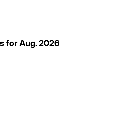
as for Aug. 2026