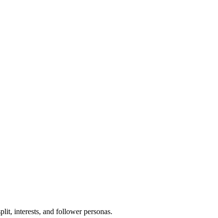
lit, interests, and follower personas.