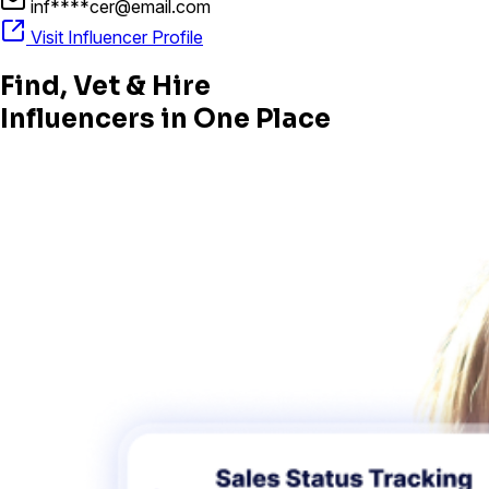
inf****cer@email.com
Visit Influencer Profile
Find, Vet & Hire
Influencers in One Place