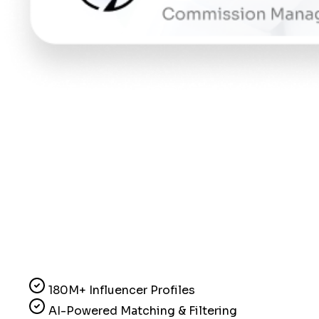
180M+ Influencer Profiles
AI-Powered Matching & Filtering