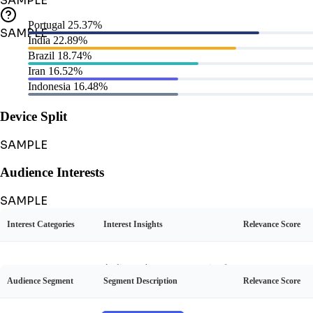
SAMPLE
Portugal
25.37%
SAMPLE
India
22.89%
Brazil
18.74%
Iran
16.52%
Indonesia
16.48%
Device Split
SAMPLE
Audience Interests
SAMPLE
Interest Categories
Interest Insights
Relevance Score
Audience Personas
SAMPLE
Audience shows strong passion f
Audience Segment
Segment Description
Relevance Score
or football, often discussing matc
Cardi B's Social Personality
Football
45%
hes, players, and Ronaldo's caree