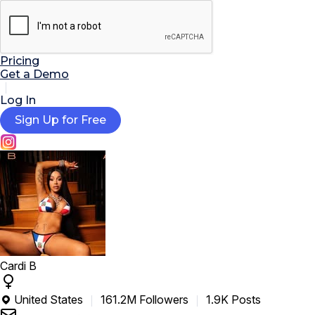

AI Tools
Extensions
Resources
Pricing
Get a Demo
Log In
Sign Up for Free
Cardi B
United States
161.2M Followers
1.9K Posts
