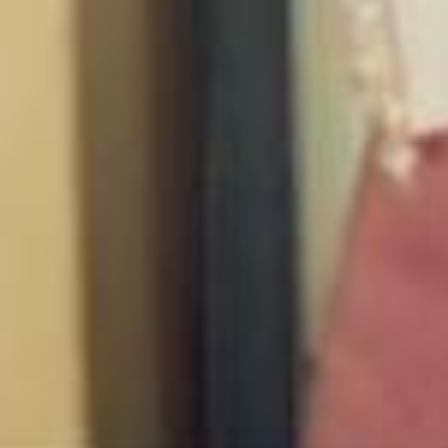
Happy Valentine’s Day Lovers!!!!! 💌 Idk bout you but my phones been
ringing off the hook 🤣