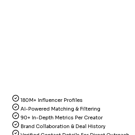
180M+ Influencer Profiles
AI-Powered Matching & Filtering
90+ In-Depth Metrics Per Creator
Brand Collaboration & Deal History