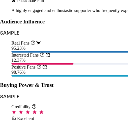
🔥 Passionate Fan
A highly engaged and enthusiastic supporter who frequently expr
Audience Influence
SAMPLE
Real Fans

💓
95.23%
Interested Fans

🥰
12.37%
Positive Fans

🥰
98.76%
Buying Power & Trust
SAMPLE
Credibility

👍 Excellent