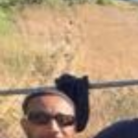
Kicking off the year with some of your most burning questions and n
ot always ok doing so lol 🤣 New episode out now, wherever you get
your podcasts