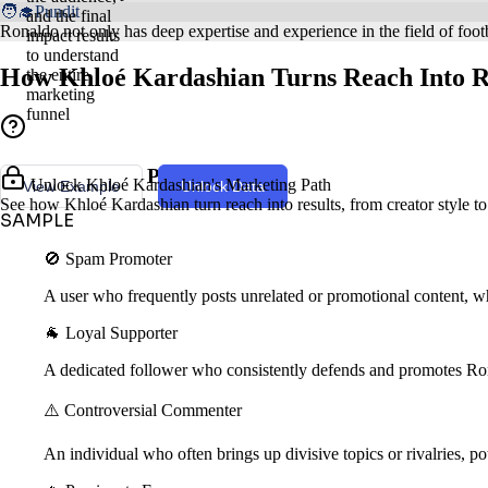
🧑‍🎓Pundit
and the final
Ronaldo not only has deep expertise and experience in the field of footb
impact results
to understand
How Khloé Kardashian Turns Reach Into R
the entire
marketing
funnel
Creator Style & Persona
Unlock Khloé Kardashian's Marketing Path
View Example
Unlock Data
See how Khloé Kardashian turn reach into results, from creator style t
SAMPLE
🚫 Spam Promoter
A user who frequently posts unrelated or promotional content, wh
🐐 Loyal Supporter
A dedicated follower who consistently defends and promotes Ro
⚠️ Controversial Commenter
An individual who often brings up divisive topics or rivalries, pot