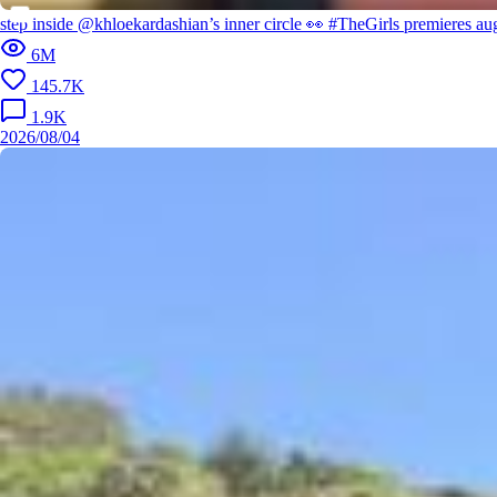
step inside @khloekardashian’s inner circle 👀 #TheGirls premieres 
6M
145.7K
1.9K
2026/08/04