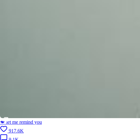
💋 let me remind you
917.6K
9.1K