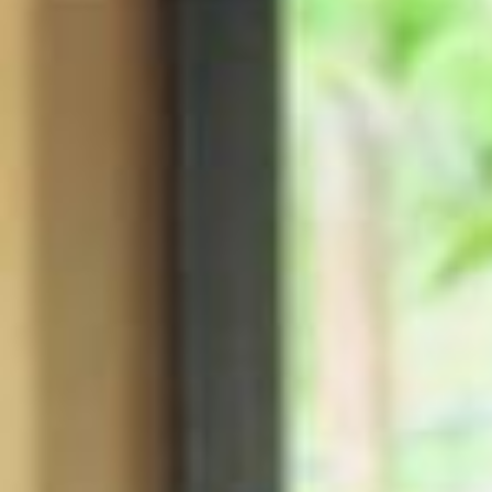
XO BLUE is all about vacation, escape and fun – a feeling I never wa
nt to end 🩵 I am so excited to share this campaign with all of you an
d hope you let XO BLUE transport you away 🩵 @ultabeauty app earl
y access 6.12 @ultabeauty 6.14 @Bootsuk 6.15 @douglas_cosmetic
s 6.22 Director @Gregswalesart Cinematographer @shootchevytyler
Production @agpnyc Hair @justinemarjan Makeup @melissa.hurkma
n Styling @makkaroo @rosegrandquist Nails @nailsbyzola Glow @sk
j Model @goodbhavior