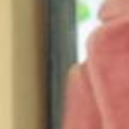
💜 it’s a 10 at @ultabeauty world! 💜 📸 @sophiesahara my girl!!!