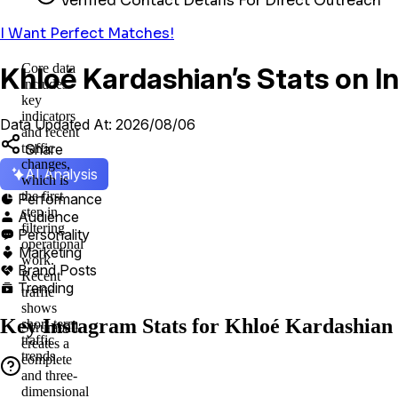
Verified Contact Details For Direct Outreach
I Want Perfect Matches!
Core data
Khloé Kardashian’s Stats on 
includes
key
indicators
Data Updated At: 2026/08/06
and recent
Share
traffic
changes,
AI Analysis
which is
the first
Performance

step in
Audience

filtering
Personality

operational
Marketing

work.
Brand Posts

Recent
Trending

traffic
shows
Key Instagram Stats for Khloé Kardashian
short-term
Scrumball
traffic
creates a
trends
complete
and three-
dimensional