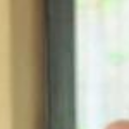
Serving up summer drinks & celebrating the launch of Khloud White
Cheddar at Starbucks nationwide ☀️☁️ @khloudfoods @starbucks