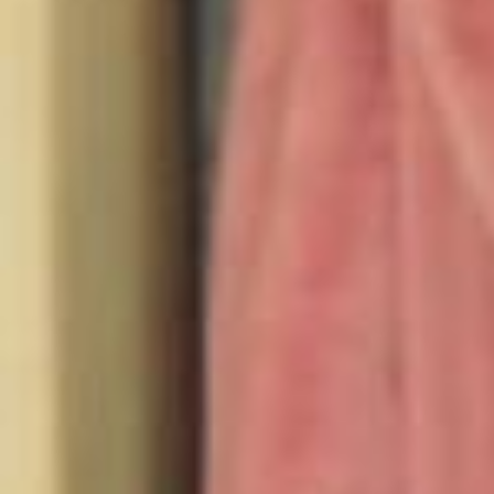
seen any good documentaries lately? @fabletics