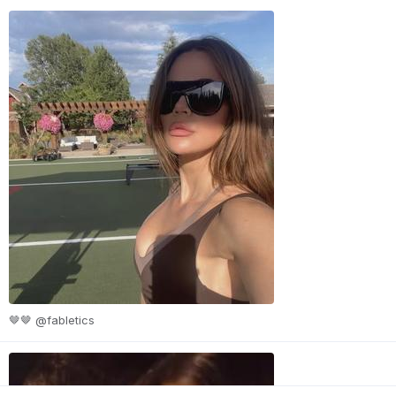
🤎🤎 @fabletics