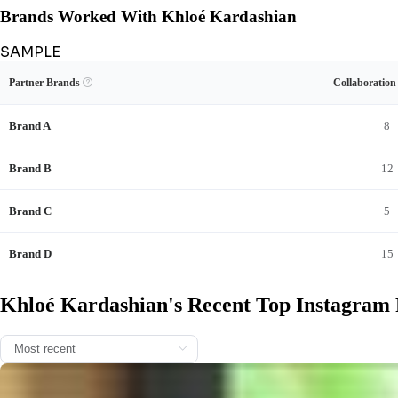
Brands Worked With Khloé Kardashian
SAMPLE
Unlock Khloé Kardashian's Brand Collaboration Record
View Example
Unlock Data
Partner Brands

Collaboratio
See Khloé Kardashian's sponsored content and full brand-deal history.
Brand A
8
Brand B
12
Brand C
5
Brand D
15
Khloé Kardashian's Recent Top Instagram 