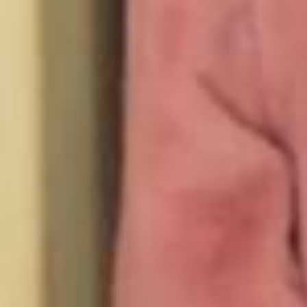
🐻🤎🍯🤎🐻 @fabletics