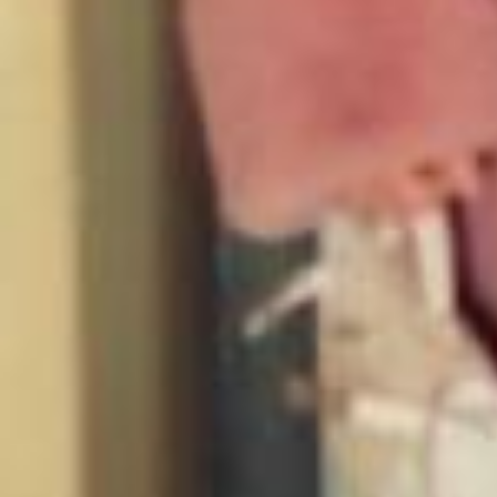
Growing up offline hit different