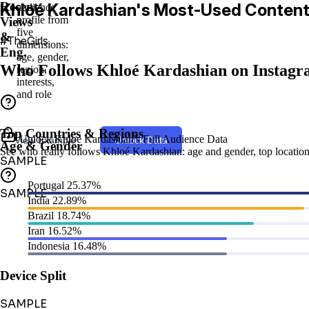
Recent
Khloé Kardashian's Most-Used Conten
audience
profile from
Views
five
&
#TheGirls
dimensions:
Eng.
age, gender,
Who Follows Khloé Kardashian on Instag
region,
interests,
and role
Top Countries & Regions
Unlock Khloé Kardashian's Full Audience Data
View Example
Unlock Data
Age & Gender
See who really follows Khloé Kardashian: age and gender, top locations,
SAMPLE
Portugal
25.37%
SAMPLE
India
22.89%
Brazil
18.74%
Iran
16.52%
Indonesia
16.48%
Device Split
SAMPLE