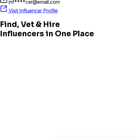
inf****cer@email.com
Visit Influencer Profile
Find, Vet & Hire
Influencers in One Place