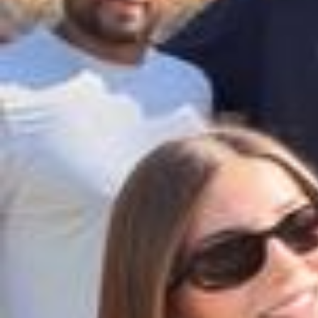
I’m so excited for you to experience the XO fragrance in a whole ne
w way with my hair mist 🤍 Available now at @ultabeauty, @douglas
_cosmetics & @nocibe_france