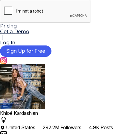

AI Tools
Extensions
Resources
Pricing
Get a Demo
Log In
Sign Up for Free
Khloé Kardashian
United States
292.2M Followers
4.9K Posts
