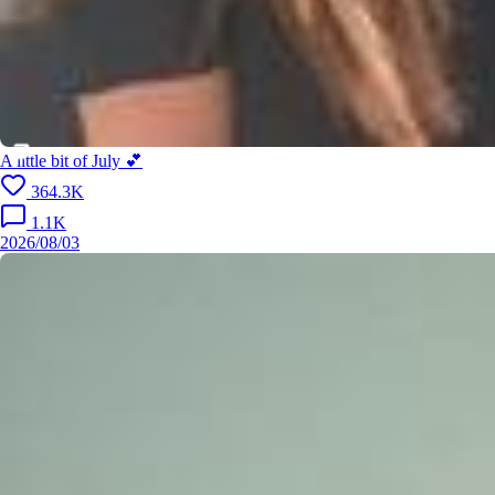
A little bit of July 💕
364.3K
1.1K
2026/08/03