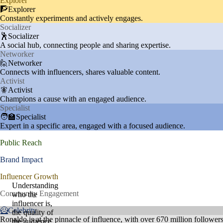
Explorer
🧗Explorer
Constantly experiments and actively engages.
Socializer
🕺Socializer
A social hub, connecting people and sharing expertise.
Networker
🙋Networker
Connects with influencers, shares valuable content.
Activist
🧚Activist
Champions a cause with an engaged audience.
Specialist
🧑‍🏫Specialist
Expert in a specific area, engaged with a focused audience.
Public Reach
Brand Impact
Influencer Growth
Understanding
Community Engagement
who the
influencer is,
🦸Celebrity
the quality of
Ronaldo is at the pinnacle of influence, with over 670 million follower
the audience,