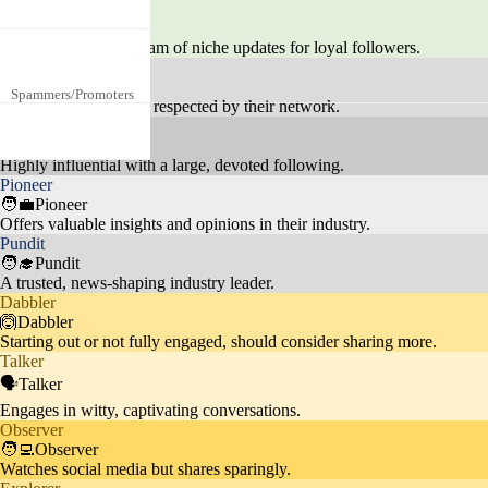
Fans are deeply interested in Ron
🎙️Feeder
aldo's personal life, endorsement
Celebrity Culture
25%
Provides a steady stream of niche updates for loyal followers.
s, and interactions with other cel
Tastemaker
No specific age or gender, focuse
ebrities.
💃Tastemaker
Spammers/Promoters
d on self-promotion or unrelated
19.3%
Carves a unique path, respected by their network.
content like crypto scams.
Celebrity
🦸Celebrity
Fans actively engage with posts,
Highly influential with a large, devoted following.
Pioneer
Social Media Engage
seeking likes, follows, and intera
5%
🧑‍💼Pioneer
ment
ctions, showing a keen interest in
Offers valuable insights and opinions in their industry.
social media dynamics.
Pundit
🧑‍🎓Pundit
A trusted, news-shaping industry leader.
Dabbler
Audience admires Ronaldo's phy
🙆Dabbler
Starting out or not fully engaged, should consider sharing more.
Fitness
sique and often discusses fitness
10%
Talker
routines and healthy lifestyles.
🗣️Talker
Engages in witty, captivating conversations.
Observer
🧑‍💻Observer
Watches social media but shares sparingly.