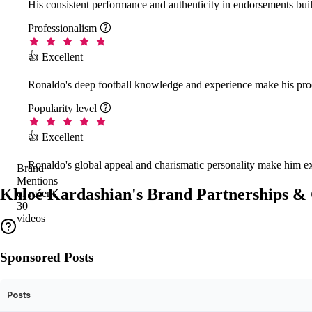
His consistent performance and authenticity in endorsements buil
Professionalism

👍 Excellent
Ronaldo's deep football knowledge and experience make his prod
Popularity level

👍 Excellent
Ronaldo's global appeal and charismatic personality make him ex
Brand
Mentions
Khloé Kardashian's Brand Partnerships & 
of recent
30
videos
Sponsored Posts
Posts