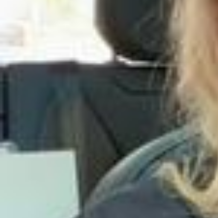
вила постельное белье, и оно мягкое как облако, его удобно зас
тилать благодаря тому, что на простыне по центру в изголовье в
ышит логотип. Комплекты приехали в отдельном конверте для хр
анения из 100% вареного хлопка💌 в подарок-при заказе полног
о комплекта прислали платочки или же пришлют игрушки к детс
ким комплектам) что очень приятно🤍 У @brmshop.ru много потря
сающих коллекций премиального качества, можно собрать свой
комплект из готовых позиций либо заказать свой индивидуально
🤌
Иногда самый смелый план-оставить прошлое в прошлом🤌 Dres
s @sashakimofficial 🖤