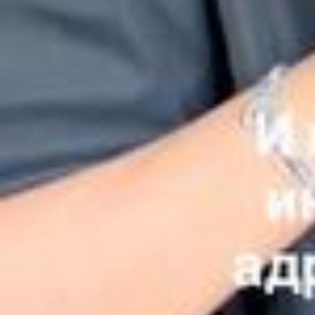
ем желающим возможность немного почувствовать себя волше
бниками❤️ Совместно с благотворительным фондом Голос добр
а и сетью Братья Караваевы @karavaevi.ru мы запустили акцию
«Время добра»❤️ Теперь у вас есть возможность приобрести бл
юдо из моего сета или весь сет полностью, а 100% средств буду
т направлены на помощь детям, оказавшимся в сложной жизнен
ной ситуации. По итогам акции обязательно поделюсь с вами сч
астливыми лицами детей, которым мы сможем помочь благодар
я этой замечательной инициативе ❤️