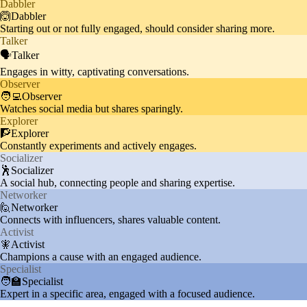
Dabbler
Audience admires Ronaldo's phy
🙆Dabbler
Starting out or not fully engaged, should consider sharing more.
Fitness
sique and often discusses fitness
10%
Talker
routines and healthy lifestyles.
🗣️Talker
Engages in witty, captivating conversations.
Observer
🧑‍💻Observer
Watches social media but shares sparingly.
Explorer
🧗Explorer
Constantly experiments and actively engages.
Socializer
🕺Socializer
A social hub, connecting people and sharing expertise.
Networker
🙋Networker
Connects with influencers, shares valuable content.
Activist
🧚Activist
Champions a cause with an engaged audience.
Specialist
🧑‍🏫Specialist
Expert in a specific area, engaged with a focused audience.