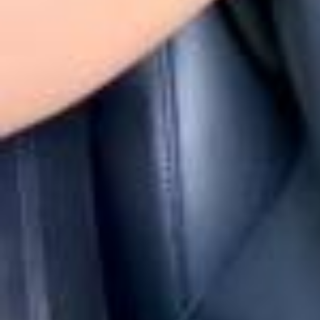
Ужин @axenoffjewellery в Бальном зале легендарного отеля «Аст
ория» @astoriahotel где состоялся показ модного дома Leffers @
leffers.ru 🤌Образы моделей, как и образы гостей были вдохновл
ены стилем ар-деко и эпохой 1920-х годов❤️ @axenoff