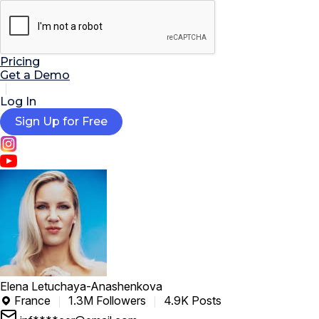

AI Tools
Extensions
Resources
Pricing
Get a Demo
Log In
Sign Up for Free
Elena Letuchaya-Anashenkova
France
1.3M Followers
4.9K Posts
