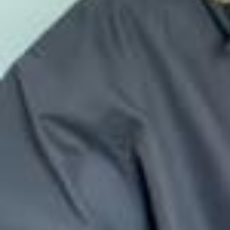
Совсем скоро Новый год и время чудес, поэтому я рада дать вс