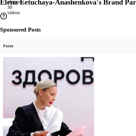
Elena Letuchaya-Anashenkova's Brand Par
of recent
30
videos
Sponsored Posts
Posts