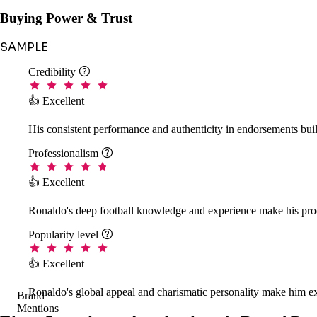
Buying Power & Trust
SAMPLE
Credibility

👍 Excellent
His consistent performance and authenticity in endorsements buil
Professionalism

👍 Excellent
Ronaldo's deep football knowledge and experience make his prod
Popularity level

👍 Excellent
Ronaldo's global appeal and charismatic personality make him ex
Brand
Mentions