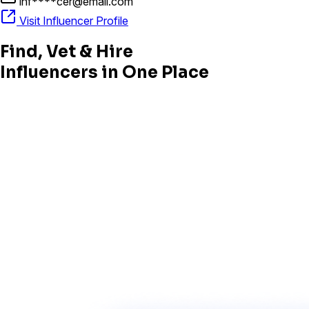
inf****cer@email.com
Visit Influencer Profile
Find, Vet & Hire
Influencers in One Place