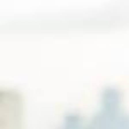
А жила она в своём собственном мире, лишь изредка выходя к
тем, кто её любил. Ей говорили: - Вы слишком одинока. Она отве
чала: - Вы слишком много с кем🥰 @voishe.ru промокод LETUCHA
YA 7% off