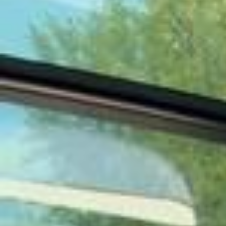
косметикой бренда «WHITE FOX Косметик» И вот что поняла: за 1
8 лет работы салоны WHITE FOX научились «слышать» кожу гост
ей. Ведь В составе средств — до 95% натуральных ингредиенто
в, никаких парабенов. Всегда покупаю эти средства домой для б
ережного ухода за собой! Инна @inna_whitefox спасибо за забот
у и безупречный сервис🤌
В этом мире, где каждый сам за себя, остаться человеком, вот
самая сложная задача, и я выбрала не носить за собой рюкзак
обид и недосказанностей. А жить с открытым добрым сердцем и
носить лучшие черные платья от @olga_yakubowitch С этого дня
бессменный Амбассадор @yakubowitch_official Ждите много кра