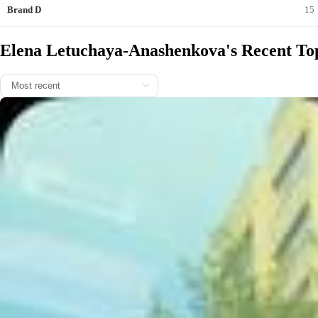
Brand D
15
Elena Letuchaya-Anashenkova's Recent Top
Я регулярно записываюсь на маникюр и педикюр в Сеть премиа
льных центров красоты и косметологии WHITE FOX на Новой Риг
е @whitefox.salon 💅 Делаю это обязательно в 4 руки, потому что
так я успеваю вписать уход в свой рабочий график, почему туд
а? Люблю этот салон за безупречный сервис и квалифицирован
ных специалистов. Маникюр и педикюр мне делают с авторской