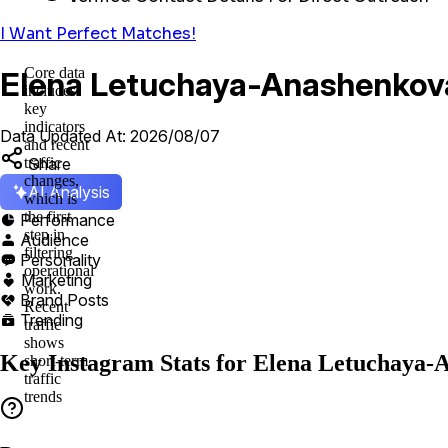
I Want Perfect Matches!
Core data
Elena Letuchaya-Anashenkova’
includes
key
indicators
Data Updated At: 2026/08/07
and recent
Share
traffic
changes,
AI Analysis
which is
the first
Performance

step in
Audience

filtering
Personality

operational
Marketing

work.
Brand Posts

Recent
Trending

traffic
shows
Key Instagram Stats for Elena Letuchaya-
short-term
traffic
trends