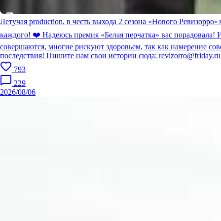
Летучая production, в честь выхода 2 сезона «Нового Ревизорро»
каждого! ❤️ Надеюсь премия «Белая перчатка» вас порадовала! 
совершаются, многие рискуют здоровьем, так как намерение сов
последствия! Пишите нам свои истории сюда: revizorro@friday.r
793
229
2026/08/06