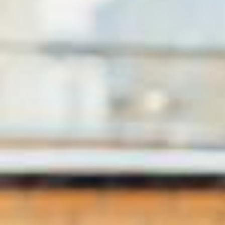
Спасибо Ботсвана🐘🦁🦒 за подаренные эмоции и невероятные д
ни прожитые вместе! А мы @ekaterinaandreeva_official полетели
дальше @lotivacations