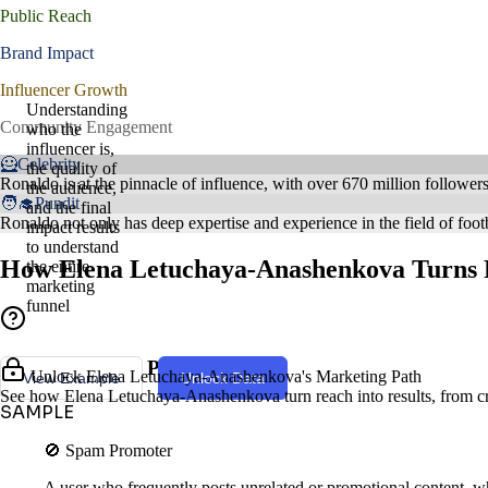
Public Reach
Brand Impact
Influencer Growth
Understanding
Community Engagement
who the
influencer is,
🦸Celebrity
the quality of
Ronaldo is at the pinnacle of influence, with over 670 million follower
the audience,
🧑‍🎓Pundit
and the final
Ronaldo not only has deep expertise and experience in the field of footb
impact results
to understand
How Elena Letuchaya-Anashenkova Turns R
the entire
marketing
funnel
Creator Style & Persona
Unlock Elena Letuchaya-Anashenkova's Marketing Path
View Example
Unlock Data
See how Elena Letuchaya-Anashenkova turn reach into results, from cre
SAMPLE
🚫 Spam Promoter
A user who frequently posts unrelated or promotional content, wh