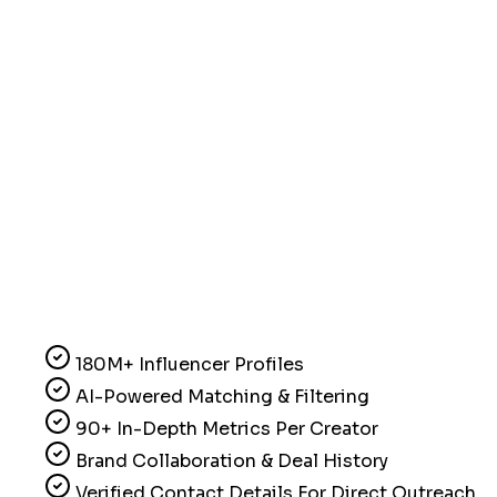
180M+ Influencer Profiles
AI-Powered Matching & Filtering
90+ In-Depth Metrics Per Creator
Brand Collaboration & Deal History
Verified Contact Details For Direct Outreach