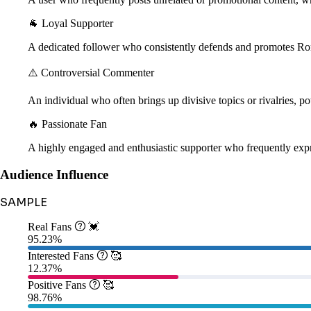
🐐 Loyal Supporter
A dedicated follower who consistently defends and promotes Ro
⚠️ Controversial Commenter
An individual who often brings up divisive topics or rivalries, pot
🔥 Passionate Fan
A highly engaged and enthusiastic supporter who frequently expr
Audience Influence
SAMPLE
Real Fans

💓
95.23%
Interested Fans

🥰
12.37%
Positive Fans

🥰
98.76%