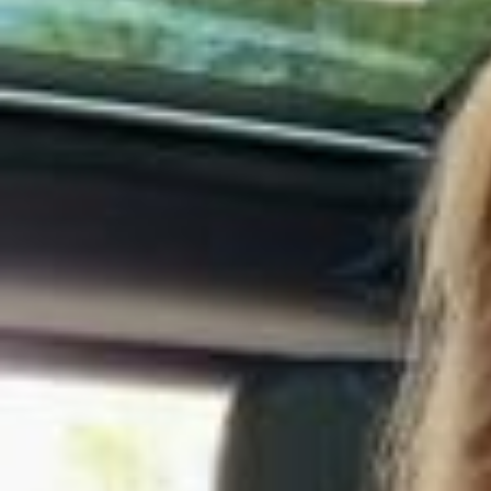
соты❤️
Если вы спросите меня, что я люблю делать больше всего в жиз
ни- это сладко спать! 💤 и очень важно, чтобы кровать, белье, св
ет, температура воздуха, все было как я люблю! Недавно я обно