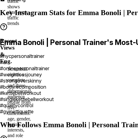
traffic
shows
Key Instagram Stats for Emma Bonoli | Per
short-term
traffic
trends
Recent
Emma Bonoli | Personal Trainer's Most
Views
&
#nycpersonaltrainer
Eng.
#ai
#onlinepersonaltrainer
Scrumball
#weightlossjouney
creates a
complete
#strongoverskinny
and three-
#bodyrecomposition
dimensional
#kettlebellworkout
audience
#singlekettlebellworkout
profile from
#qualitycontrol
five
#gymettiquette
dimensions:
age, gender,
Who Follows Emma Bonoli | Personal Train
region,
interests,
and role