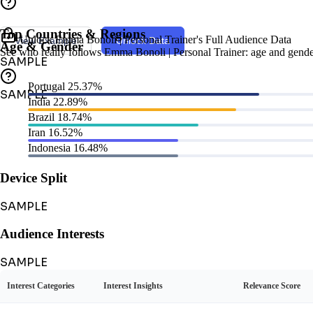
Top Countries & Regions
Unlock Emma Bonoli | Personal Trainer's Full Audience Data
View Example
Unlock Data
Age & Gender
See who really follows Emma Bonoli | Personal Trainer: age and gender, 
SAMPLE
Portugal
25.37%
SAMPLE
India
22.89%
Brazil
18.74%
Iran
16.52%
Indonesia
16.48%
Device Split
SAMPLE
Audience Interests
SAMPLE
Interest Categories
Interest Insights
Relevance Score
Audience Personas