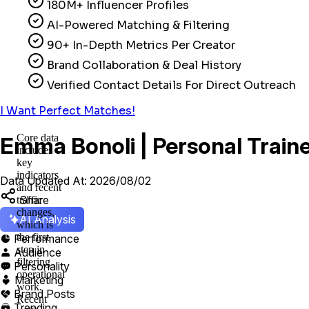
180M+ Influencer Profiles
AI-Powered Matching & Filtering
90+ In-Depth Metrics Per Creator
Brand Collaboration & Deal History
Verified Contact Details For Direct Outreach
I Want Perfect Matches!
Core data
Emma Bonoli | Personal Traine
includes
key
indicators
Data Updated At: 2026/08/02
and recent
Share
traffic
changes,
AI Analysis
which is
the first
Performance

step in
Audience

filtering
Personality

operational
Marketing

work.
Brand Posts

Recent
Trending
