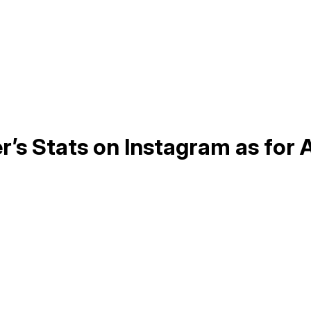
r’s Stats on Instagram as for 