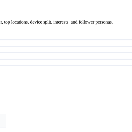
top locations, device split, interests, and follower personas.