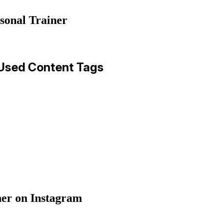
sonal Trainer
-Used Content Tags
er on Instagram