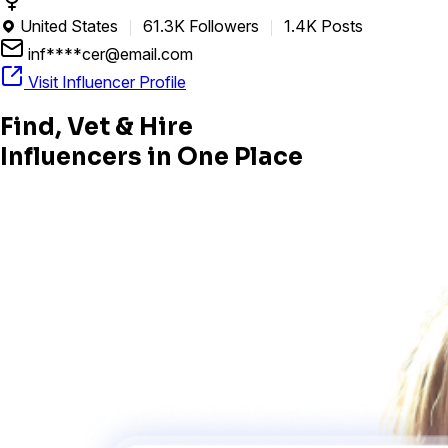
United States
61.3K Followers
1.4K Posts

inf****cer@email.com
Visit Influencer Profile
Find, Vet & Hire
Influencers in One Place