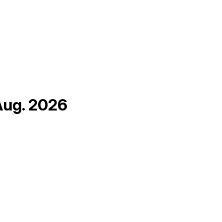
Aug. 2026