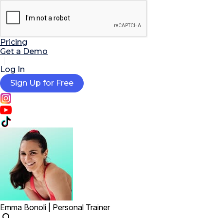

AI Tools
Extensions
Resources
Pricing
Get a Demo
Log In
Sign Up for Free
Emma Bonoli | Personal Trainer