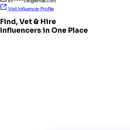
inf****cer@email.com
Visit Influencer Profile
Find, Vet & Hire
Influencers in One Place