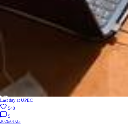
Last day at UPEC
548
5
2026/01/23