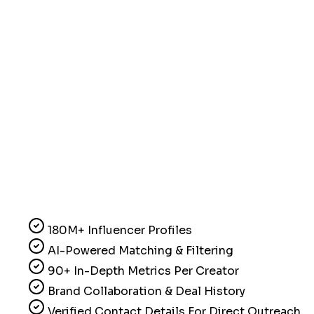
180M+ Influencer Profiles
AI-Powered Matching & Filtering
90+ In-Depth Metrics Per Creator
Brand Collaboration & Deal History
Verified Contact Details For Direct Outreach