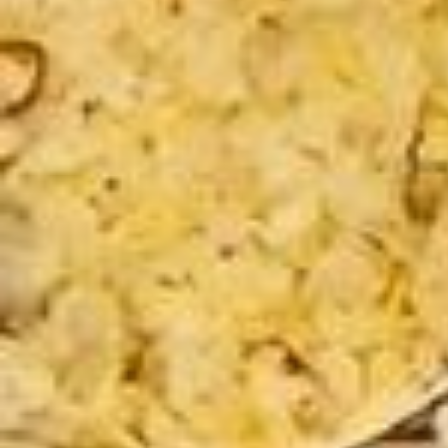
emière journée ensembles, premières expériences, premières rando
nnées, premiers moments de partages, de compréhension et d’entra
ide ! Merci pour ces discussions, pour cette marche pour ces rappel
les! Merci pour votre bien bienveillance, vos mots, vos regards & so
urires ! Merci pour tout et à très vite je l’espère 🥹🫂 @glowandgogirl
ss