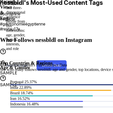
Recent
nessbldl's Most-Used Content Tags
complete
Views
and three-
&
dimensional
#borderline
audience
Eng.
#egypte
profile from
#gastronomieégyptienne
five
#restau17e
dimensions:
age, gender,
Who Follows nessbldl on Instagram
region,
interests,
and role
Top Countries & Regions
Unlock nessbldl's Full Audience Data
View Example
Unlock Data
Age & Gender
See who really follows nessbldl: age and gender, top locations, device sp
SAMPLE
Portugal
25.37%
SAMPLE
India
22.89%
Brazil
18.74%
Iran
16.52%
Indonesia
16.48%