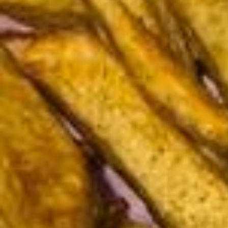
ra Jupe plissée @mango Gilet Noir et gris @lapetite__parisienne Vest
e en jeans @classy.mastour Blazer sans manche @zara Écharpes
@primark 🤍✨🫶🏽🌙💗😝