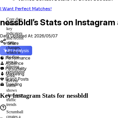
I Want Perfect Matches!
Core data
nessbldl’s Stats on Instagram
includes
key
indicators
Data Updated At: 2026/05/07
and recent
Share
traffic
changes,
AI Analysis
which is
the first
Performance

step in
Audience

filtering
Personality

operational
Marketing

work.
Brand Posts

Recent
Trending

traffic
shows
Key Instagram Stats for nessbldl
short-term
traffic
trends
Scrumball
creates a