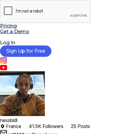

AI Tools
Extensions
Resources
Pricing
Get a Demo
Log In
Sign Up for Free
nessbldl
France
41.5K Followers
25 Posts
