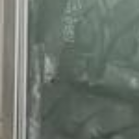
Outfit back to school n*3 Veste @classy.mastour Voile marchée de v
itry T-shirt @uniqloeurope Pantalon @primark Shoes @Nike 🌾✨🧡💛
🔒🏆 #outfit#vetement#mode#putfischool#backtoschool#outfitinspirat
ion#inspo#outfits #outfitoftheday #ootdfashion #ootdhijab