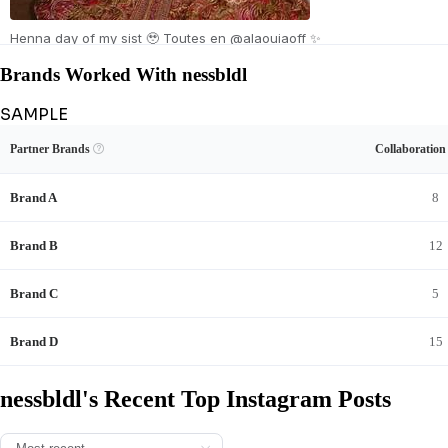
Henna day of my sist 🥹 Toutes en @alaouiaoff ✨
Brands Worked With nessbldl
SAMPLE
Unlock nessbldl's Brand Collaboration Record
View Example
Unlock Data
Partner Brands

Collaboratio
See nessbldl's sponsored content and full brand-deal history.
Brand A
8
Brand B
12
Brand C
5
Brand D
15
nessbldl's Recent Top Instagram Posts