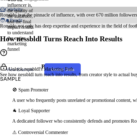
influencer is,
🦸Celebrity
the quality of
Ronaldo is at the pinnacle of influence, with over 670 million follower
the audience,
🧑‍🎓Pundit
and the final
Ronaldo not only has deep expertise and experience in the field of footb
impact results
to understand
How nessbldl Turns Reach Into Results
the entire
marketing
funnel
Creator Style & Persona
Unlock nessbldl's Marketing Path
View Example
Unlock Data
See how nessbldl turn reach into results, from creator style to actual b
SAMPLE
🚫 Spam Promoter
A user who frequently posts unrelated or promotional content, wh
🐐 Loyal Supporter
A dedicated follower who consistently defends and promotes Ro
⚠️ Controversial Commenter