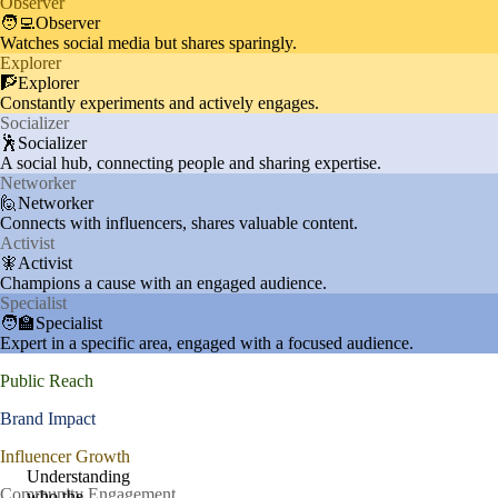
Observer
🧑‍💻Observer
Watches social media but shares sparingly.
Explorer
🧗Explorer
Constantly experiments and actively engages.
Socializer
🕺Socializer
A social hub, connecting people and sharing expertise.
Networker
🙋Networker
Connects with influencers, shares valuable content.
Activist
🧚Activist
Champions a cause with an engaged audience.
Specialist
🧑‍🏫Specialist
Expert in a specific area, engaged with a focused audience.
Public Reach
Brand Impact
Influencer Growth
Understanding
Community Engagement
who the