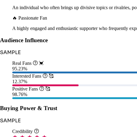
An individual who often brings up divisive topics or rivalries, pot
🔥 Passionate Fan
A highly engaged and enthusiastic supporter who frequently expr
Audience Influence
SAMPLE
Real Fans

💓
95.23%
Interested Fans

🥰
12.37%
Positive Fans

🥰
98.76%
Buying Power & Trust
SAMPLE
Credibility
