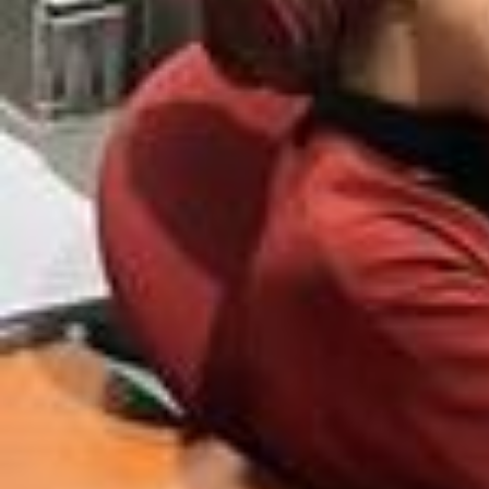
Outfit bask to school episode 2 💫 Chemise @hm Blazer @zara Pash
mina @alsamn.t Pants @hm Shoes @asos @adidas ✨💗🌾🤍🫧🪽💫 #
outfit#vetement#mode#putfischool#backtoschool#outfitinspiration#i
nspo#outfits #outfitoftheday #ootdfashion #ootdhijab