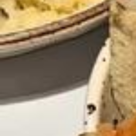
Le HEAD spa Il s’agit d’un spa dédié au cuir chevelu, avec une comb
inaison de massages shiatsu et de soins capillaires profonds ! Il est
efficace pour stimuler la circulation sanguine et pour purifier profon
dément le cuir chevelu. Le Head Spa vous offre également un mome
nt de détente et relaxation et potentiellement vous aider à vous déb
arrasser de votre stress 🌸 Pour ma part j’ai choisis de faire le HEAD
SPA + un soin personnalisé ( soins hydratant donc pour ma part 💧)
chez @k.headspa Le soin a durée un peu plus d’une heure ✨ Il s’est
divisé en 3 étapes - le massage du cuir chevelu à sec - La pose du
soins personnalisé avec bain de vapeur - - gommage, massage et s
hampoing 🧴 🫧 Ça a vraiment été un moment de détente, je recomm
ande à 100%✨ Je réserve déjà pour un hydrafacial + massage kobi
do 🫣