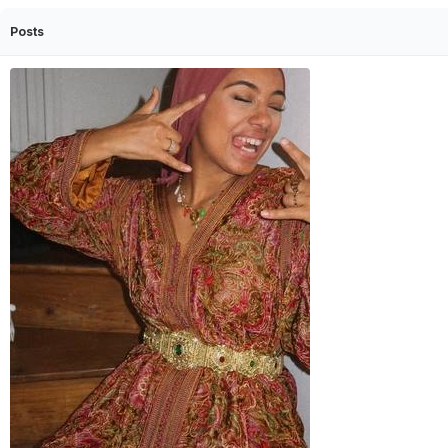
Posts