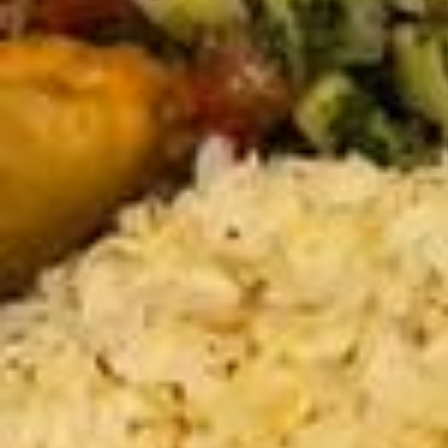
ellement, j’ai quand même quelque chose à dire. Dans ce discours, j
e vous invite à explorer la frontière entre le possible et l’impossible,
entre ce qui nous freine et ce que l’on peut surmonter. Je partage m
es expériences, mes choix et cette conviction que l’impossible est s
ouvent une question de perspective. Rien n’est vraiment hors de por
tée tant qu’on choisit d’y croire et d’essayer. Alors, peut-être que ce
n’est qu’une étape et que l’impossible d’aujourd’hui pourrait se transf
ormer en opportunité demain. Qui sait ? Peut-être qu’on m’y retrouve
ra, finalement. Et vous, jusqu’où êtes-vous prêt(e) à aller pour rendr
e possible l’impossible ? #eloquence #grainedorateur93 #jaimeadire
#discours#motivation#possible#impossible#possible
En partant d’une idée, jusqu’à la réalité 💡🫂 J’étais la demande alors
j’ai créer et l’offre @glowandgogirlss 💗 Merci à toutes pour cette pr