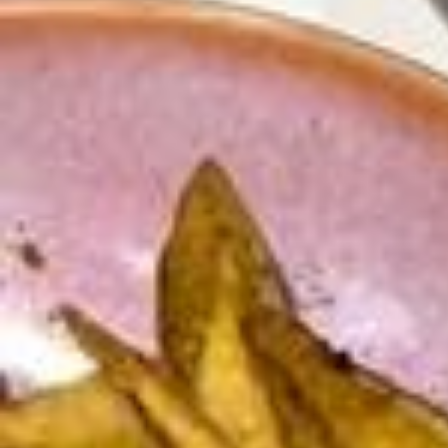
♡ 💕 Il contient : ✧ 9 fiches de conseils de spiritualité, d’organisatio
n, de productivité et de motivation ✧ 16 outils performants d’organis
ation (trackers, agendas, challenges, semainier, to-do…) + des petit
es surprises bien utiles ! C’est ton outil indispensable conciliant étud
es & spiritualité ! Il te permettra d’enfin remettre au centre de ta vie c
e dont pourquoi tu as été créé, tout en douceur InshaAllah 🫂 On re
mercie @nessbldl pour sa confiance et son sérieux ‎اللهم بارك, qu’Alla
h la comble et fructifie ses projets 💞 Salam Aleykoum Wa Rahmatull
ah, à bientôt, qu’Allah nous aide à changer notre vie pour réussir ici
-bas et dans l’au-delà ✨ #productivité #Objectifs #Glowup #Planner
s #religion #mindset #thatgirl #studymotivation
Les achats récents ✨ Jupe en jeans @stradivarius Jupe kaway @za