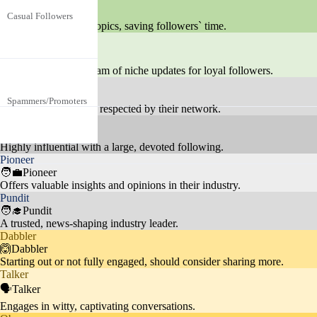
🏄Syndicator
Casual Followers
diverse regions, interested in foot
35.2%
Focuses on trending topics, saving followers` time.
ball but not deeply engaged.
Feeder
Fans are deeply interested in Ron
🎙️Feeder
aldo's personal life, endorsement
Celebrity Culture
25%
Provides a steady stream of niche updates for loyal followers.
s, and interactions with other cel
Tastemaker
No specific age or gender, focuse
ebrities.
💃Tastemaker
Spammers/Promoters
d on self-promotion or unrelated
19.3%
Carves a unique path, respected by their network.
content like crypto scams.
Celebrity
🦸Celebrity
Fans actively engage with posts,
Highly influential with a large, devoted following.
Pioneer
Social Media Engage
seeking likes, follows, and intera
5%
🧑‍💼Pioneer
ment
ctions, showing a keen interest in
Offers valuable insights and opinions in their industry.
social media dynamics.
Pundit
🧑‍🎓Pundit
A trusted, news-shaping industry leader.
Dabbler
Audience admires Ronaldo's phy
🙆Dabbler
Starting out or not fully engaged, should consider sharing more.
Fitness
sique and often discusses fitness
10%
Talker
routines and healthy lifestyles.
🗣️Talker
Engages in witty, captivating conversations.