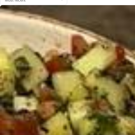
Coffee & matcha time w/ @thecoffee.fr 🍵🍮🍪
Parfois, tout se joue à quelques instants. Malheureusement, je n’ai p
as été dans le timing pour “J’aime à dire”, mais ce n’est pas une rais
on de garder le silence. Parce que même si je ne participe pas offici