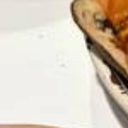
Si toi aussi comme @nessbldl ou moi, @plannarty, tu as déjà eu du
mal à t’organiser (ou que c’est toujours le cas) entre études, apprent
issage de la religion et projets, le Planner « Planifie ta réussite » peu
t-être la solution biidhnillah ! 🫶🏼 En plus, tu as -10% avec le code
« NESSBLDL10 » sur toute la boutique www.plannarty.com ! (Lien en
bio ☁️) Dedans, j’y ai mis tous les meilleurs conseils et planners qui
m’ont permis de passer d’étudiante désorganisée et loin d’Allah à élè
ve épanouie et productive, qui transforme ses études en adoration !