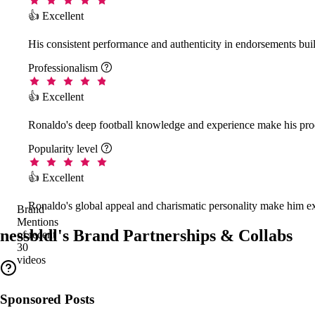
👍 Excellent
His consistent performance and authenticity in endorsements buil
Professionalism

👍 Excellent
Ronaldo's deep football knowledge and experience make his prod
Popularity level

👍 Excellent
Ronaldo's global appeal and charismatic personality make him ex
Brand
Mentions
nessbldl's Brand Partnerships & Collabs
of recent
30
videos
Sponsored Posts